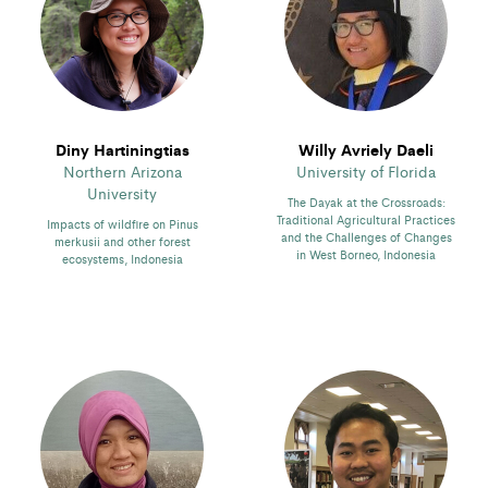
Diny Hartiningtias
Willy Avriely Daeli
Northern Arizona
University of Florida
University
The Dayak at the Crossroads:
Traditional Agricultural Practices
Impacts of wildfire on Pinus
and the Challenges of Changes
merkusii and other forest
in West Borneo, Indonesia
ecosystems, Indonesia