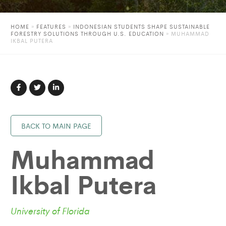
HOME
»
FEATURES
»
INDONESIAN STUDENTS SHAPE SUSTAINABLE
FORESTRY SOLUTIONS THROUGH U.S. EDUCATION
»
MUHAMMAD
IKBAL PUTERA
BACK TO MAIN PAGE
Muhammad
Ikbal Putera
University of Florida