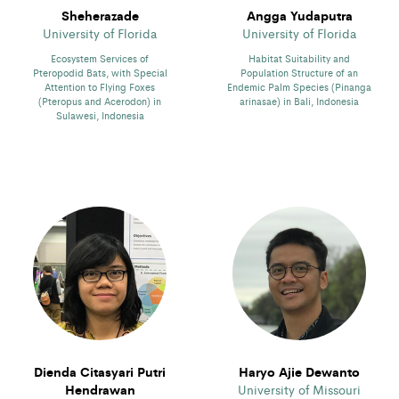
Sheherazade
Angga Yudaputra
University of Florida
University of Florida
Ecosystem Services of
Habitat Suitability and
Pteropodid Bats, with Special
Population Structure of an
Attention to Flying Foxes
Endemic Palm Species (Pinanga
(Pteropus and Acerodon) in
arinasae) in Bali, Indonesia
Sulawesi, Indonesia
Dienda Citasyari Putri
Haryo Ajie Dewanto
Hendrawan
University of Missouri