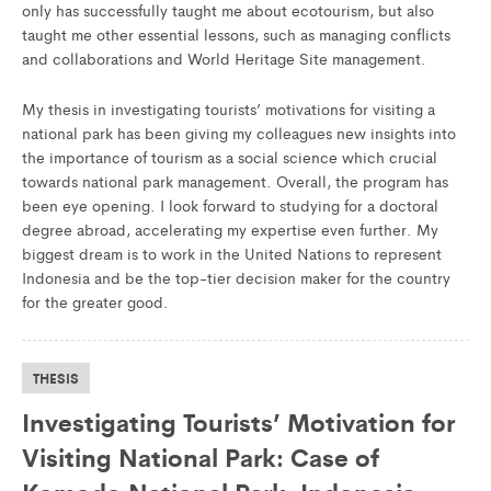
only has successfully taught me about ecotourism, but also
taught me other essential lessons, such as managing conflicts
and collaborations and World Heritage Site management.
My thesis in investigating tourists’ motivations for visiting a
national park has been giving my colleagues new insights into
the importance of tourism as a social science which crucial
towards national park management. Overall, the program has
been eye opening. I look forward to studying for a doctoral
degree abroad, accelerating my expertise even further. My
biggest dream is to work in the United Nations to represent
Indonesia and be the top-tier decision maker for the country
for the greater good.
THESIS
Investigating Tourists’ Motivation for
Visiting National Park: Case of