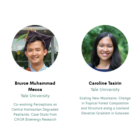
Brurce Muhammad
Caroline Tasirin
Mecca
Yale University
Yale University
Scaling New Mountains: Change
in Tropical Forest Composition
Co-evolving Perceptions on
and Structure along a Lowland
Central Kalimantan Degraded
Elevation Gradient in Sulawesi
Peatlands: Case Study from
CIFOR Bioenergy Research