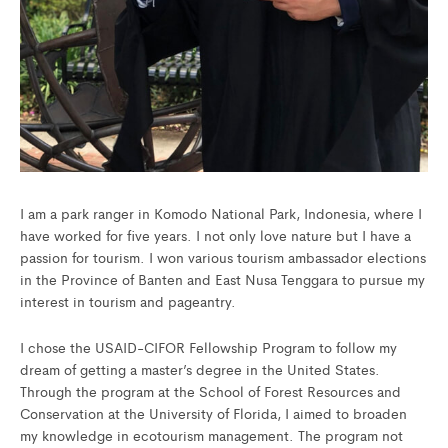
I am a park ranger in Komodo National Park, Indonesia, where I
have worked for five years. I not only love nature but I have a
passion for tourism. I won various tourism ambassador elections
in the Province of Banten and East Nusa Tenggara to pursue my
interest in tourism and pageantry.
I chose the USAID-CIFOR Fellowship Program to follow my
dream of getting a master’s degree in the United States.
Through the program at the School of Forest Resources and
Conservation at the University of Florida, I aimed to broaden
my knowledge in ecotourism management. The program not