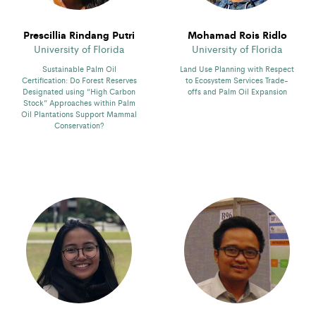
Prescillia Rindang Putri
Mohamad Rois Ridlo
University of Florida
University of Florida
Sustainable Palm Oil
Land Use Planning with Respect
Certification: Do Forest Reserves
to Ecosystem Services Trade-
Designated using “High Carbon
offs and Palm Oil Expansion
Stock” Approaches within Palm
Oil Plantations Support Mammal
Conservation?