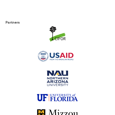
Partners