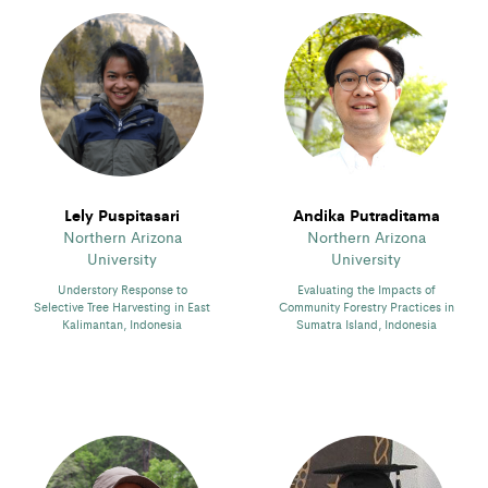
Lely Puspitasari
Andika Putraditama
Northern Arizona
Northern Arizona
University
University
Understory Response to
Evaluating the Impacts of
Selective Tree Harvesting in East
Community Forestry Practices in
Kalimantan, Indonesia
Sumatra Island, Indonesia