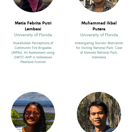
Metia Febrita Putri
Muhammad Ikbal
Lembasi
Putera
University of Florida
University of Florida
Stakeholder Perceptions of
Investigating Tourists’ Motivation
Community Fire Brigades
for Visiting National Park: Case
(MPAs): An Assessment using
of Komodo National Park,
SWOT-AHP in Indonesian
Indonesia
Peatland Frontier