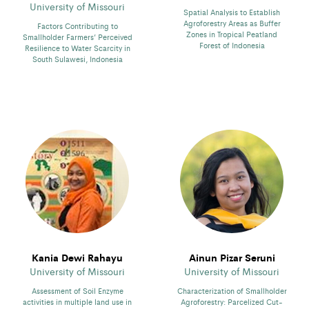
University of Missouri
Spatial Analysis to Establish
Agroforestry Areas as Buffer
Factors Contributing to
Zones in Tropical Peatland
Smallholder Farmers’ Perceived
Forest of Indonesia
Resilience to Water Scarcity in
South Sulawesi, Indonesia
Kania Dewi Rahayu
Ainun Pizar Seruni
University of Missouri
University of Missouri
Assessment of Soil Enzyme
Characterization of Smallholder
activities in multiple land use in
Agroforestry: Parcelized Cut-