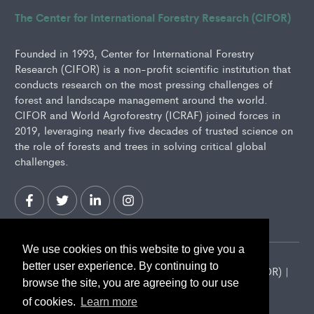
The Center for International Forestry Research (CIFOR)
Founded in 1993, Center for International Forestry
Research (CIFOR) is a non-profit scientific institution that
conducts research on the most pressing challenges of
forest and landscape management around the world.
CIFOR and World Agroforestry (ICRAF) joined forces in
2019, leveraging nearly five decades of trusted science on
the role of forests and trees in solving critical global
challenges.
We use cookies on this website to give you a
better user experience. By continuing to
2026 Center for International Forestry Research (CIFOR) |
browse the site, you are agreeing to our use
CIFOR is a CGIAR Research Center
of cookies.
Learn more