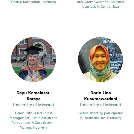
Central Kalimantan, Indonesia
and-Carry System for Confined
Livestock in Central Java
Dayu Kemalasari
Dorin Lida
Soraya
Kusumawardani
University of Missouri
University of Missouri
Community Based Forest
Factors affecting participation
Management) Participation and
in Indonesian social forestry
Perceptions. A Case Study in
Malang, Indonesia