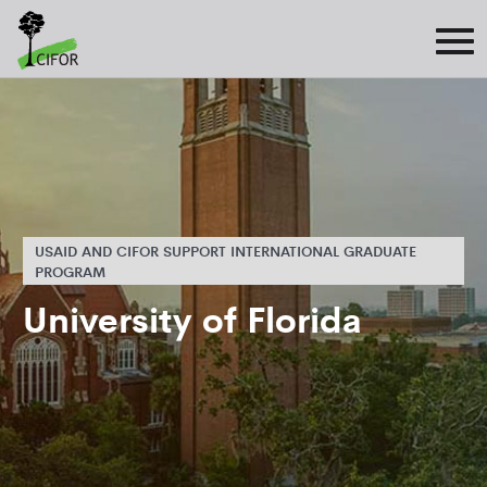
USAID AND CIFOR SUPPORT INTERNATIONAL GRADUATE
PROGRAM
University of Florida