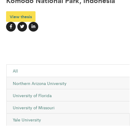
Komodo National Park, Indonesia
View thesis
All
Northern Arizona University
University of Florida
University of Missouri
Yale University