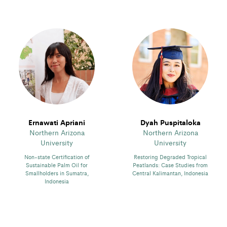
Ernawati Apriani
Dyah Puspitaloka
Northern Arizona
Northern Arizona
University
University
Non-state Certification of
Restoring Degraded Tropical
Sustainable Palm Oil for
Peatlands: Case Studies from
Smallholders in Sumatra,
Central Kalimantan, Indonesia
Indonesia