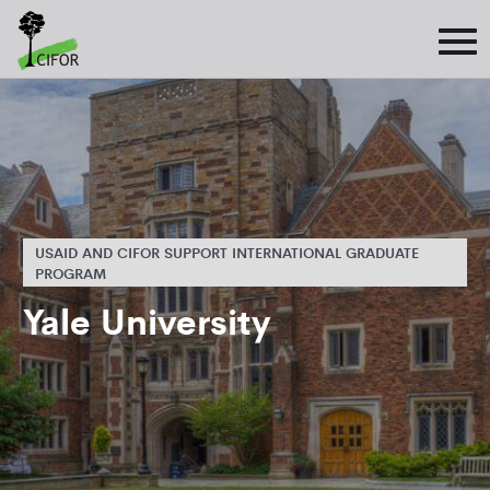
USAID AND CIFOR SUPPORT INTERNATIONAL GRADUATE
PROGRAM
Yale University