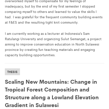
overworked myself to compensate for my feelings of
inadequacy, but by the end of my first semester I stopped
comparing myself to others and learned to value the skills I
had. I was grateful for the frequent community building events
at F&ES and the resulting tight knit community.
I am currently working as a lecturer at Indonesia’s Sam
Ratulangi University and organizing Sulut Semangat, a project
aiming to improve conservation education in North Sulawesi
province by creating fun teaching materials and engaging
capacity building opportunities.
THESIS
Scaling New Mountains: Change in
Tropical Forest Composition and
Structure along a Lowland Elevation
Gradient in Sulawesi