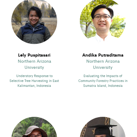
Lely Puspitasari
Andika Putraditama
Northern Arizona
Northern Arizona
University
University
Understory Response to
Evaluating the Impacts of
Selective Tree Harvesting in East
Community Forestry Practices in
Kalimantan, Indonesia
Sumatra Island, Indonesia