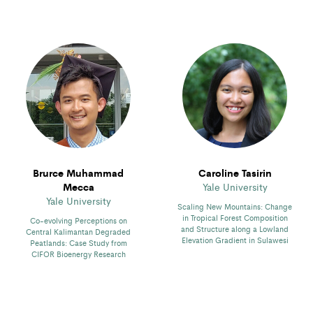
Brurce Muhammad
Caroline Tasirin
Mecca
Yale University
Yale University
Scaling New Mountains: Change
in Tropical Forest Composition
Co-evolving Perceptions on
and Structure along a Lowland
Central Kalimantan Degraded
Elevation Gradient in Sulawesi
Peatlands: Case Study from
CIFOR Bioenergy Research