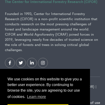
The Center for International Forestry Research (CIFOR)
Founded in 1993, Center for International Forestry
Research (CIFOR) is a non-profit scientific institution that
conducts research on the most pressing challenges of
forest and landscape management around the world.
CIFOR and World Agroforestry (ICRAF) joined forces in
2019, leveraging nearly five decades of trusted science on
the role of forests and trees in solving critical global
challenges.
We use cookies on this website to give you a
better user experience. By continuing to
2026 Center for International Forestry Research (CIFOR) |
browse the site, you are agreeing to our use
CIFOR is a CGIAR Research Center
of cookies.
Learn more
Landscape Alliance privacy notice
Terms of use