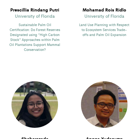
Prescillia Rindang Putri
Mohamad Rois Ridlo
University of Florida
University of Florida
Sustainable Palm Oil
Land Use Planning with Respect
Certification: Do Forest Reserves
to Ecosystem Services Trade-
Designated using “High Carbon
offs and Palm Oil Expansion
Stock” Approaches within Palm
Oil Plantations Support Mammal
Conservation?
Sheherazade
Angga Yudaputra