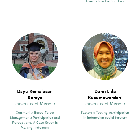
Livestock in Central Java
Dayu Kemalasari
Dorin Lida
Soraya
Kusumawardani
University of Missouri
University of Missouri
Community Based Forest
Factors affecting participation
Management) Participation and
in Indonesian social forestry
Perceptions. A Case Study in
Malang, Indonesia