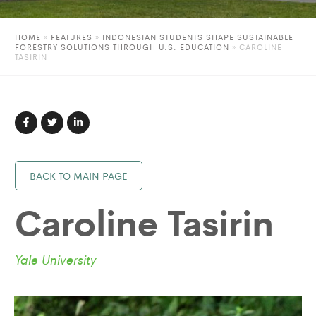
HOME
»
FEATURES
»
INDONESIAN STUDENTS SHAPE SUSTAINABLE
FORESTRY SOLUTIONS THROUGH U.S. EDUCATION
»
CAROLINE
TASIRIN
BACK TO MAIN PAGE
Caroline Tasirin
Yale University