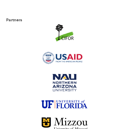
Partners