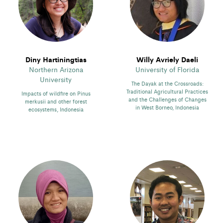
Diny Hartiningtias
Willy Avriely Daeli
Northern Arizona
University of Florida
University
The Dayak at the Crossroads:
Traditional Agricultural Practices
Impacts of wildfire on Pinus
and the Challenges of Changes
merkusii and other forest
in West Borneo, Indonesia
ecosystems, Indonesia