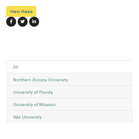
View thesis
All
Northern Arizona University
University of Florida
University of Missouri
Yale University