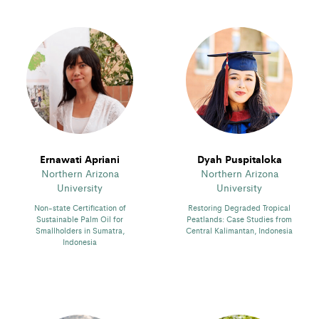
Ernawati Apriani
Dyah Puspitaloka
Northern Arizona
Northern Arizona
University
University
Non-state Certification of
Restoring Degraded Tropical
Sustainable Palm Oil for
Peatlands: Case Studies from
Smallholders in Sumatra,
Central Kalimantan, Indonesia
Indonesia