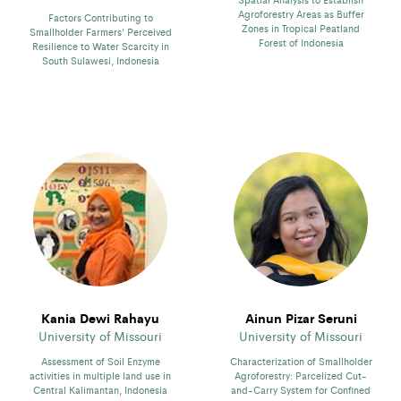
Agroforestry Areas as Buffer
Factors Contributing to
Zones in Tropical Peatland
Smallholder Farmers’ Perceived
Forest of Indonesia
Resilience to Water Scarcity in
South Sulawesi, Indonesia
Kania Dewi Rahayu
Ainun Pizar Seruni
University of Missouri
University of Missouri
Assessment of Soil Enzyme
Characterization of Smallholder
activities in multiple land use in
Agroforestry: Parcelized Cut-
Central Kalimantan, Indonesia
and-Carry System for Confined