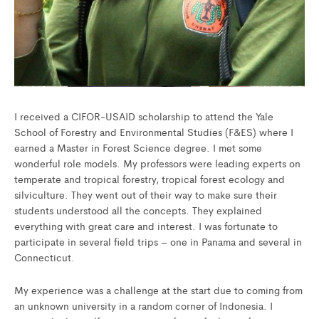
I received a CIFOR-USAID scholarship to attend the Yale
School of Forestry and Environmental Studies (F&ES) where I
earned a Master in Forest Science degree. I met some
wonderful role models. My professors were leading experts on
temperate and tropical forestry, tropical forest ecology and
silviculture. They went out of their way to make sure their
students understood all the concepts. They explained
everything with great care and interest. I was fortunate to
participate in several field trips – one in Panama and several in
Connecticut.
My experience was a challenge at the start due to coming from
an unknown university in a random corner of Indonesia. I