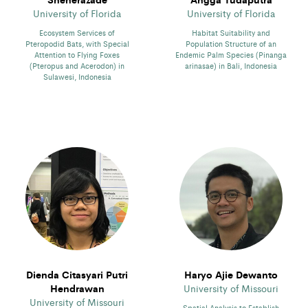
University of Florida
University of Florida
Ecosystem Services of
Habitat Suitability and
Pteropodid Bats, with Special
Population Structure of an
Attention to Flying Foxes
Endemic Palm Species (Pinanga
(Pteropus and Acerodon) in
arinasae) in Bali, Indonesia
Sulawesi, Indonesia
Dienda Citasyari Putri
Haryo Ajie Dewanto
Hendrawan
University of Missouri
University of Missouri
Spatial Analysis to Establish