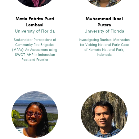
Metia Febrita Putri
Muhammad Ikbal
Lembasi
Putera
University of Florida
University of Florida
Stakeholder Perceptions of
Investigating Tourists’ Motivation
Community Fire Brigades
for Visiting National Park: Case
(MPAs): An Assessment using
of Komodo National Park,
SWOT-AHP in Indonesian
Indonesia
Peatland Frontier