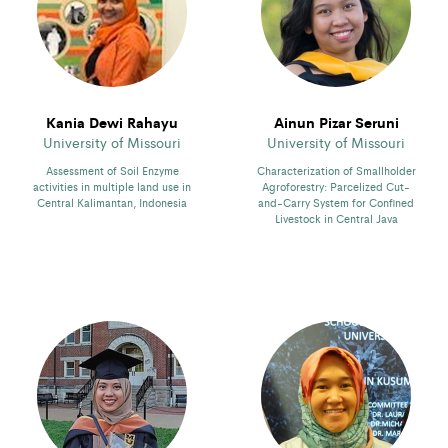
Kania Dewi Rahayu
Ainun Pizar Seruni
University of Missouri
University of Missouri
Assessment of Soil Enzyme
Characterization of Smallholder
activities in multiple land use in
Agroforestry: Parcelized Cut-
Central Kalimantan, Indonesia
and-Carry System for Confined
Livestock in Central Java