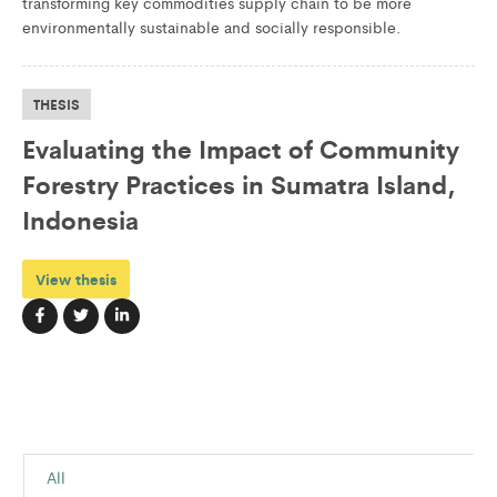
transforming key commodities supply chain to be more
environmentally sustainable and socially responsible.
THESIS
Evaluating the Impact of Community
Forestry Practices in Sumatra Island,
Indonesia
View thesis
All