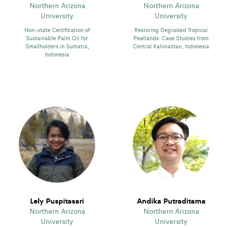
Northern Arizona
Northern Arizona
University
University
Non-state Certification of
Restoring Degraded Tropical
Sustainable Palm Oil for
Peatlands: Case Studies from
Smallholders in Sumatra,
Central Kalimantan, Indonesia
Indonesia
Lely Puspitasari
Andika Putraditama
Northern Arizona
Northern Arizona
University
University