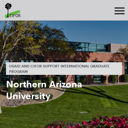
USAID AND CIFOR SUPPORT INTERNATIONAL GRADUATE
PROGRAM
Northern Arizona
University