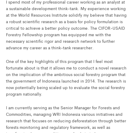
I spend most of my professional career working as an analyst at
a sustainable development think-tank. My experience working
at the World Resources Institute solidify my believe that having
a robust scientific research as a basis for policy formulation is
critical to achieve a better policy outcome. The CIFOR-USAID
Forestry Fellowship program has equipped me with the
necessary scientific rigor and research network to further
advance my career as a think-tank researcher.
One of the key highlights of this program that I feel most
fortunate about is that it allows me to conduct a novel research
on the implication of the ambitious social forestry program that
the government of Indonesia launched in 2014. The research is
now potentially being scaled up to evaluate the social forestry
program nationally.
I am currently serving as the Senior Manager for Forests and
Commodities, managing WRI Indonesia various initiatives and
research that focuses on reducing deforestation through better
forests monitoring and regulatory framework, as well as