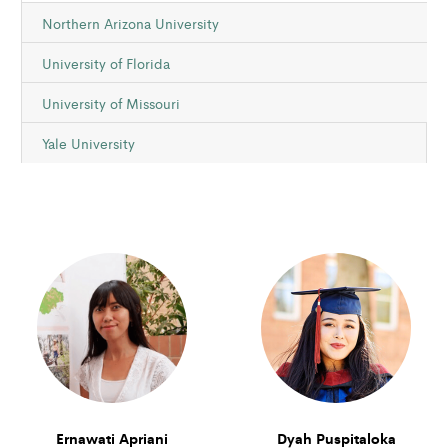
Northern Arizona University
University of Florida
University of Missouri
Yale University
Ernawati Apriani
Dyah Puspitaloka