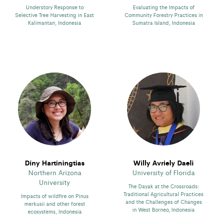
Understory Response to
Evaluating the Impacts of
Selective Tree Harvesting in East
Community Forestry Practices in
Kalimantan, Indonesia
Sumatra Island, Indonesia
Diny Hartiningtias
Willy Avriely Daeli
Northern Arizona
University of Florida
University
The Dayak at the Crossroads:
Traditional Agricultural Practices
Impacts of wildfire on Pinus
and the Challenges of Changes
merkusii and other forest
in West Borneo, Indonesia
ecosystems, Indonesia