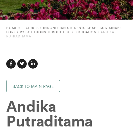
HOME
»
FEATURES
»
INDONESIAN STUDENTS SHAPE SUSTAINABLE
FORESTRY SOLUTIONS THROUGH U.S. EDUCATION
»
ANDIKA
PUTRADITAMA
BACK TO MAIN PAGE
Andika
Putraditama