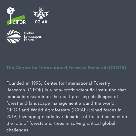
The Center for International Forestry Research (CIFOR)
Founded in 1993, Center for International Forestry
Research (CIFOR) is a non-profit scientific institution that
conducts research on the most pressing challenges of
forest and landscape management around the world.
CIFOR and World Agroforestry (ICRAF) joined forces in
2019, leveraging nearly five decades of trusted science on
the role of forests and trees in solving critical global
challenges.