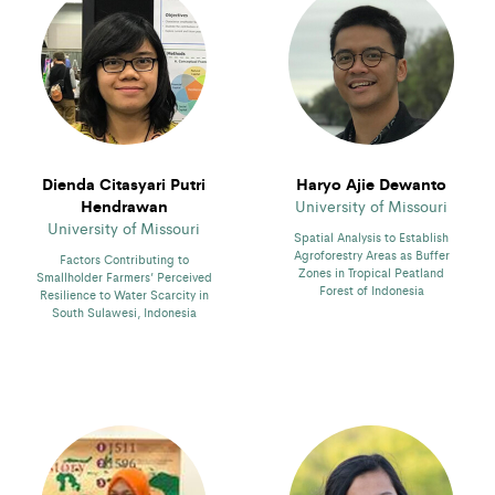
Dienda Citasyari Putri
Haryo Ajie Dewanto
Hendrawan
University of Missouri
University of Missouri
Spatial Analysis to Establish
Agroforestry Areas as Buffer
Factors Contributing to
Zones in Tropical Peatland
Smallholder Farmers’ Perceived
Forest of Indonesia
Resilience to Water Scarcity in
South Sulawesi, Indonesia