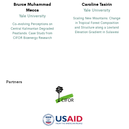
Brurce Muhammad
Caroline Tasirin
Mecca
Yale University
Yale University
Scaling New Mountains: Change
in Tropical Forest Composition
Co-evolving Perceptions on
and Structure along a Lowland
Central Kalimantan Degraded
Elevation Gradient in Sulawesi
Peatlands: Case Study from
CIFOR Bioenergy Research
Partners