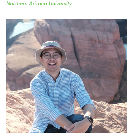
Northern Arizona University