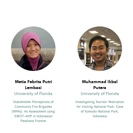
Metia Febrita Putri
Muhammad Ikbal
Lembasi
Putera
University of Florida
University of Florida
Stakeholder Perceptions of
Investigating Tourists’ Motivation
Community Fire Brigades
for Visiting National Park: Case
(MPAs): An Assessment using
of Komodo National Park,
SWOT-AHP in Indonesian
Indonesia
Peatland Frontier