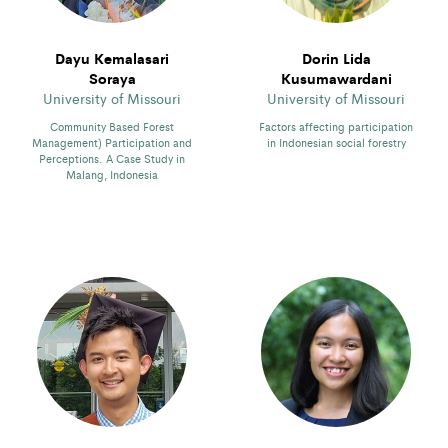
Dayu Kemalasari
Dorin Lida
Soraya
Kusumawardani
University of Missouri
University of Missouri
Community Based Forest
Factors affecting participation
Management) Participation and
in Indonesian social forestry
Perceptions. A Case Study in
Malang, Indonesia