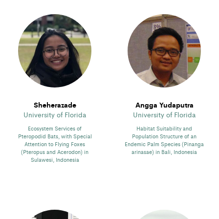
Sheherazade
Angga Yudaputra
University of Florida
University of Florida
Ecosystem Services of
Habitat Suitability and
Pteropodid Bats, with Special
Population Structure of an
Attention to Flying Foxes
Endemic Palm Species (Pinanga
(Pteropus and Acerodon) in
arinasae) in Bali, Indonesia
Sulawesi, Indonesia