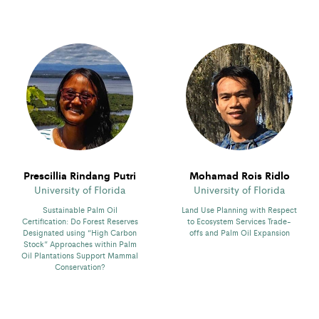
Prescillia Rindang Putri
Mohamad Rois Ridlo
University of Florida
University of Florida
Sustainable Palm Oil
Land Use Planning with Respect
Certification: Do Forest Reserves
to Ecosystem Services Trade-
Designated using “High Carbon
offs and Palm Oil Expansion
Stock” Approaches within Palm
Oil Plantations Support Mammal
Conservation?