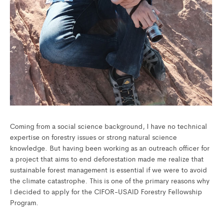
Coming from a social science background, I have no technical
expertise on forestry issues or strong natural science
knowledge. But having been working as an outreach officer for
a project that aims to end deforestation made me realize that
sustainable forest management is essential if we were to avoid
the climate catastrophe. This is one of the primary reasons why
I decided to apply for the CIFOR-USAID Forestry Fellowship
Program.