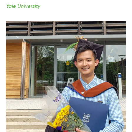
Yale University