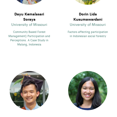
Dayu Kemalasari
Dorin Lida
Soraya
Kusumawardani
University of Missouri
University of Missouri
Community Based Forest
Factors affecting participation
Management) Participation and
in Indonesian social forestry
Perceptions. A Case Study in
Malang, Indonesia