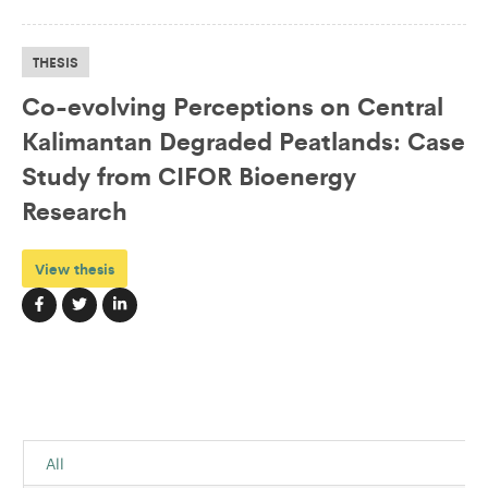
THESIS
Co-evolving Perceptions on Central
Kalimantan Degraded Peatlands: Case
Study from CIFOR Bioenergy
Research
View thesis
All