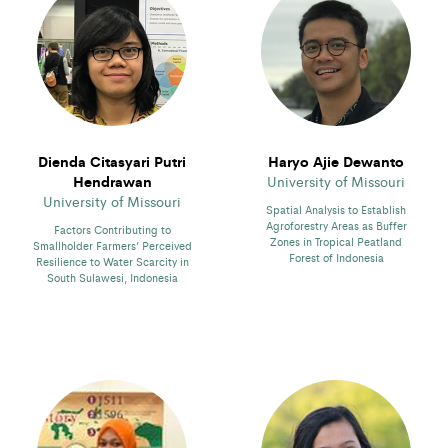
Dienda Citasyari Putri
Haryo Ajie Dewanto
Hendrawan
University of Missouri
University of Missouri
Spatial Analysis to Establish
Agroforestry Areas as Buffer
Factors Contributing to
Zones in Tropical Peatland
Smallholder Farmers’ Perceived
Forest of Indonesia
Resilience to Water Scarcity in
South Sulawesi, Indonesia