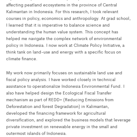
affecting peatland ecosystems in the province of Central
Kalimantan in Indonesia. For this research, I took relevant
courses in policy, economics and anthropology. At grad school,
I learned that it is imperative to balance science and
understanding the human value system. This concept has
helped me navigate the complex network of environmental
policy in Indonesia. I now work at Climate Policy Initiative, a
think tank on land-use and energy with a specific focus on
climate finance.
My work now primarily focuses on sustainable land use and
fiscal policy analysis. I have worked closely in technical
assistance to operationalize Indonesia Environmental Fund. I
also have helped design the Ecological Fiscal Transfer
mechanism as part of REDD+ (Reducing Emissions from
Deforestation and forest Degradation) in Kalimantan,
developed the financing framework for agricultural
diversification, and explored the business models that leverage
private investment on renewable energy in the small and
outermost islands of Indonesia.