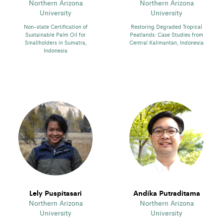
Northern Arizona
Northern Arizona
University
University
Non-state Certification of
Restoring Degraded Tropical
Sustainable Palm Oil for
Peatlands: Case Studies from
Smallholders in Sumatra,
Central Kalimantan, Indonesia
Indonesia
Lely Puspitasari
Andika Putraditama
Northern Arizona
Northern Arizona
University
University