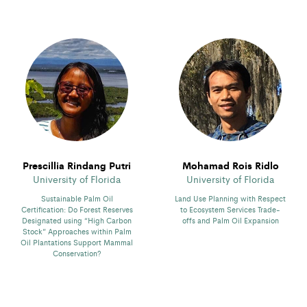
Prescillia Rindang Putri
Mohamad Rois Ridlo
University of Florida
University of Florida
Sustainable Palm Oil
Land Use Planning with Respect
Certification: Do Forest Reserves
to Ecosystem Services Trade-
Designated using “High Carbon
offs and Palm Oil Expansion
Stock” Approaches within Palm
Oil Plantations Support Mammal
Conservation?