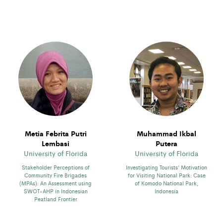
Metia Febrita Putri
Muhammad Ikbal
Lembasi
Putera
University of Florida
University of Florida
Stakeholder Perceptions of
Investigating Tourists’ Motivation
Community Fire Brigades
for Visiting National Park: Case
(MPAs): An Assessment using
of Komodo National Park,
SWOT-AHP in Indonesian
Indonesia
Peatland Frontier