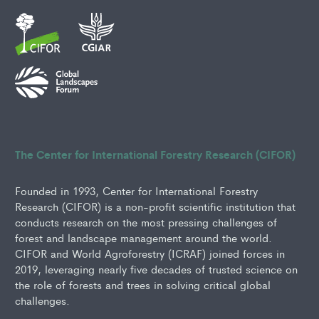
The Center for International Forestry Research (CIFOR)
Founded in 1993, Center for International Forestry
Research (CIFOR) is a non-profit scientific institution that
conducts research on the most pressing challenges of
forest and landscape management around the world.
CIFOR and World Agroforestry (ICRAF) joined forces in
2019, leveraging nearly five decades of trusted science on
the role of forests and trees in solving critical global
challenges.