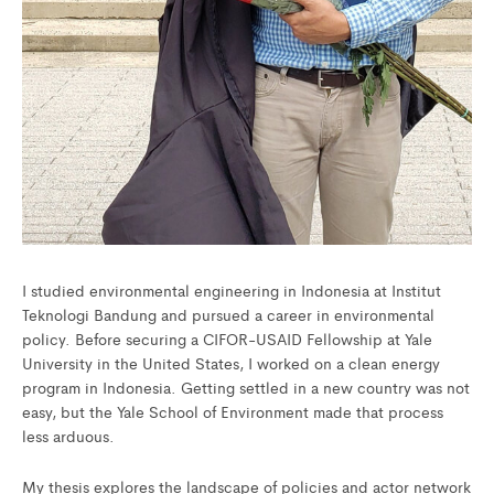
I studied environmental engineering in Indonesia at Institut
Teknologi Bandung and pursued a career in environmental
policy. Before securing a CIFOR-USAID Fellowship at Yale
University in the United States, I worked on a clean energy
program in Indonesia. Getting settled in a new country was not
easy, but the Yale School of Environment made that process
less arduous.
My thesis explores the landscape of policies and actor network