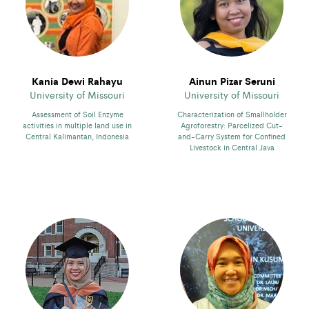
Kania Dewi Rahayu
Ainun Pizar Seruni
University of Missouri
University of Missouri
Assessment of Soil Enzyme
Characterization of Smallholder
activities in multiple land use in
Agroforestry: Parcelized Cut-
Central Kalimantan, Indonesia
and-Carry System for Confined
Livestock in Central Java