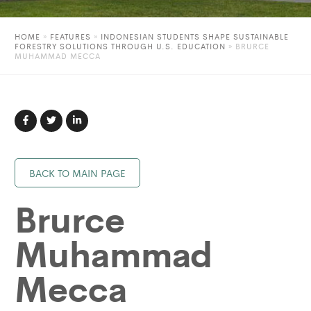
HOME
»
FEATURES
»
INDONESIAN STUDENTS SHAPE SUSTAINABLE
FORESTRY SOLUTIONS THROUGH U.S. EDUCATION
»
BRURCE
MUHAMMAD MECCA
BACK TO MAIN PAGE
Brurce
Muhammad
Mecca