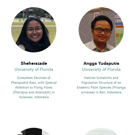
Sheherazade
Angga Yudaputra
University of Florida
University of Florida
Ecosystem Services of
Habitat Suitability and
Pteropodid Bats, with Special
Population Structure of an
Attention to Flying Foxes
Endemic Palm Species (Pinanga
(Pteropus and Acerodon) in
arinasae) in Bali, Indonesia
Sulawesi, Indonesia