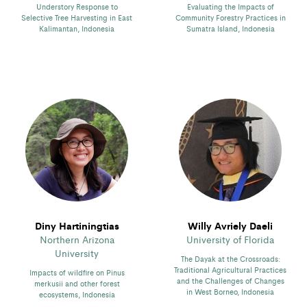
Understory Response to
Evaluating the Impacts of
Selective Tree Harvesting in East
Community Forestry Practices in
Kalimantan, Indonesia
Sumatra Island, Indonesia
Diny Hartiningtias
Willy Avriely Daeli
Northern Arizona
University of Florida
University
The Dayak at the Crossroads:
Traditional Agricultural Practices
Impacts of wildfire on Pinus
and the Challenges of Changes
merkusii and other forest
in West Borneo, Indonesia
ecosystems, Indonesia