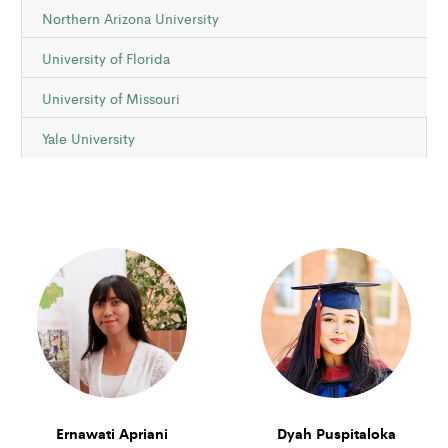
Northern Arizona University
University of Florida
University of Missouri
Yale University
Ernawati Apriani
Dyah Puspitaloka