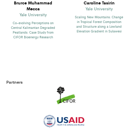
Brurce Muhammad
Caroline Tasirin
Mecca
Yale University
Yale University
Scaling New Mountains: Change
in Tropical Forest Composition
Co-evolving Perceptions on
and Structure along a Lowland
Central Kalimantan Degraded
Elevation Gradient in Sulawesi
Peatlands: Case Study from
CIFOR Bioenergy Research
Partners