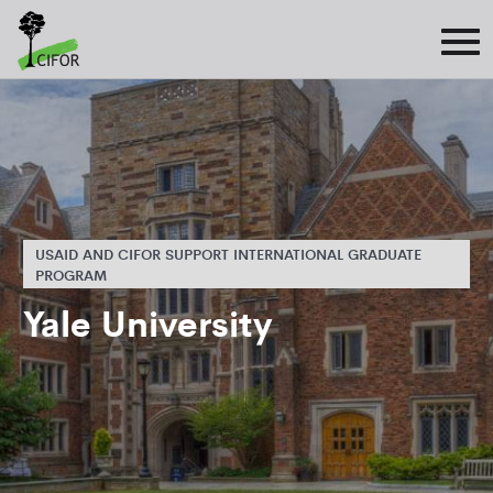
USAID AND CIFOR SUPPORT INTERNATIONAL GRADUATE
PROGRAM
Yale University