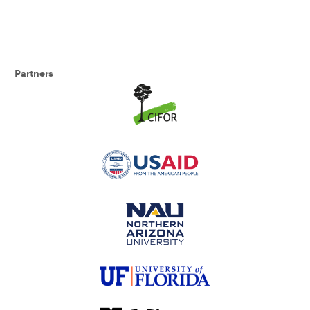
Partners