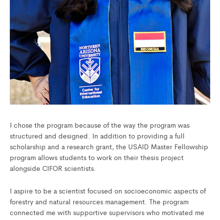
I chose the program because of the way the program was
structured and designed. In addition to providing a full
scholarship and a research grant, the USAID Master Fellowship
program allows students to work on their thesis project
alongside CIFOR scientists.
I aspire to be a scientist focused on socioeconomic aspects of
forestry and natural resources management. The program
connected me with supportive supervisors who motivated me