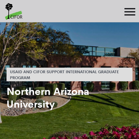
USAID AND CIFOR SUPPORT INTERNATIONAL GRADUATE
PROGRAM
Northern Arizona
University