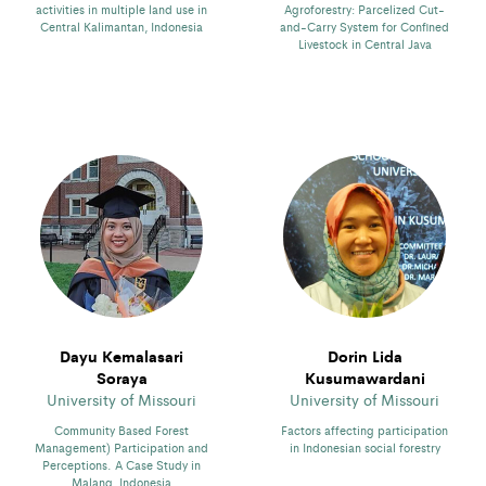
activities in multiple land use in
Agroforestry: Parcelized Cut-
Central Kalimantan, Indonesia
and-Carry System for Confined
Livestock in Central Java
Dayu Kemalasari
Dorin Lida
Soraya
Kusumawardani
University of Missouri
University of Missouri
Community Based Forest
Factors affecting participation
Management) Participation and
in Indonesian social forestry
Perceptions. A Case Study in
Malang, Indonesia