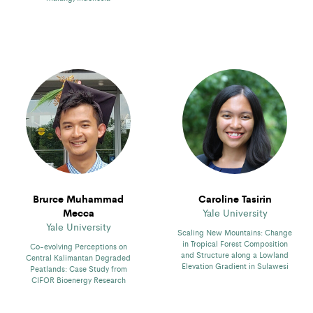
Brurce Muhammad
Caroline Tasirin
Mecca
Yale University
Yale University
Scaling New Mountains: Change
in Tropical Forest Composition
Co-evolving Perceptions on
and Structure along a Lowland
Central Kalimantan Degraded
Elevation Gradient in Sulawesi
Peatlands: Case Study from
CIFOR Bioenergy Research