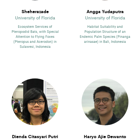
Sheherazade
Angga Yudaputra
University of Florida
University of Florida
Ecosystem Services of
Habitat Suitability and
Pteropodid Bats, with Special
Population Structure of an
Attention to Flying Foxes
Endemic Palm Species (Pinanga
(Pteropus and Acerodon) in
arinasae) in Bali, Indonesia
Sulawesi, Indonesia
Dienda Citasyari Putri
Haryo Ajie Dewanto