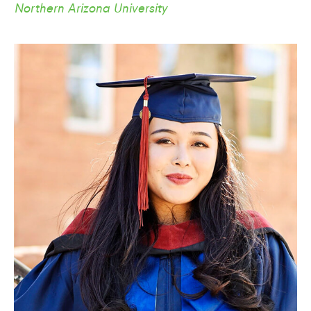
Northern Arizona University