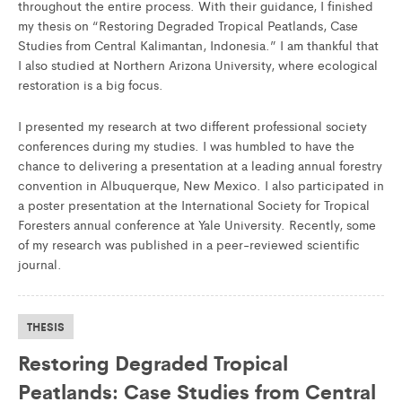
throughout the entire process. With their guidance, I finished
my thesis on “Restoring Degraded Tropical Peatlands, Case
Studies from Central Kalimantan, Indonesia.” I am thankful that
I also studied at Northern Arizona University, where ecological
restoration is a big focus.
I presented my research at two different professional society
conferences during my studies. I was humbled to have the
chance to delivering a presentation at a leading annual forestry
convention in Albuquerque, New Mexico. I also participated in
a poster presentation at the International Society for Tropical
Foresters annual conference at Yale University. Recently, some
of my research was published in a peer-reviewed scientific
journal.
THESIS
Restoring Degraded Tropical
Peatlands: Case Studies from Central