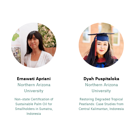
Ernawati Apriani
Dyah Puspitaloka
Northern Arizona
Northern Arizona
University
University
Non-state Certification of
Restoring Degraded Tropical
Sustainable Palm Oil for
Peatlands: Case Studies from
Smallholders in Sumatra,
Central Kalimantan, Indonesia
Indonesia