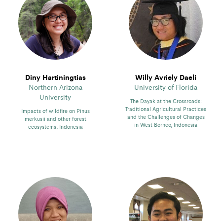
Diny Hartiningtias
Willy Avriely Daeli
Northern Arizona
University of Florida
University
The Dayak at the Crossroads:
Traditional Agricultural Practices
Impacts of wildfire on Pinus
and the Challenges of Changes
merkusii and other forest
in West Borneo, Indonesia
ecosystems, Indonesia