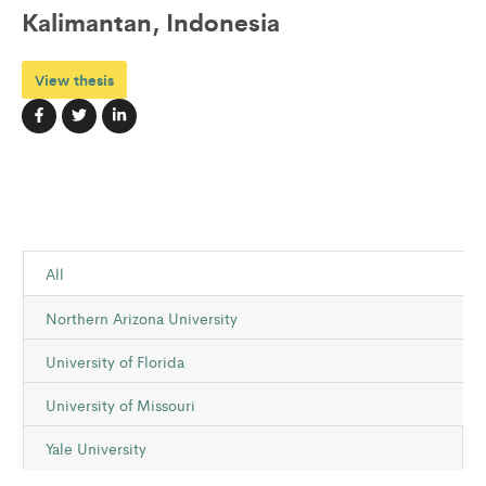
Kalimantan, Indonesia
View thesis
All
Northern Arizona University
University of Florida
University of Missouri
Yale University