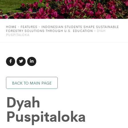
HOME
»
FEATURES
»
INDONESIAN STUDENTS SHAPE SUSTAINABLE
FORESTRY SOLUTIONS THROUGH U.S. EDUCATION
»
DYAH
PUSPITALOKA
BACK TO MAIN PAGE
Dyah
Puspitaloka