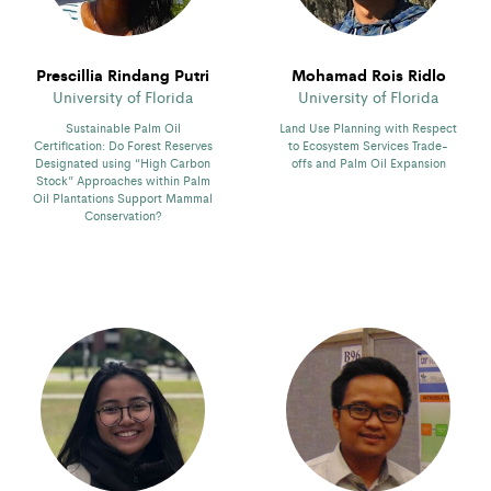
Prescillia Rindang Putri
Mohamad Rois Ridlo
University of Florida
University of Florida
Sustainable Palm Oil
Land Use Planning with Respect
Certification: Do Forest Reserves
to Ecosystem Services Trade-
Designated using “High Carbon
offs and Palm Oil Expansion
Stock” Approaches within Palm
Oil Plantations Support Mammal
Conservation?