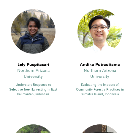
Lely Puspitasari
Andika Putraditama
Northern Arizona
Northern Arizona
University
University
Understory Response to
Evaluating the Impacts of
Selective Tree Harvesting in East
Community Forestry Practices in
Kalimantan, Indonesia
Sumatra Island, Indonesia