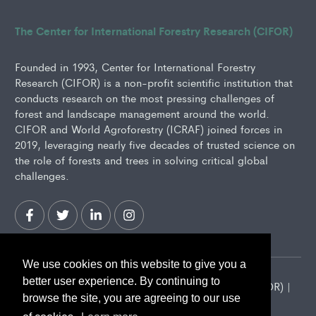
The Center for International Forestry Research (CIFOR)
Founded in 1993, Center for International Forestry
Research (CIFOR) is a non-profit scientific institution that
conducts research on the most pressing challenges of
forest and landscape management around the world.
CIFOR and World Agroforestry (ICRAF) joined forces in
2019, leveraging nearly five decades of trusted science on
the role of forests and trees in solving critical global
challenges.
We use cookies on this website to give you a
better user experience. By continuing to
2026 Center for International Forestry Research (CIFOR) |
browse the site, you are agreeing to our use
CIFOR is a CGIAR Research Center