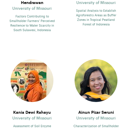
Hendrawan
University of Missouri
University of Missouri
Spatial Analysis to Establish
Agroforestry Areas as Buffer
Factors Contributing to
Zones in Tropical Peatland
Smallholder Farmers’ Perceived
Forest of Indonesia
Resilience to Water Scarcity in
South Sulawesi, Indonesia
Kania Dewi Rahayu
Ainun Pizar Seruni
University of Missouri
University of Missouri
Assessment of Soil Enzyme
Characterization of Smallholder