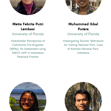
Metia Febrita Putri
Muhammad Ikbal
Lembasi
Putera
University of Florida
University of Florida
Stakeholder Perceptions of
Investigating Tourists’ Motivation
Community Fire Brigades
for Visiting National Park: Case
(MPAs): An Assessment using
of Komodo National Park,
SWOT-AHP in Indonesian
Indonesia
Peatland Frontier