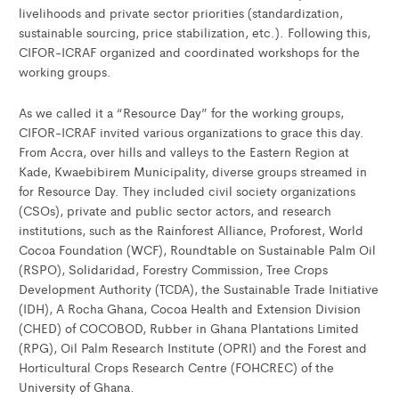
livelihoods and private sector priorities (standardization,
sustainable sourcing, price stabilization, etc.). Following this,
CIFOR-ICRAF organized and coordinated workshops for the
working groups.
As we called it a “Resource Day” for the working groups,
CIFOR-ICRAF invited various organizations to grace this day.
From Accra, over hills and valleys to the Eastern Region at
Kade, Kwaebibirem Municipality, diverse groups streamed in
for Resource Day. They included civil society organizations
(CSOs), private and public sector actors, and research
institutions, such as the Rainforest Alliance, Proforest, World
Cocoa Foundation (WCF), Roundtable on Sustainable Palm Oil
(RSPO), Solidaridad, Forestry Commission, Tree Crops
Development Authority (TCDA), the Sustainable Trade Initiative
(IDH), A Rocha Ghana, Cocoa Health and Extension Division
(CHED) of COCOBOD, Rubber in Ghana Plantations Limited
(RPG), Oil Palm Research Institute (OPRI) and the Forest and
Horticultural Crops Research Centre (FOHCREC) of the
University of Ghana.