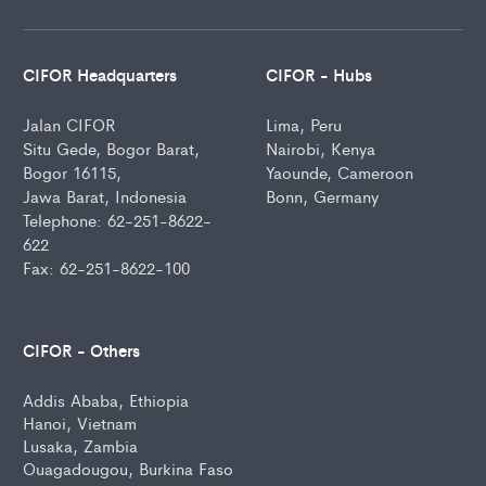
CIFOR Headquarters
CIFOR - Hubs
Jalan CIFOR
Lima, Peru
Situ Gede, Bogor Barat,
Nairobi, Kenya
Bogor 16115,
Yaounde, Cameroon
Jawa Barat, Indonesia
Bonn, Germany
Telephone: 62-251-8622-
622
Fax: 62-251-8622-100
CIFOR - Others
Addis Ababa, Ethiopia
Hanoi, Vietnam
Lusaka, Zambia
Ouagadougou, Burkina Faso