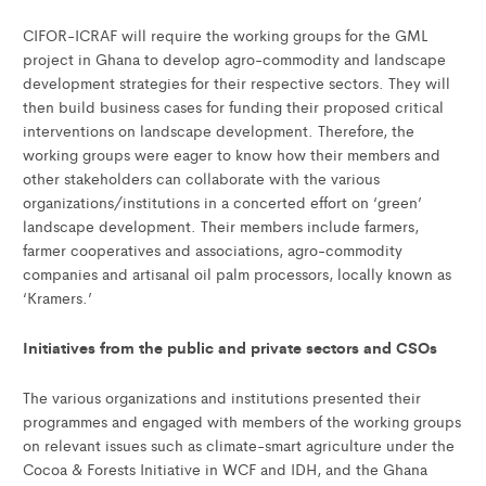
CIFOR-ICRAF will require the working groups for the GML
project in Ghana to develop agro-commodity and landscape
development strategies for their respective sectors. They will
then build business cases for funding their proposed critical
interventions on landscape development. Therefore, the
working groups were eager to know how their members and
other stakeholders can collaborate with the various
organizations/institutions in a concerted effort on ‘green’
landscape development. Their members include farmers,
farmer cooperatives and associations, agro-commodity
companies and artisanal oil palm processors, locally known as
‘Kramers.’
Initiatives from the public and private sectors and CSOs
The various organizations and institutions presented their
programmes and engaged with members of the working groups
on relevant issues such as climate-smart agriculture under the
Cocoa & Forests Initiative in WCF and IDH, and the Ghana