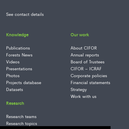
See contact details
Knowledge
Our work
Publications
About CIFOR
Forests News
Annual reports
Videos
Board of Trustees
Presentations
CIFOR – ICRAF
Photos
Corporate policies
Projects database
Financial statements
Datasets
Strategy
Work with us
Research
Research teams
Research topics