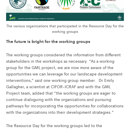
The various organizations that participated in the Resource Day for the
working groups
The future is bright for the working groups
The working groups considered the information from different
stakeholders in the workshops as necessary. “As a working
group for the GML project, we are now more aware of the
opportunities we can leverage for our landscape development
interventions,” said one working group member. Dr Emily
Gallagher, a scientist at CIFOR-ICRAF and with the GML
Project team, added that “the working groups are eager to
continue dialoguing with the organizations and pursuing
pathways for incorporating the opportunities for collaborations
with the organizations into their development strategies.”
The Resource Day for the working groups led to the