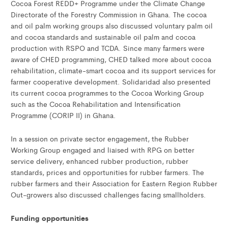
Cocoa Forest REDD+ Programme under the Climate Change
Directorate of the Forestry Commission in Ghana. The cocoa
and oil palm working groups also discussed voluntary palm oil
and cocoa standards and sustainable oil palm and cocoa
production with RSPO and TCDA. Since many farmers were
aware of CHED programming, CHED talked more about cocoa
rehabilitation, climate-smart cocoa and its support services for
farmer cooperative development. Solidaridad also presented
its current cocoa programmes to the Cocoa Working Group
such as the Cocoa Rehabilitation and Intensification
Programme (CORIP II) in Ghana.
In a session on private sector engagement, the Rubber
Working Group engaged and liaised with RPG on better
service delivery, enhanced rubber production, rubber
standards, prices and opportunities for rubber farmers. The
rubber farmers and their Association for Eastern Region Rubber
Out-growers also discussed challenges facing smallholders.
Funding opportunities