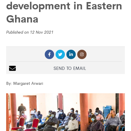
development in Eastern
Ghana
Published on 12 Nov 2021
SEND TO EMAIL
By: Margaret Arwari