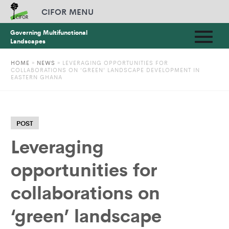
CIFOR MENU
Governing Multifunctional
Landscapes
HOME
»
NEWS
»
LEVERAGING OPPORTUNITIES FOR
COLLABORATIONS ON ‘GREEN’ LANDSCAPE DEVELOPMENT IN
EASTERN GHANA
POST
Leveraging
opportunities for
collaborations on
‘green’ landscape