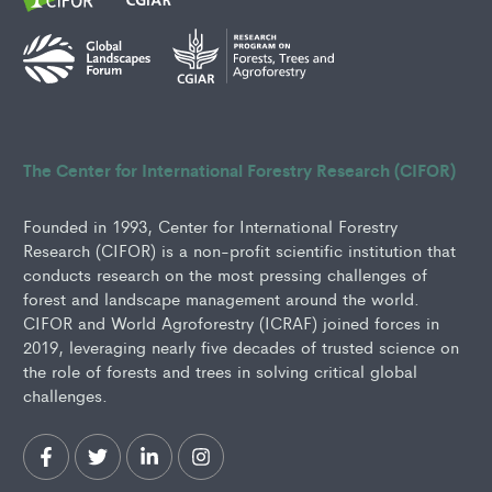
The Center for International Forestry Research (CIFOR)
Founded in 1993, Center for International Forestry
Research (CIFOR) is a non-profit scientific institution that
conducts research on the most pressing challenges of
forest and landscape management around the world.
CIFOR and World Agroforestry (ICRAF) joined forces in
2019, leveraging nearly five decades of trusted science on
the role of forests and trees in solving critical global
challenges.