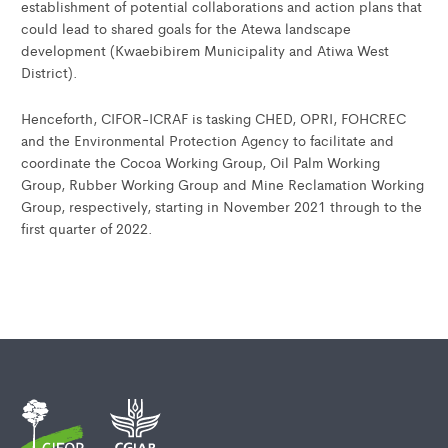
establishment of potential collaborations and action plans that
could lead to shared goals for the Atewa landscape
development (Kwaebibirem Municipality and Atiwa West
District).
Henceforth, CIFOR-ICRAF is tasking CHED, OPRI, FOHCREC
and the Environmental Protection Agency to facilitate and
coordinate the Cocoa Working Group, Oil Palm Working
Group, Rubber Working Group and Mine Reclamation Working
Group, respectively, starting in November 2021 through to the
first quarter of 2022.