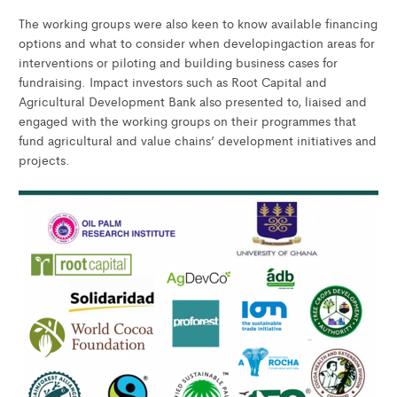
The working groups were also keen to know available financing
options and what to consider when developingaction areas for
interventions or piloting and building business cases for
fundraising. Impact investors such as Root Capital and
Agricultural Development Bank also presented to, liaised and
engaged with the working groups on their programmes that
fund agricultural and value chains’ development initiatives and
projects.