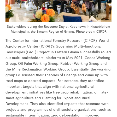
Stakeholders during the Resource Day at Kade town in Kwaebibirem
Municipality, the Eastern Region of Ghana. Photo credit: CIFOR
The Center for International Forestry Research (CIFOR)-World
Agroforestry Center (ICRAF)’s Governing Multi-functional
Landscapes (GML) Project in Eastern Ghana successfully rolled
out multi-stakeholders’ platforms in May 2021: Cocoa Working
Group, Oil Palm Working Group, Rubber Working Group and
the Mine Reclamation Working Group. Essentially, the working
groups discussed their Theories of Change and came up with
road maps to desired impacts. For instance, they identified
important targets that align with national agricultural
development initiatives like tree crop rehabilitation, climate-
smart agriculture and Planting for Export and Rural
Development. They also identified impacts that resonate with
projects and programmes of civil society organizations, such as
sustainable intensification, zero deforestation, improved