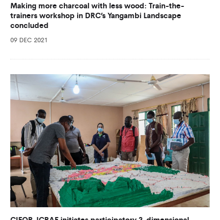
Making more charcoal with less wood: Train-the-
trainers workshop in DRC’s Yangambi Landscape
concluded
09 DEC 2021
CIFOR-ICRAF initiates participatory 3-dimensional