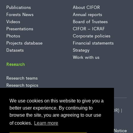
Publications
About CIFOR
Forests News
Annual reports
Videos
Board of Trustees
Presentations
CIFOR – ICRAF
Photos
Corporate policies
Projects database
Financial statements
Datasets
Strategy
Work with us
Research
Research teams
Research topics
We use cookies on this website to give you a
better user experience. By continuing to
2026 Center for International Forestry Research (CIFOR) |
browse the site, you are agreeing to our use
CIFOR is a CGIAR Research Center
of cookies.
Learn more
CIFOR-ICRAF Privacy Notice