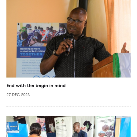
End with the begin in mind
27 DEC 2023