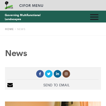
CIFOR MENU
Governing Multifunctional
Landscapes
HOME
»
NEWS
News
SEND TO EMAIL