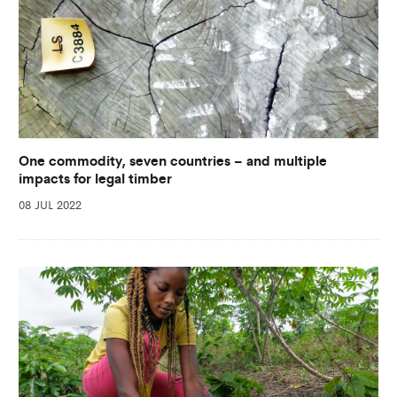
One commodity, seven countries – and multiple
impacts for legal timber
08 JUL 2022