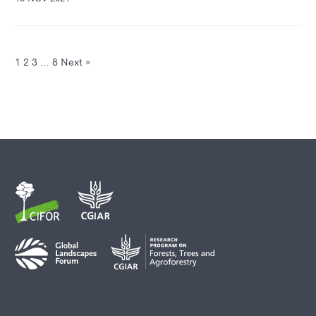
1
2
3
…
8
Next »