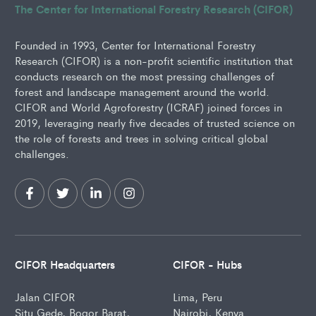
The Center for International Forestry Research (CIFOR)
Founded in 1993, Center for International Forestry
Research (CIFOR) is a non-profit scientific institution that
conducts research on the most pressing challenges of
forest and landscape management around the world.
CIFOR and World Agroforestry (ICRAF) joined forces in
2019, leveraging nearly five decades of trusted science on
the role of forests and trees in solving critical global
challenges.
CIFOR Headquarters
CIFOR - Hubs
Jalan CIFOR
Lima, Peru
Situ Gede, Bogor Barat,
Nairobi, Kenya