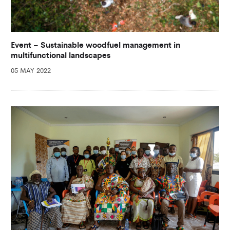
Event – Sustainable woodfuel management in
multifunctional landscapes
05 MAY 2022