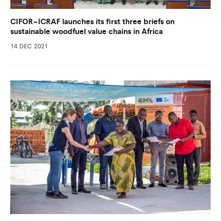
CIFOR–ICRAF launches its first three briefs on
sustainable woodfuel value chains in Africa
14 DEC 2021