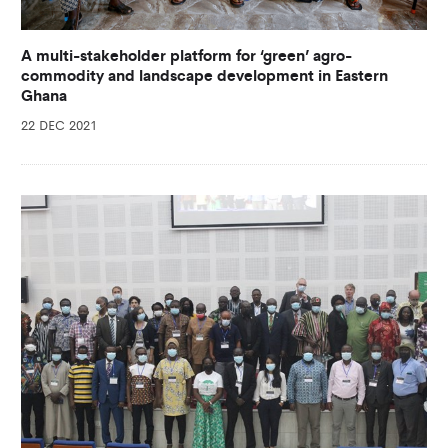
A multi-stakeholder platform for ‘green’ agro-
commodity and landscape development in Eastern
Ghana
22 DEC 2021