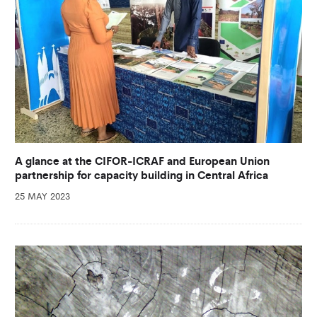
A glance at the CIFOR-ICRAF and European Union
partnership for capacity building in Central Africa
25 MAY 2023