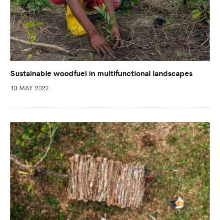
Sustainable woodfuel in multifunctional landscapes
13 MAY 2022