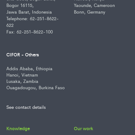
Bogor 16115,
Yaounde, Cameroon
Jawa Barat, Indonesia
Bonn, Germany
Telephone: 62-251-8622-
622
Fax: 62-251-8622-100
CIFOR - Others
Addis Ababa, Ethiopia
Hanoi, Vietnam
Lusaka, Zambia
Ouagadougou, Burkina Faso
See contact details
Knowledge
Our work