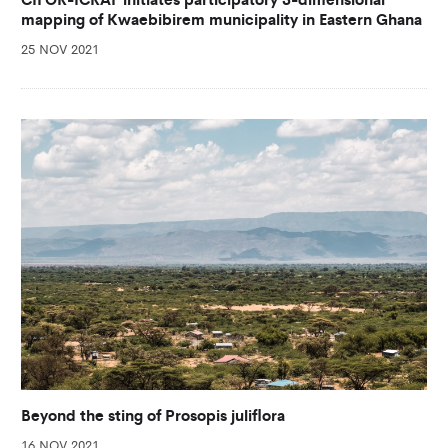
mapping of Kwaebibirem municipality in Eastern Ghana
25 NOV 2021
Beyond the sting of Prosopis juliflora
16 NOV 2021