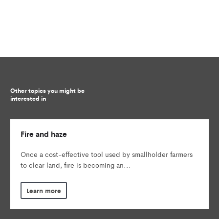
Other topics you might be
interested in
Fire and haze
Once a cost-effective tool used by smallholder farmers
to clear land, fire is becoming an...
Learn more