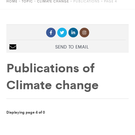
HOME
»
TOPIC
»
CLIMATE CHANGE
»
PUBLICATIONS
» PAGE 4
SEND TO EMAIL
Publications of
Climate change
Displaying page 4 of 0