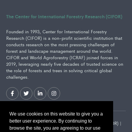
The Center for International Forestry Research (CIFOR)
Founded in 1993, Center for International Forestry
Research (CIFOR) is a non-profit scientific institution that
conducts research on the most pressing challenges of
forest and landscape management around the world.
CIFOR and World Agroforestry (ICRAF) joined forces in
2019, leveraging nearly five decades of trusted science on
the role of forests and trees in solving critical global
challenges.
We use cookies on this website to give you a
better user experience. By continuing to
2026 Center for International Forestry Research (CIFOR) |
browse the site, you are agreeing to our use
CIFOR is a CGIAR Research Center