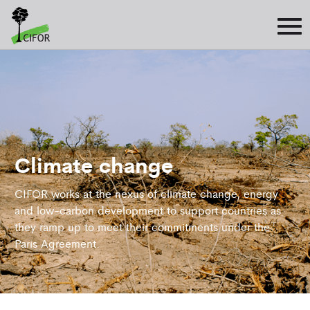
Climate change
CIFOR works at the nexus of climate change, energy
and low-carbon development to support countries as
they ramp up to meet their commitments under the
Paris Agreement.