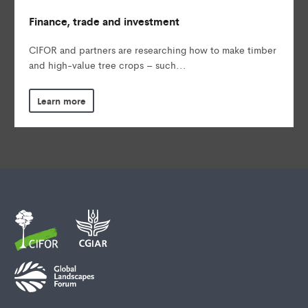
Finance, trade and investment
CIFOR and partners are researching how to make timber
and high-value tree crops – such...
Learn more