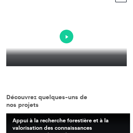
Découvrez quelques-uns de
nos projets
Appui à la recherche forestière et à la
valorisation des connaissances