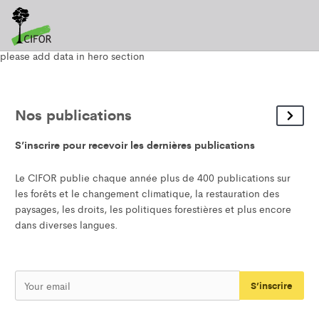
please add data in hero section
Nos publications
S’inscrire pour recevoir les dernières publications
Le CIFOR publie chaque année plus de 400 publications sur
les forêts et le changement climatique, la restauration des
paysages, les droits, les politiques forestières et plus encore
dans diverses langues.
S’inscrire