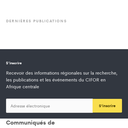
DERNIÈRES PUBLICATIONS
S'inscrire
Recevoir des informations régionales sur la recherche,
les publications et les événements du CIFOR en
Afrique centrale
S'inscrire
Communiqués de