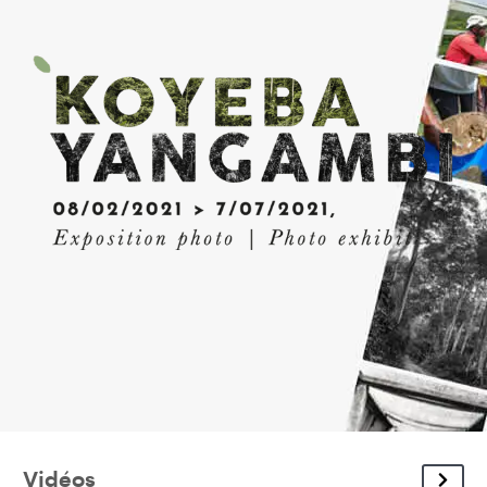
Vidéos