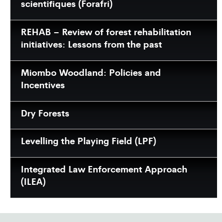
scientifiques (Forafri)
REHAB – Review of forest rehabilitation
initiatives: Lessons from the past
Miombo Woodland: Policies and
Incentives
Dry Forests
Levelling the Playing Field (LPF)
Integrated Law Enforcement Approach
(ILEA)