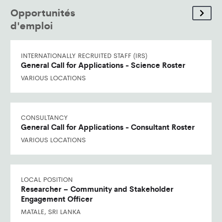
Opportunités
d'emploi
INTERNATIONALLY RECRUITED STAFF (IRS)
General Call for Applications - Science Roster
VARIOUS LOCATIONS
CONSULTANCY
General Call for Applications - Consultant Roster
VARIOUS LOCATIONS
LOCAL POSITION
Researcher – Community and Stakeholder
Engagement Officer
MATALE, SRI LANKA