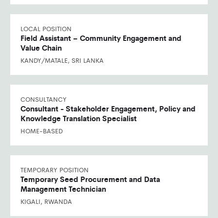
LOCAL POSITION
Field Assistant – Community Engagement and
Value Chain
KANDY/MATALE, SRI LANKA
CONSULTANCY
Consultant - Stakeholder Engagement, Policy and
Knowledge Translation Specialist
HOME-BASED
TEMPORARY POSITION
Temporary Seed Procurement and Data
Management Technician
KIGALI, RWANDA