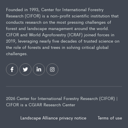
Founded in 1993, Center for International Forestry
Research (CIFOR) is a non-profit scientific institution that
conducts research on the most pressing challenges of
forest and landscape management around the world.
CIFOR and World Agroforestry (ICRAF) joined forces in
2019, leveraging nearly five decades of trusted science on
the role of forests and trees in solving critical global
challenges.
2026 Center for International Forestry Research (CIFOR) |
CIFOR is a CGIAR Research Center
Landscape Alliance privacy notice
Terms of use