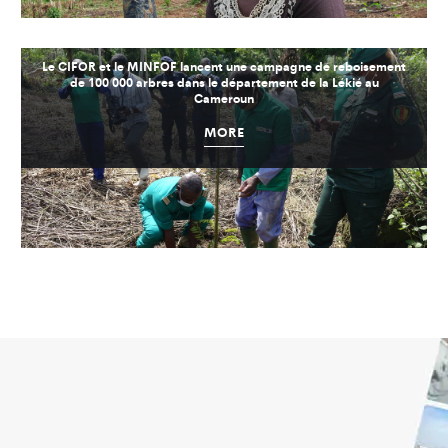
Le CIFOR et le MINFOF lancent une campagne de reboisement
de 100 000 arbres dans le département de la Lékié au
Cameroun
MORE