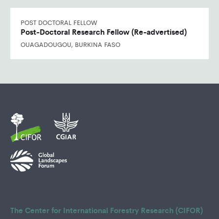
POST DOCTORAL FELLOW
Post-Doctoral Research Fellow (Re-advertised)
OUAGADOUGOU, BURKINA FASO
The Center for International Forestry Research (CIFOR)