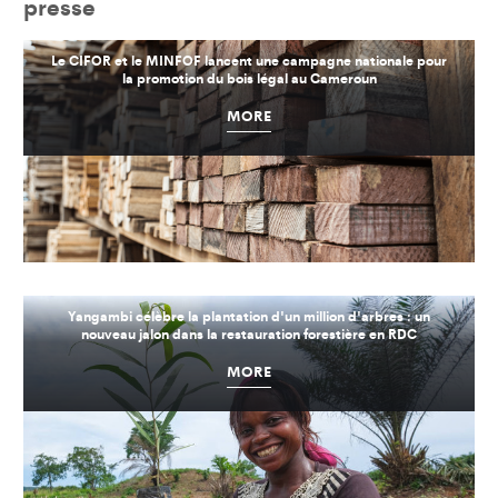
presse
Le CIFOR et le MINFOF lancent une campagne nationale pour
la promotion du bois légal au Cameroun
MORE
Yangambi célèbre la plantation d'un million d'arbres : un
nouveau jalon dans la restauration forestière en RDC
MORE