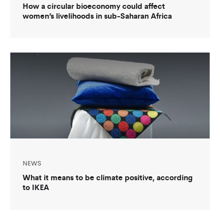
How a circular bioeconomy could affect
women’s livelihoods in sub-Saharan Africa
NEWS
What it means to be climate positive, according
to IKEA