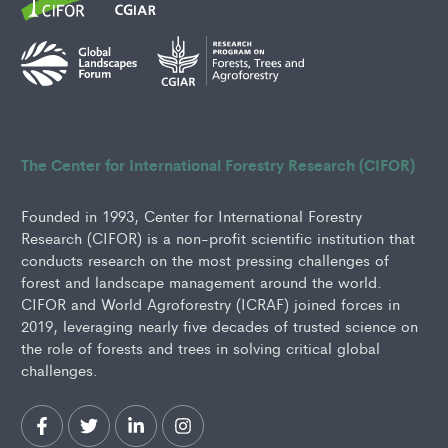
The Center for International Forestry Research (CIFOR)
Founded in 1993, Center for International Forestry
Research (CIFOR) is a non-profit scientific institution that
conducts research on the most pressing challenges of
forest and landscape management around the world.
CIFOR and World Agroforestry (ICRAF) joined forces in
2019, leveraging nearly five decades of trusted science on
the role of forests and trees in solving critical global
challenges.