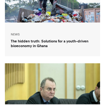
NEWS
The hidden truth: Solutions for a youth-driven
bioeconomy in Ghana