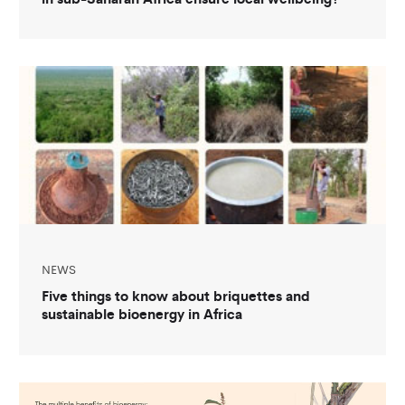
NEWS
Five things to know about briquettes and
sustainable bioenergy in Africa