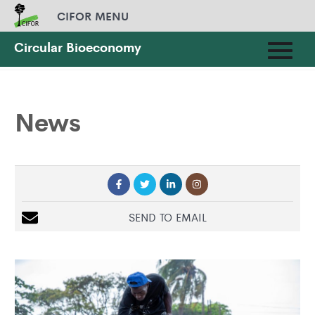
CIFOR MENU
Circular Bioeconomy
HOME
»
NEWS
News
SEND TO EMAIL