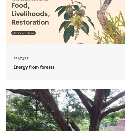
FEATURE
Energy from forests