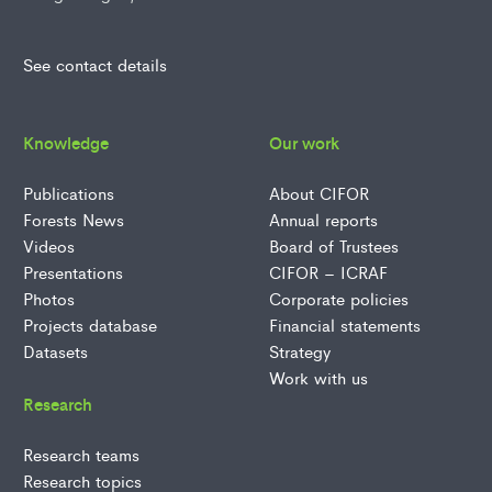
See contact details
Knowledge
Our work
Publications
About CIFOR
Forests News
Annual reports
Videos
Board of Trustees
Presentations
CIFOR – ICRAF
Photos
Corporate policies
Projects database
Financial statements
Datasets
Strategy
Work with us
Research
Research teams
Research topics