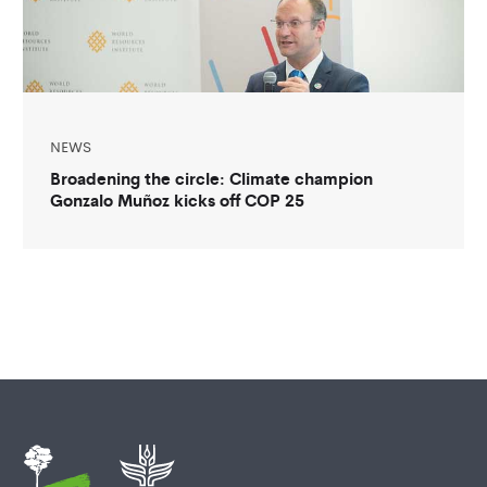
NEWS
Broadening the circle: Climate champion
Gonzalo Muñoz kicks off COP 25