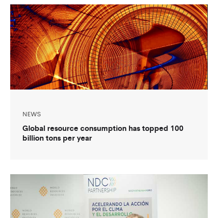
NEWS
Global resource consumption has topped 100
billion tons per year