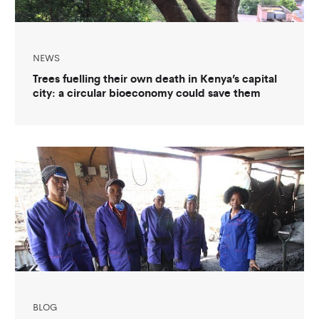
NEWS
Trees fuelling their own death in Kenya’s capital
city: a circular bioeconomy could save them
BLOG