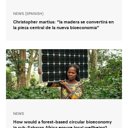
NEWS (SPANISH)
Christopher martius: “la madera se convertirá en
la pieza central de la nueva bioeconomía”
NEWS
How would a forest-based circular bioeconomy
in sub-Saharan Africa ensure local wellbeing?