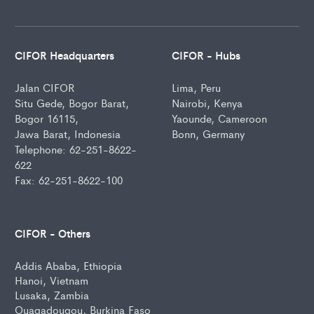
CIFOR Headquarters
CIFOR - Hubs
Jalan CIFOR
Lima, Peru
Situ Gede, Bogor Barat,
Nairobi, Kenya
Bogor 16115,
Yaounde, Cameroon
Jawa Barat, Indonesia
Bonn, Germany
Telephone: 62-251-8622-
622
Fax: 62-251-8622-100
CIFOR - Others
Addis Ababa, Ethiopia
Hanoi, Vietnam
Lusaka, Zambia
Ouagadougou, Burkina Faso