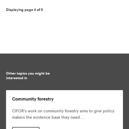
Displaying page 6 of 0
Other topics you might be
interested in
Community forestry
CIFOR’s work on community forestry aims to give policy
makers the evidence base they need...