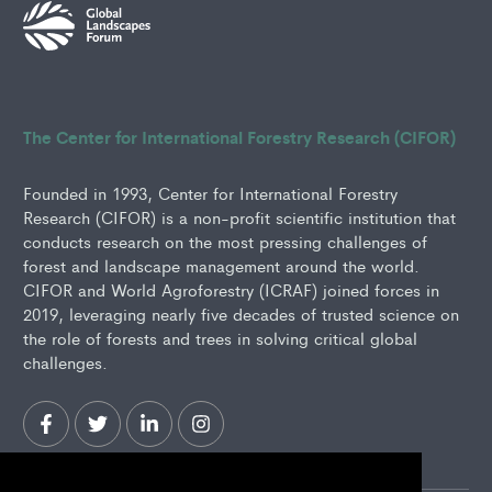
The Center for International Forestry Research (CIFOR)
Founded in 1993, Center for International Forestry
Research (CIFOR) is a non-profit scientific institution that
conducts research on the most pressing challenges of
forest and landscape management around the world.
CIFOR and World Agroforestry (ICRAF) joined forces in
2019, leveraging nearly five decades of trusted science on
the role of forests and trees in solving critical global
challenges.