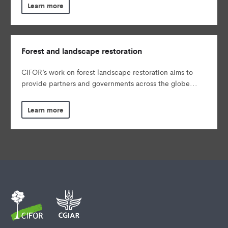
Learn more
Forest and landscape restoration
CIFOR’s work on forest landscape restoration aims to
provide partners and governments across the globe...
Learn more