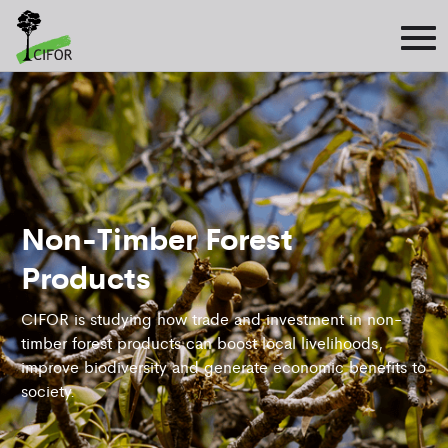
Non-Timber Forest
Products
CIFOR is studying how trade and investment in non-
timber forest products can boost local livelihoods,
improve biodiversity and generate economic benefits to
society.