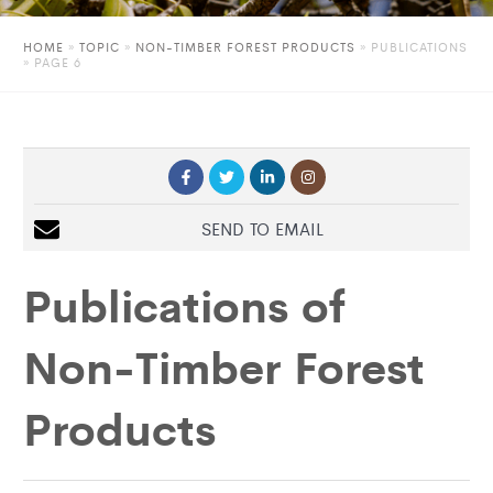
HOME
»
TOPIC
»
NON-TIMBER FOREST PRODUCTS
»
PUBLICATIONS
» PAGE 6
SEND TO EMAIL
Publications of
Non-Timber Forest
Products