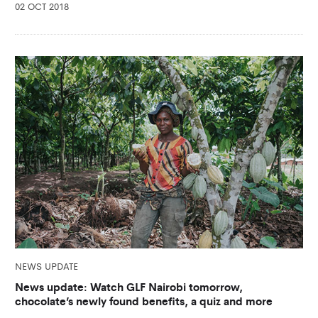
02 OCT 2018
NEWS UPDATE
News update: Watch GLF Nairobi tomorrow,
chocolate’s newly found benefits, a quiz and more