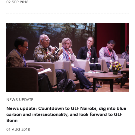
02 SEP 2018
NEWS UPDATE
News update: Countdown to GLF Nairobi, dig into blue
carbon and intersectionality, and look forward to GLF
Bonn
01 AUG 2018