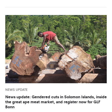
NEWS UPDATE
News update: Gendered cuts in Solomon Islands, inside
the great ape meat market, and register now for GLF
Bonn