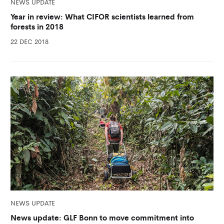
NEWS UPDATE
Year in review: What CIFOR scientists learned from
forests in 2018
22 DEC 2018
NEWS UPDATE
News update: GLF Bonn to move commitment into