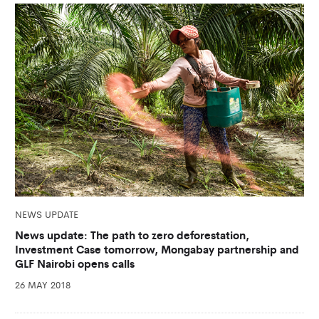
NEWS UPDATE
News update: The path to zero deforestation,
Investment Case tomorrow, Mongabay partnership and
GLF Nairobi opens calls
26 MAY 2018