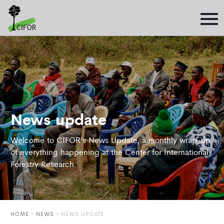
News update
Welcome to CIFOR’s News Update, a monthly wrap-up
of everything happening at the Center for International
Forestry Research.
HOME
»
NEWS
»
NEWS UPDATE