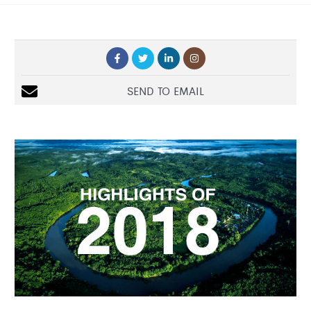
SEND TO EMAIL