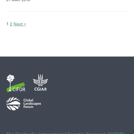
1
2
Next »
The Center for International Forestry Research (CIFOR)