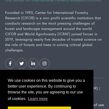
Founded in 1993, Center for International Forestry
Research (CIFOR) is a non-profit scientific institution that
conducts research on the most pressing challenges of
forest and landscape management around the world.
CIFOR and World Agroforestry (ICRAF) joined forces in
2019, leveraging nearly five decades of trusted science on
the role of forests and trees in solving critical global
challenges.
We use cookies on this website to give you a
better user experience. By continuing to
2026 Center for International Forestry Research (CIFOR) |
browse the site, you are agreeing to our use
CIFOR is a CGIAR Research Center
of cookies.
Learn more
Landscape Alliance privacy notice
Terms of use