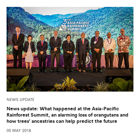
NEWS UPDATE
News update: What happened at the Asia-Pacific
Rainforest Summit, an alarming loss of orangutans and
how trees’ ancestries can help predict the future
05 MAY 2018