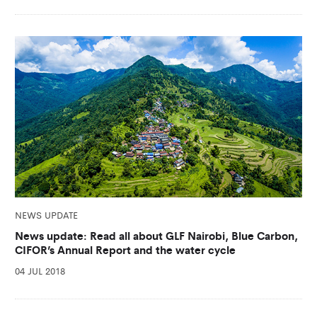
NEWS UPDATE
News update: Read all about GLF Nairobi, Blue Carbon,
CIFOR’s Annual Report and the water cycle
04 JUL 2018