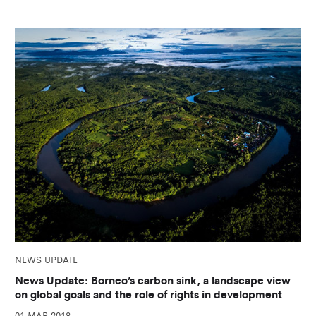
NEWS UPDATE
News Update: Borneo’s carbon sink, a landscape view
on global goals and the role of rights in development
01 MAR 2018