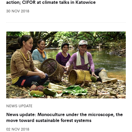
action; CIFOR at climate talks in Katowice
30 NOV 2018
NEWS UPDATE
News update: Monoculture under the microscope, the
move toward sustainable forest systems
02 NOV 2018