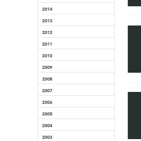
2014
2013
2012
2011
2010
2009
2008
2007
2006
2005
2004
2003