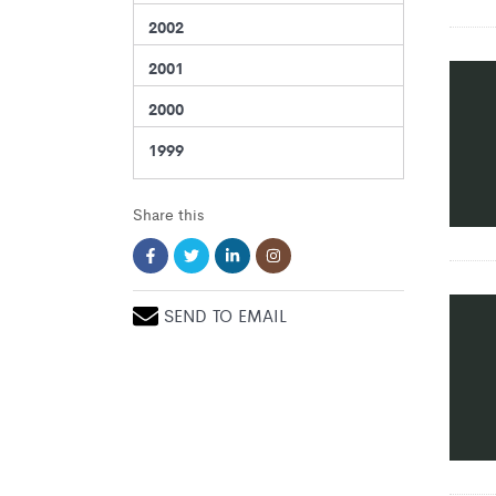
2002
2001
2000
1999
Share this
SEND TO EMAIL