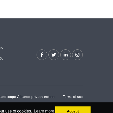
fic
9,
Landscape Alliance privacy notice
Terms of use
our use of cookies.
Learn more
Accept