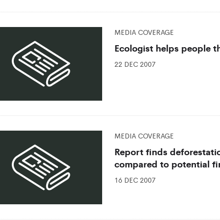
MEDIA COVERAGE
Ecologist helps people 
22 DEC 2007
MEDIA COVERAGE
Report finds deforestatio
compared to potential fi
16 DEC 2007