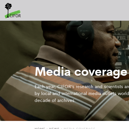
Media coverage
Each year, CIFOR’s research and scientists a
by local and international media outlets world
decade of archives.
HOME
»
NEWS
»
MEDIA COVERAGE