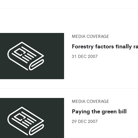
MEDIA COVERAGE
Forestry factors finally 
31 DEC 2007
MEDIA COVERAGE
Paying the green bill
29 DEC 2007