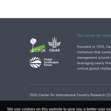
The Center for Inte
Founded in 1993, Cent
institution that cond
management around th
leveraging nearly fiv
critical global challe
2026 Center for International Forestry Research (
We use cookies on this website to give you a better user ex