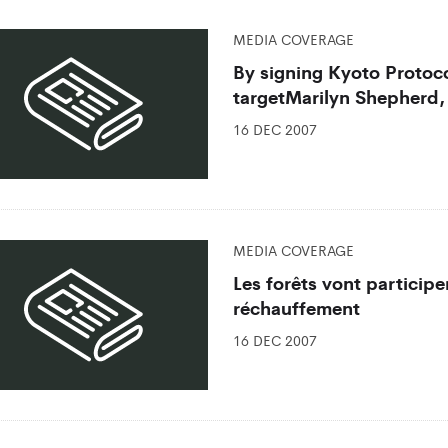
MEDIA COVERAGE
By signing Kyoto Protoco
targetMarilyn Shepherd,
16 DEC 2007
MEDIA COVERAGE
Les forêts vont participer
réchauffement
16 DEC 2007