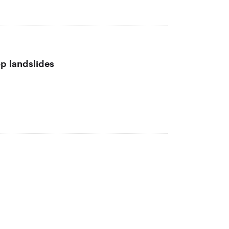
op landslides