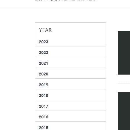
YEAR
2023
2022
2021
2020
2019
2018
2017
2016
2015