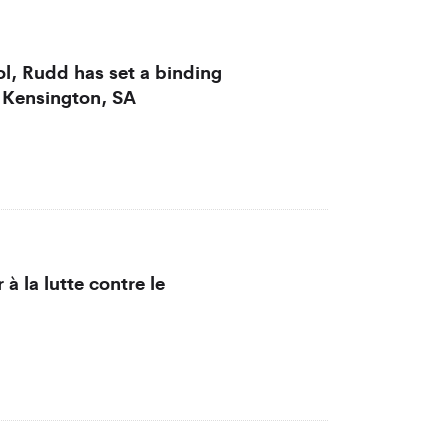
l, Rudd has set a binding
 Kensington, SA
 à la lutte contre le