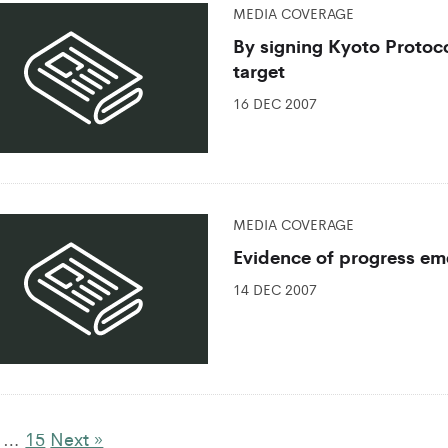
MEDIA COVERAGE
By signing Kyoto Protoco
target
16 DEC 2007
MEDIA COVERAGE
Evidence of progress eme
14 DEC 2007
…
15
Next »