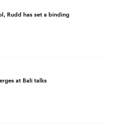
l, Rudd has set a binding
rges at Bali talks