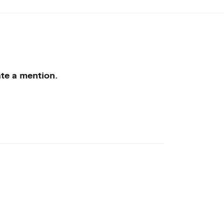
rate a mention.