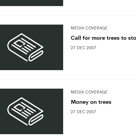
MEDIA COVERAGE
Call for more trees to st
27 DEC 2007
MEDIA COVERAGE
Money on trees
27 DEC 2007