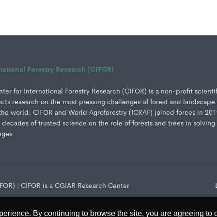
rnational Forestry Research (CIFOR)
er for International Forestry Research (CIFOR) is a non-profit scienti
ucts research on the most pressing challenges of forest and landscape
e world. CIFOR and World Agroforestry (ICRAF) joined forces in 201
e decades of trusted science on the role of forests and trees in solving
nges.
CIFOR) | CIFOR is a CGIAR Research Center
perience. By continuing to browse the site, you are agreeing to 