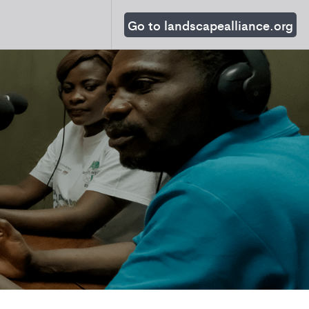
Go to landscapealliance.org