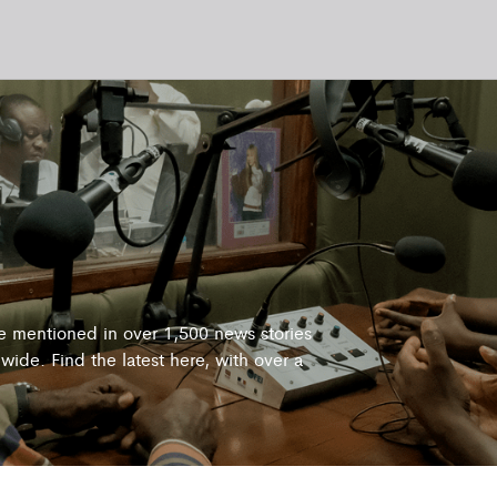
re mentioned in over 1,500 news stories
wide. Find the latest here, with over a