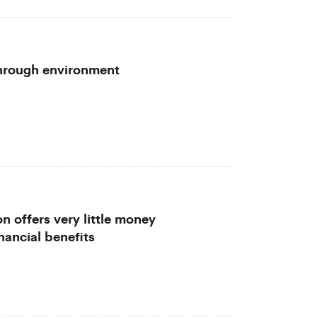
through environment
n offers very little money
nancial benefits