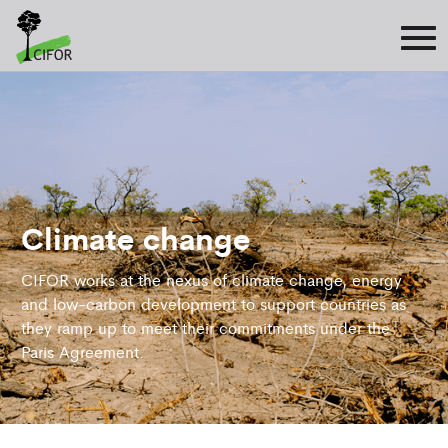
Climate change
CIFOR works at the nexus of climate change, energy
and low-carbon development to support countries as
they ramp up to meet their commitments under the
Paris Agreement.