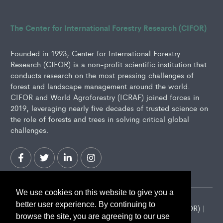
The Center for International Forestry Research (CIFOR)
Founded in 1993, Center for International Forestry
Research (CIFOR) is a non-profit scientific institution that
conducts research on the most pressing challenges of
forest and landscape management around the world.
CIFOR and World Agroforestry (ICRAF) joined forces in
2019, leveraging nearly five decades of trusted science on
the role of forests and trees in solving critical global
challenges.
We use cookies on this website to give you a
better user experience. By continuing to
2026 Center for International Forestry Research (CIFOR) |
browse the site, you are agreeing to our use
CIFOR is a CGIAR Research Center