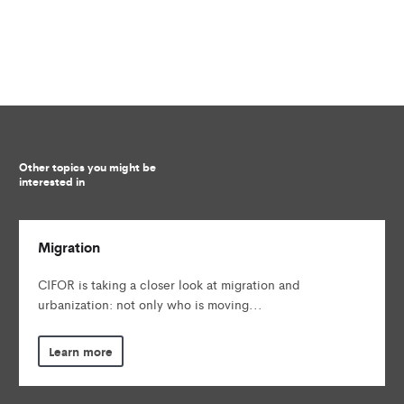
Other topics you might be
interested in
Migration
CIFOR is taking a closer look at migration and
urbanization: not only who is moving...
Learn more