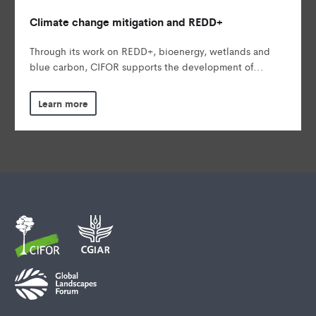
Climate change mitigation and REDD+
Through its work on REDD+, bioenergy, wetlands and
blue carbon, CIFOR supports the development of...
Learn more