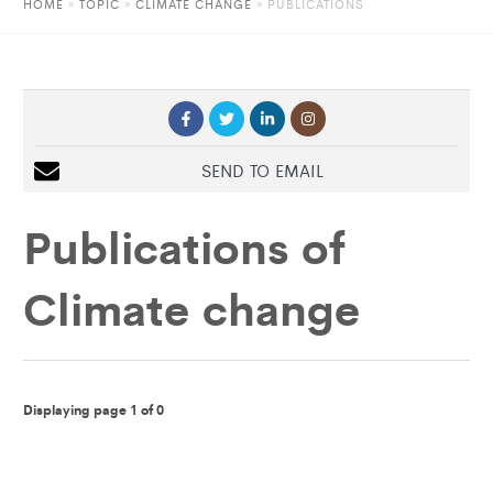
HOME
»
TOPIC
»
CLIMATE CHANGE
»
PUBLICATIONS
SEND TO EMAIL
Publications of
Climate change
Displaying page 1 of 0