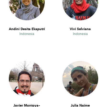
Andini Desita Ekaputri
Vivi Selviana
Indonesia
Indonesia
Javier Montoya-
Julia Naime