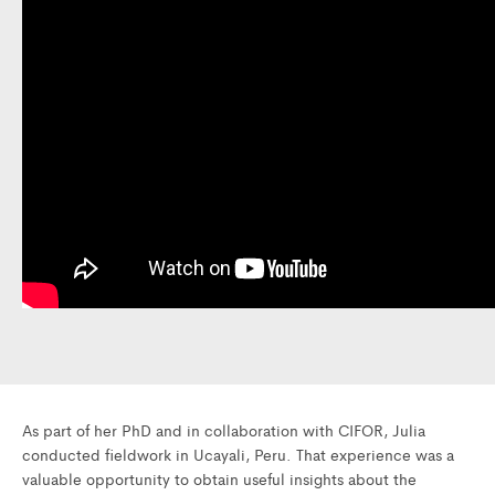
As part of her PhD and in collaboration with CIFOR, Julia
conducted fieldwork in Ucayali, Peru. That experience was a
valuable opportunity to obtain useful insights about the