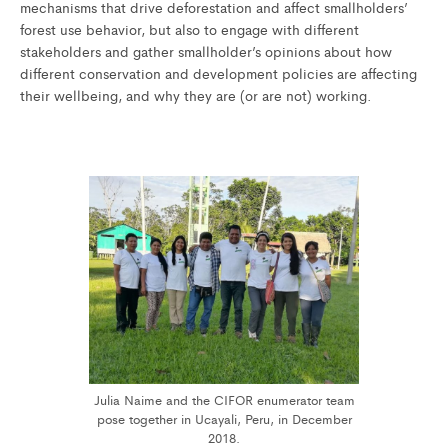
mechanisms that drive deforestation and affect smallholders’
forest use behavior, but also to engage with different
stakeholders and gather smallholder’s opinions about how
different conservation and development policies are affecting
their wellbeing, and why they are (or are not) working.
Julia Naime and the CIFOR enumerator team
pose together in Ucayali, Peru, in December
2018.