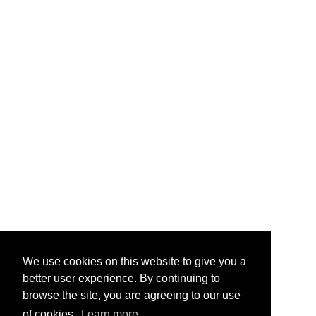
We use cookies on this website to give you a
better user experience. By continuing to
browse the site, you are agreeing to our use
of cookies.
Learn more