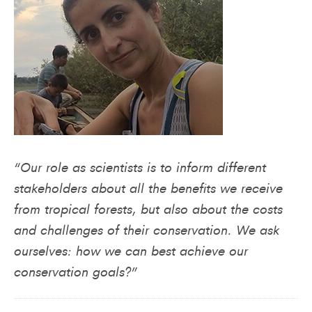
“Our role as scientists is to inform different
stakeholders about all the benefits we receive
from tropical forests, but also about the costs
and challenges of their conservation. We ask
ourselves: how we can best achieve our
conservation goals?”