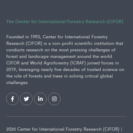
The Center for International Forestry Research (CIFOR)
Founded in 1993, Center for International Forestry
Research (CIFOR) is a non-profit scientific institution that
conducts research on the most pressing challenges of
forest and landscape management around the world.
CIFOR and World Agroforestry (ICRAF) joined forces in
2019, leveraging nearly five decades of trusted science on
the role of forests and trees in solving critical global
challenges.
2026 Center for International Forestry Research (CIFOR) |