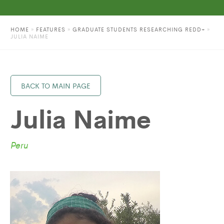
HOME
»
FEATURES
»
GRADUATE STUDENTS RESEARCHING REDD+
»
JULIA NAIME
BACK TO MAIN PAGE
Julia Naime
Peru