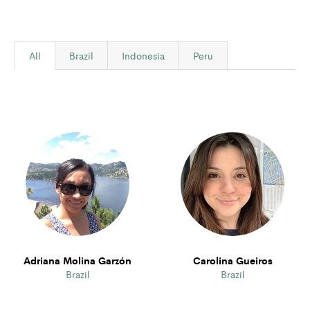
All
Brazil
Indonesia
Peru
Adriana Molina Garzón
Carolina Gueiros
Brazil
Brazil