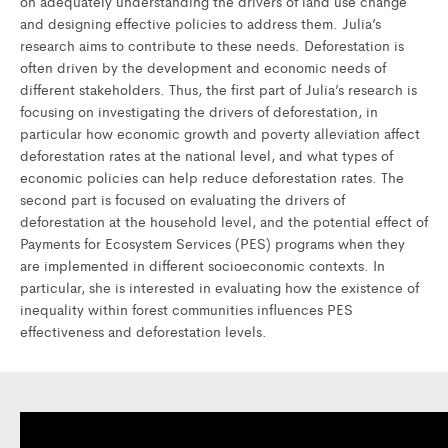
on adequately understanding the drivers of land use change
and designing effective policies to address them. Julia’s
research aims to contribute to these needs. Deforestation is
often driven by the development and economic needs of
different stakeholders. Thus, the first part of Julia’s research is
focusing on investigating the drivers of deforestation, in
particular how economic growth and poverty alleviation affect
deforestation rates at the national level, and what types of
economic policies can help reduce deforestation rates. The
second part is focused on evaluating the drivers of
deforestation at the household level, and the potential effect of
Payments for Ecosystem Services (PES) programs when they
are implemented in different socioeconomic contexts. In
particular, she is interested in evaluating how the existence of
inequality within forest communities influences PES
effectiveness and deforestation levels.