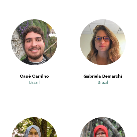
Cauê Carrilho
Gabriela Demarchi
Brazil
Brazil