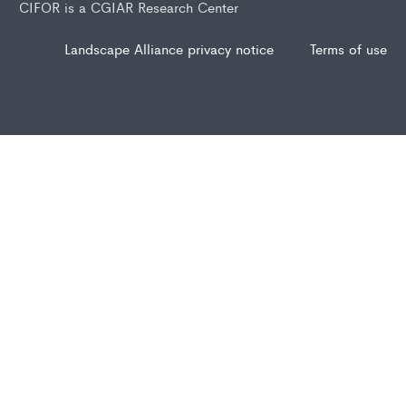
CIFOR is a CGIAR Research Center
Landscape Alliance privacy notice
Terms of use