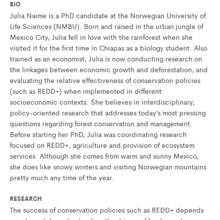
BIO
Julia Naime is a PhD candidate at the Norwegian University of
Life Sciences (NMBU). Born and raised in the urban jungle of
Mexico City, Julia fell in love with the rainforest when she
visited it for the first time in Chiapas as a biology student. Also
trained as an economist, Julia is now conducting research on
the linkages between economic growth and deforestation, and
evaluating the relative effectiveness of conservation policies
(such as REDD+) when implemented in different
socioeconomic contexts. She believes in interdisciplinary,
policy-oriented research that addresses today’s most pressing
questions regarding forest conservation and management.
Before starting her PhD, Julia was coordinating research
focused on REDD+, agriculture and provision of ecosystem
services. Although she comes from warm and sunny Mexico,
she does like snowy winters and visiting Norwegian mountains
pretty much any time of the year.
RESEARCH
The success of conservation policies such as REDD+ depends