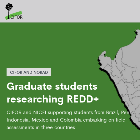
CIFOR AND NORAD
Graduate students
researching REDD+
CIFOR and NICFI supporting students from Brazil, Peru,
Indonesia, Mexico and Colombia embarking on field
assessments in three countries