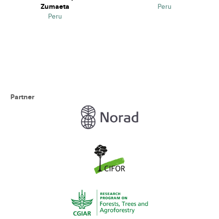
Zumaeta
Peru
Peru
Partner