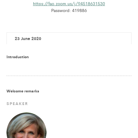
https://fao.zoom.us/j/94518631530
Password: 419886
23 June 2020
Introduction
Welcome remarks
SPEAKER