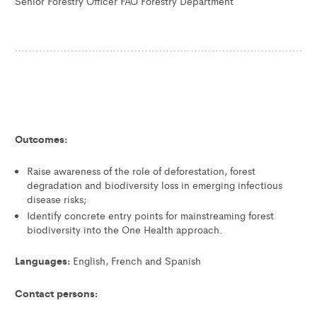
Senior Forestry Officer FAO Forestry Department
Outcomes:
Raise awareness of the role of deforestation, forest
degradation and biodiversity loss in emerging infectious
disease risks;
Identify concrete entry points for mainstreaming forest
biodiversity into the One Health approach.
Languages:
English, French and Spanish
Contact persons: