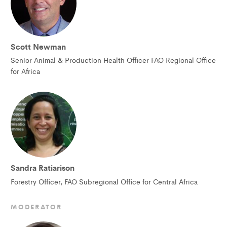
Scott Newman
Senior Animal & Production Health Officer FAO Regional Office
for Africa
Sandra Ratiarison
Forestry Officer, FAO Subregional Office for Central Africa
MODERATOR