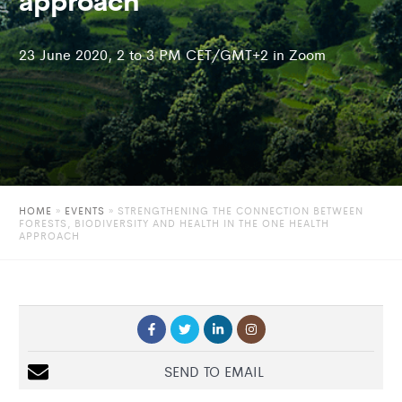
23 June 2020, 2 to 3 PM CET/GMT+2 in Zoom
HOME
»
EVENTS
»
STRENGTHENING THE CONNECTION BETWEEN
FORESTS, BIODIVERSITY AND HEALTH IN THE ONE HEALTH
APPROACH
SEND TO EMAIL