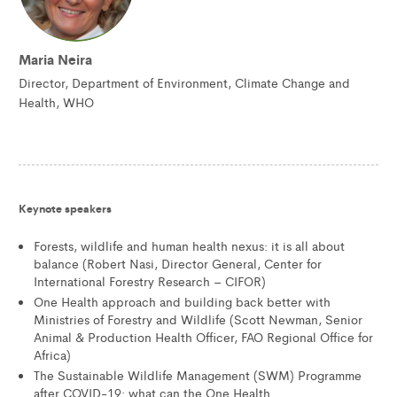
Maria Neira
Director, Department of Environment, Climate Change and
Health, WHO
Keynote speakers
Forests, wildlife and human health nexus: it is all about
balance (Robert Nasi, Director General, Center for
International Forestry Research – CIFOR)
One Health approach and building back better with
Ministries of Forestry and Wildlife (Scott Newman, Senior
Animal & Production Health Officer, FAO Regional Office for
Africa)
The Sustainable Wildlife Management (SWM) Programme
after COVID-19: what can the One Health