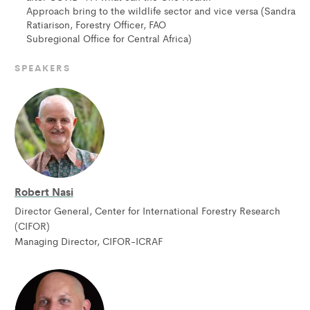
Approach bring to the wildlife sector and vice versa (Sandra
Ratiarison, Forestry Officer, FAO
Subregional Office for Central Africa)
SPEAKERS
Robert Nasi
Director General, Center for International Forestry Research
(CIFOR)
Managing Director, CIFOR-ICRAF