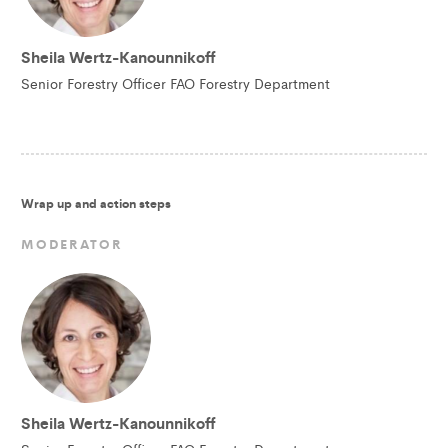
Sheila Wertz-Kanounnikoff
Senior Forestry Officer FAO Forestry Department
Wrap up and action steps
MODERATOR
Sheila Wertz-Kanounnikoff