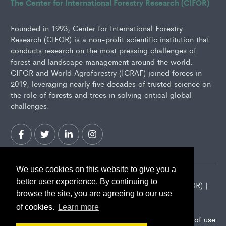
The Center for International Forestry Research (CIFOR)
Founded in 1993, Center for International Forestry
Research (CIFOR) is a non-profit scientific institution that
conducts research on the most pressing challenges of
forest and landscape management around the world.
CIFOR and World Agroforestry (ICRAF) joined forces in
2019, leveraging nearly five decades of trusted science on
the role of forests and trees in solving critical global
challenges.
We use cookies on this website to give you a
better user experience. By continuing to
2026 Center for International Forestry Research (CIFOR) |
browse the site, you are agreeing to our use
CIFOR is a CGIAR Research Center
of cookies.
Learn more
Landscape Alliance privacy notice
Terms of use