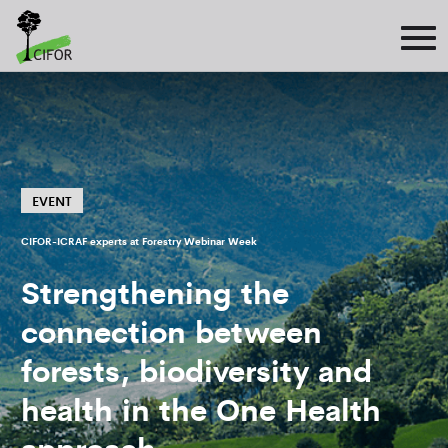
EVENT
CIFOR-ICRAF experts at Forestry Webinar Week
Strengthening the
connection between
forests, biodiversity and
health in the One Health
approach