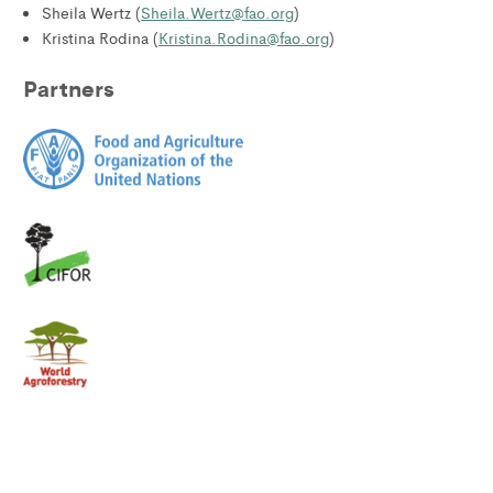
Sheila Wertz (
Sheila.Wertz@fao.org
)
Kristina Rodina (
Kristina.Rodina@fao.org
)
Partners