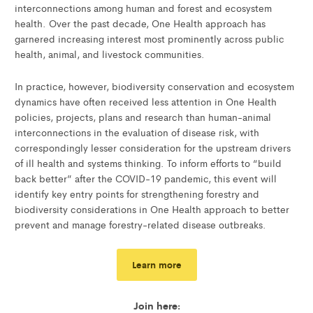
interconnections among human and forest and ecosystem
health. Over the past decade, One Health approach has
garnered increasing interest most prominently across public
health, animal, and livestock communities.
In practice, however, biodiversity conservation and ecosystem
dynamics have often received less attention in One Health
policies, projects, plans and research than human-animal
interconnections in the evaluation of disease risk, with
correspondingly lesser consideration for the upstream drivers
of ill health and systems thinking. To inform efforts to “build
back better” after the COVID-19 pandemic, this event will
identify key entry points for strengthening forestry and
biodiversity considerations in One Health approach to better
prevent and manage forestry-related disease outbreaks.
Learn more
Join here: