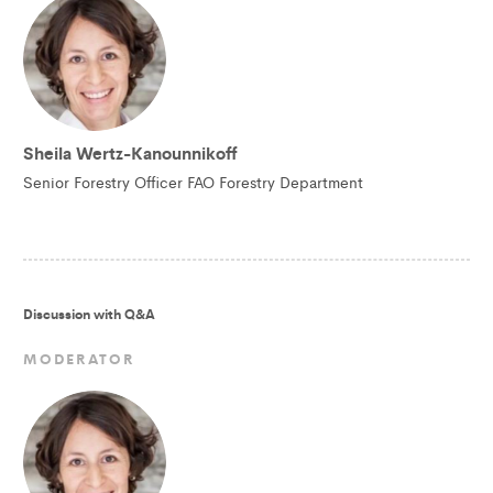
Sheila Wertz-Kanounnikoff
Senior Forestry Officer FAO Forestry Department
Discussion with Q&A
MODERATOR