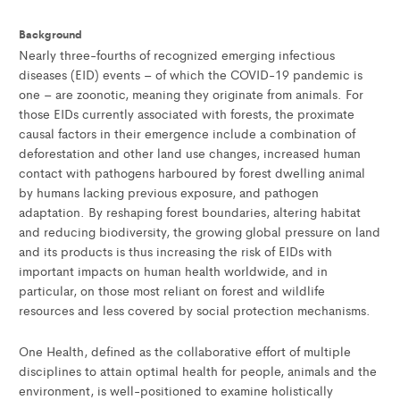
Background
Nearly three-fourths of recognized emerging infectious
diseases (EID) events – of which the COVID-19 pandemic is
one – are zoonotic, meaning they originate from animals. For
those EIDs currently associated with forests, the proximate
causal factors in their emergence include a combination of
deforestation and other land use changes, increased human
contact with pathogens harboured by forest dwelling animal
by humans lacking previous exposure, and pathogen
adaptation. By reshaping forest boundaries, altering habitat
and reducing biodiversity, the growing global pressure on land
and its products is thus increasing the risk of EIDs with
important impacts on human health worldwide, and in
particular, on those most reliant on forest and wildlife
resources and less covered by social protection mechanisms.
One Health, defined as the collaborative effort of multiple
disciplines to attain optimal health for people, animals and the
environment, is well-positioned to examine holistically