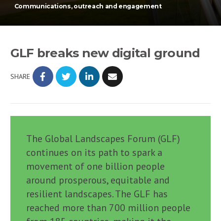
Communications, outreach and engagement
GLF breaks new digital ground
SHARE
The Global Landscapes Forum (GLF)
continues on its path to spark a
movement of one billion people
around prosperous, equitable and
resilient landscapes. The GLF has
reached more than 700 million people