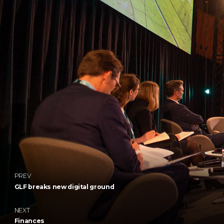
PREV
GLF breaks new digital ground
NEXT
Finances