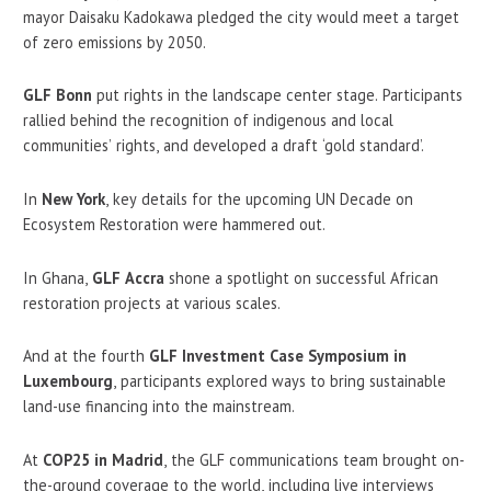
mayor Daisaku Kadokawa pledged the city would meet a target
of zero emissions by 2050.
GLF Bonn
put rights in the landscape center stage. Participants
rallied behind the recognition of indigenous and local
communities’ rights, and developed a draft ‘gold standard’.
In
New York
, key details for the upcoming UN Decade on
Ecosystem Restoration were hammered out.
In Ghana,
GLF Accra
shone a spotlight on successful African
restoration projects at various scales.
And at the fourth
GLF Investment Case Symposium in
Luxembourg
, participants explored ways to bring sustainable
land-use financing into the mainstream.
At
COP25 in Madrid
, the GLF communications team brought on-
the-ground coverage to the world, including live interviews