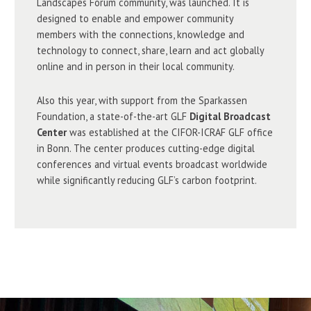
Landscapes Forum community, was launched. It is
designed to enable and empower community
members with the connections, knowledge and
technology to connect, share, learn and act globally
online and in person in their local community.
Also this year, with support from the Sparkassen
Foundation, a state-of-the-art GLF
Digital Broadcast
Center
was established at the CIFOR-ICRAF GLF office
in Bonn. The center produces cutting-edge digital
conferences and virtual events broadcast worldwide
while significantly reducing GLF’s carbon footprint.