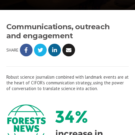
Communications, outreach
and engagement
SHARE
Robust science journalism combined with landmark events are at
the heart of CIFOR’s communication strategy, using the power
of conversation to translate science into action.