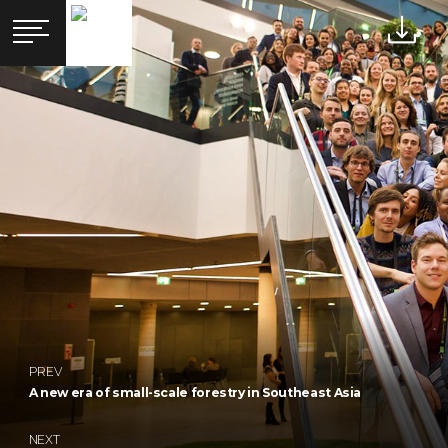
PREV
A new era of small-scale forestry in Southeast Asia
NEXT