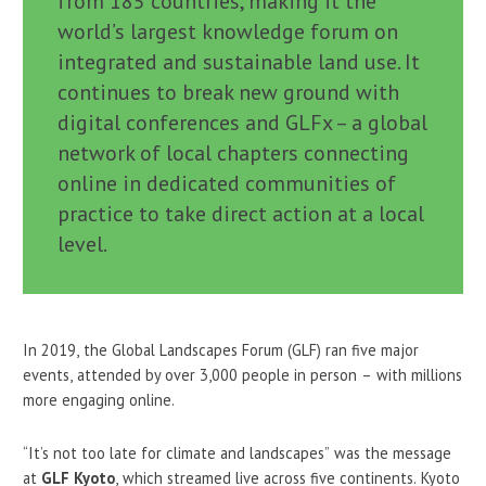
from 185 countries, making it the
world’s largest knowledge forum on
integrated and sustainable land use. It
continues to break new ground with
digital conferences and GLFx – a global
network of local chapters connecting
online in dedicated communities of
practice to take direct action at a local
level.
In 2019, the Global Landscapes Forum (GLF) ran five major
events, attended by over 3,000 people in person – with millions
more engaging online.
“It’s not too late for climate and landscapes” was the message
at
GLF Kyoto
, which streamed live across five continents. Kyoto