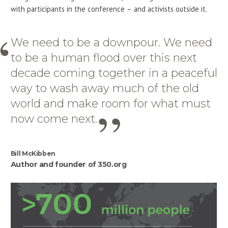
with participants in the conference – and activists outside it.
We need to be a downpour. We need
to be a human flood over this next
decade coming together in a peaceful
way to wash away much of the old
world and make room for what must
now come next.
Bill McKibben
Author and founder of 350.org