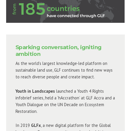
Sparking conversation, igniting
ambition
As the world’s largest knowledge-led platform on
sustainable land use, GLF continues to find new ways
to reach diverse people and create impact.
Youth in Landscapes
launched a Youth 4 Rights
infobrief series, held a ‘hAccrathon’ at GLF Accra and a
Youth Dialogue on the UN Decade on Ecosystem
Restoration.
In 2019
GLFx
, a new digital platform for the Global