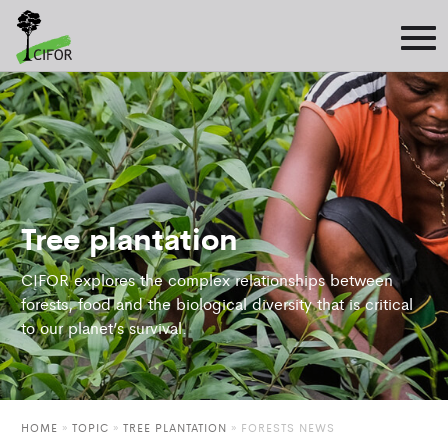
Tree plantation
CIFOR explores the complex relationships between
forests, food and the biological diversity that is critical
to our planet’s survival.
HOME
»
TOPIC
»
TREE PLANTATION
»
FORESTS NEWS