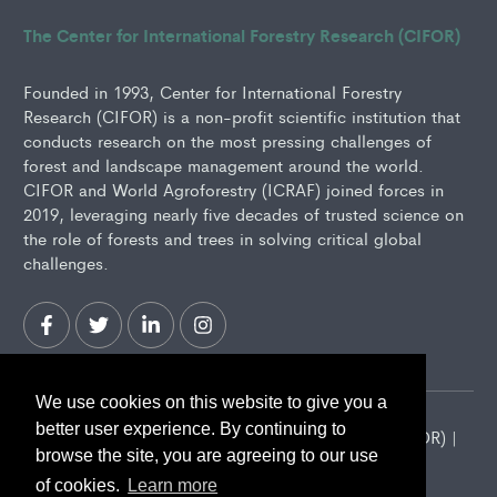
The Center for International Forestry Research (CIFOR)
Founded in 1993, Center for International Forestry
Research (CIFOR) is a non-profit scientific institution that
conducts research on the most pressing challenges of
forest and landscape management around the world.
CIFOR and World Agroforestry (ICRAF) joined forces in
2019, leveraging nearly five decades of trusted science on
the role of forests and trees in solving critical global
challenges.
We use cookies on this website to give you a
better user experience. By continuing to
2026 Center for International Forestry Research (CIFOR) |
browse the site, you are agreeing to our use
CIFOR is a CGIAR Research Center
of cookies.
Learn more