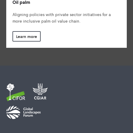
Oil palm
Aligning policies with private sector initiatives for a
more inclusive palm oil value chain.
Learn more