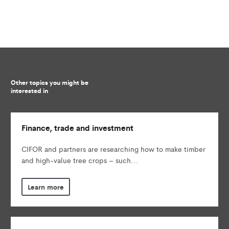
Other topics you might be
interested in
Finance, trade and investment
CIFOR and partners are researching how to make timber
and high-value tree crops – such...
Learn more