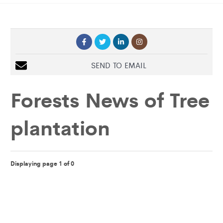
SEND TO EMAIL
Forests News of
Tree
plantation
Displaying page 1 of 0