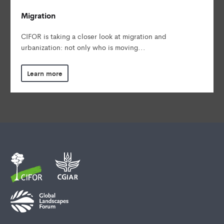
Migration
CIFOR is taking a closer look at migration and
urbanization: not only who is moving...
Learn more