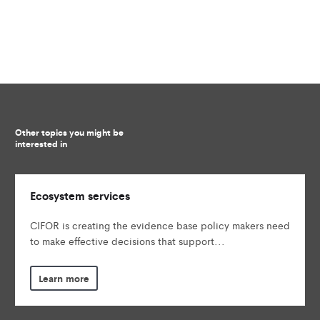
Other topics you might be
interested in
Ecosystem services
CIFOR is creating the evidence base policy makers need
to make effective decisions that support...
Learn more