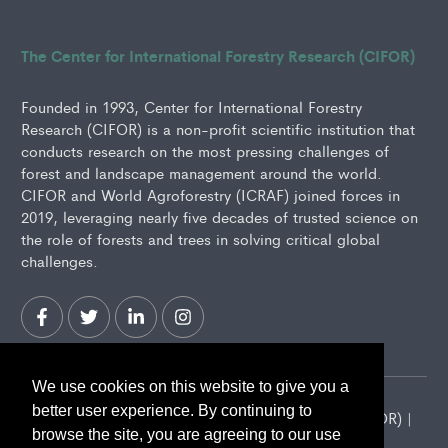
The Center for International Forestry Research (CIFOR)
Founded in 1993, Center for International Forestry
Research (CIFOR) is a non-profit scientific institution that
conducts research on the most pressing challenges of
forest and landscape management around the world.
CIFOR and World Agroforestry (ICRAF) joined forces in
2019, leveraging nearly five decades of trusted science on
the role of forests and trees in solving critical global
challenges.
We use cookies on this website to give you a
better user experience. By continuing to
2026 Center for International Forestry Research (CIFOR) |
browse the site, you are agreeing to our use
CIFOR is a CGIAR Research Center