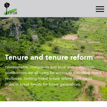
Tenure and tenure reform
Governments, companies and local and indigenous
communities are all vying for access to dwindling forest
resources. Getting forest tenure reform right could
make or break forests for future generations.