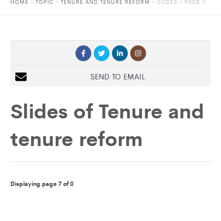
HOME
»
TOPIC
»
TENURE AND TENURE REFORM
»
SLIDES
» PAGE 7
SEND TO EMAIL
Slides of
Tenure and
tenure reform
Displaying page 7 of 0