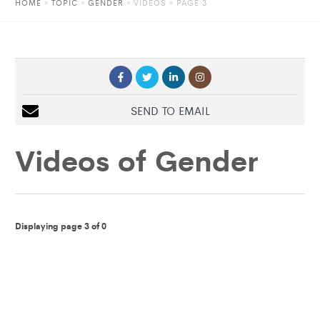
HOME
»
TOPIC
»
GENDER
»
VIDEOS
» PAGE 3
SEND TO EMAIL
Videos of
Gender
Displaying page 3 of 0