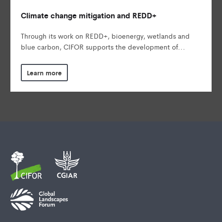
Climate change mitigation and REDD+
Through its work on REDD+, bioenergy, wetlands and
blue carbon, CIFOR supports the development of...
Learn more