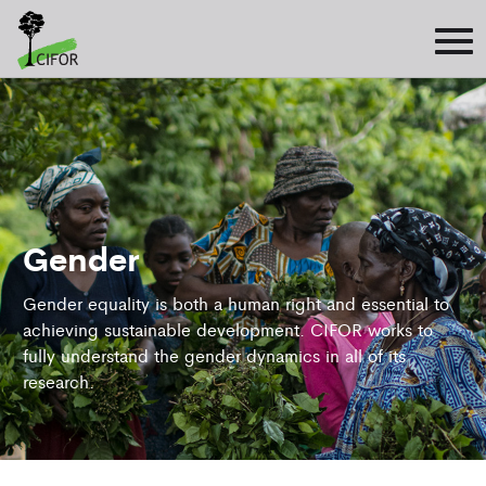
Gender
Gender equality is both a human right and essential to
achieving sustainable development. CIFOR works to
fully understand the gender dynamics in all of its
research.