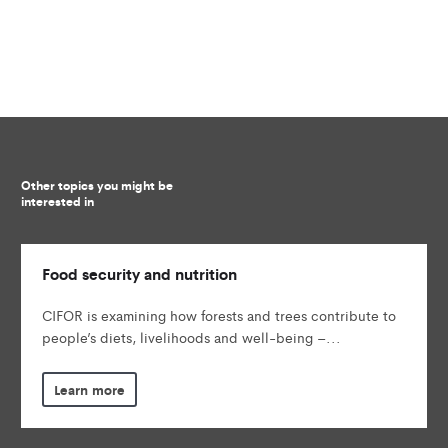
Other topics you might be
interested in
Food security and nutrition
CIFOR is examining how forests and trees contribute to
people’s diets, livelihoods and well-being –...
Learn more