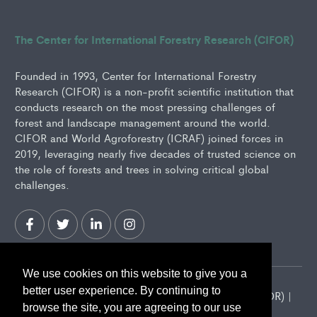
The Center for International Forestry Research (CIFOR)
Founded in 1993, Center for International Forestry
Research (CIFOR) is a non-profit scientific institution that
conducts research on the most pressing challenges of
forest and landscape management around the world.
CIFOR and World Agroforestry (ICRAF) joined forces in
2019, leveraging nearly five decades of trusted science on
the role of forests and trees in solving critical global
challenges.
We use cookies on this website to give you a
better user experience. By continuing to
2026 Center for International Forestry Research (CIFOR) |
browse the site, you are agreeing to our use
CIFOR is a CGIAR Research Center