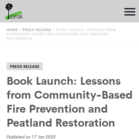
HOME
»
PRESS RELEASE
»
BOOK LAUNCH: LESSONS FROM
COMMUNITY-BASED FIRE PREVENTION AND PEATLAND
RESTORATION
PRESS RELEASE
Book Launch: Lessons
from Community-Based
Fire Prevention and
Peatland Restoration
Published on 17 Jan 2020