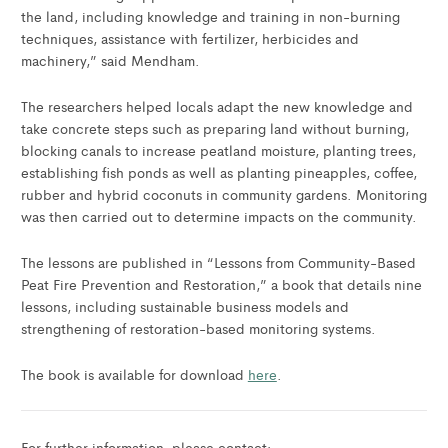
the land, including knowledge and training in non-burning
techniques, assistance with fertilizer, herbicides and
machinery,” said Mendham.
The researchers helped locals adapt the new knowledge and
take concrete steps such as preparing land without burning,
blocking canals to increase peatland moisture, planting trees,
establishing fish ponds as well as planting pineapples, coffee,
rubber and hybrid coconuts in community gardens. Monitoring
was then carried out to determine impacts on the community.
The lessons are published in “Lessons from Community-Based
Peat Fire Prevention and Restoration,” a book that details nine
lessons, including sustainable business models and
strengthening of restoration-based monitoring systems.
The book is available for download
here
.
For further information, please contact: