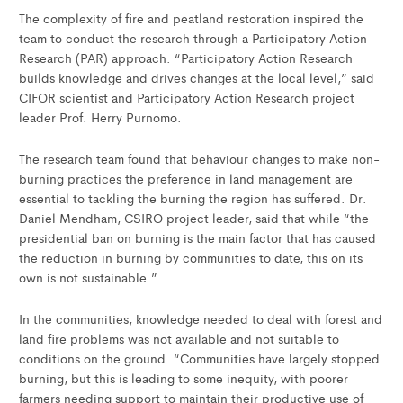
The complexity of fire and peatland restoration inspired the
team to conduct the research through a Participatory Action
Research (PAR) approach. “Participatory Action Research
builds knowledge and drives changes at the local level,” said
CIFOR scientist and Participatory Action Research project
leader Prof. Herry Purnomo.
The research team found that behaviour changes to make non-
burning practices the preference in land management are
essential to tackling the burning the region has suffered. Dr.
Daniel Mendham, CSIRO project leader, said that while “the
presidential ban on burning is the main factor that has caused
the reduction in burning by communities to date, this on its
own is not sustainable.”
In the communities, knowledge needed to deal with forest and
land fire problems was not available and not suitable to
conditions on the ground. “Communities have largely stopped
burning, but this is leading to some inequity, with poorer
farmers needing support to maintain their productive use of