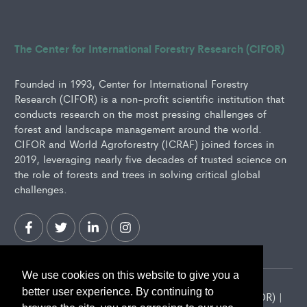
The Center for International Forestry Research (CIFOR)
Founded in 1993, Center for International Forestry
Research (CIFOR) is a non-profit scientific institution that
conducts research on the most pressing challenges of
forest and landscape management around the world.
CIFOR and World Agroforestry (ICRAF) joined forces in
2019, leveraging nearly five decades of trusted science on
the role of forests and trees in solving critical global
challenges.
We use cookies on this website to give you a
better user experience. By continuing to
2026 Center for International Forestry Research (CIFOR) |