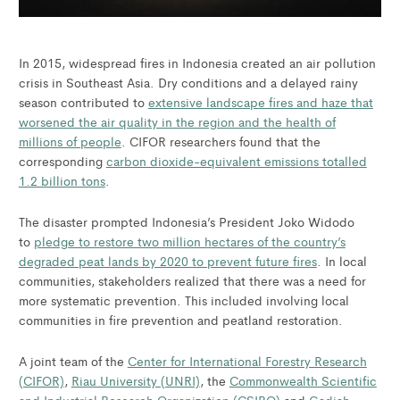
In 2015, widespread fires in Indonesia created an air pollution
crisis in Southeast Asia. Dry conditions and a delayed rainy
season contributed to
extensive landscape fires and haze that
worsened the air quality in the region and the health of
millions of people
. CIFOR researchers found that the
corresponding
carbon dioxide-equivalent emissions totalled
1.2 billion tons
.
The disaster prompted Indonesia’s President Joko Widodo
to
pledge to restore two million hectares of the country’s
degraded peat lands by 2020 to prevent future fires
. In local
communities, stakeholders realized that there was a need for
more systematic prevention. This included involving local
communities in fire prevention and peatland restoration.
A joint team of the
Center for International Forestry Research
(CIFOR)
,
Riau University (UNRI)
, the
Commonwealth Scientific