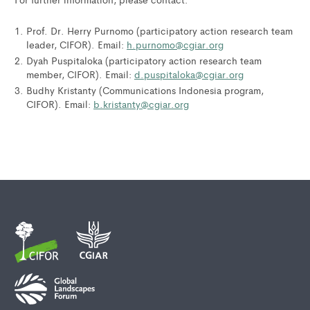
Prof. Dr. Herry Purnomo (participatory action research team
leader, CIFOR). Email:
h.purnomo@cgiar.org
Dyah Puspitaloka (participatory action research team
member, CIFOR). Email:
d.puspitaloka@cgiar.org
Budhy Kristanty (Communications Indonesia program,
CIFOR). Email:
b.kristanty@cgiar.org