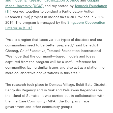
and Industrial Research Organization (CSIRO)
and
Gadjah
Mada University (UGM)
and supported by
Temasek Foundation
(TF)
worked together to conduct a Participatory Action
Research (PAR) project in Indonesia’s Riau Province in 2018-
2019. The program is managed by the
Singapore Cooperation
Enterprise (SCE)
.
“Asia is a region that faces various types of disasters and our
communities need to be better prepared,” said Benedict
Cheong, Chief Executive, Temasek Foundation International.
“We hope that the community-based models and ideas
captured from the program will be a useful reference for
communities facing similar issues and also act as a platform for
more collaborative conversations in this area.”
The research took place in Dompas Village, Bukit Batu District,
Bengkalis Regency and in Siak and Pelalawan Regencies on
the island of Sumatra. It was carried out in collaboration with
the Fire Care Community (MPA), the Dompas village
government and other community groups.