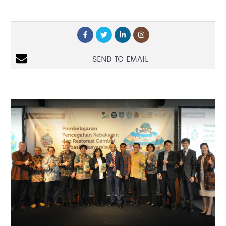
SEND TO EMAIL