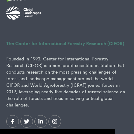
The Center for International Forestry Research (CIFOR)
Founded in 1993, Center for International Forestry
Research (CIFOR) is a non-profit scientific institution that
conducts research on the most pressing challenges of
forest and landscape management around the world.
CIFOR and World Agroforestry (ICRAF) joined forces in
2019, leveraging nearly five decades of trusted science on
the role of forests and trees in solving critical global
challenges.