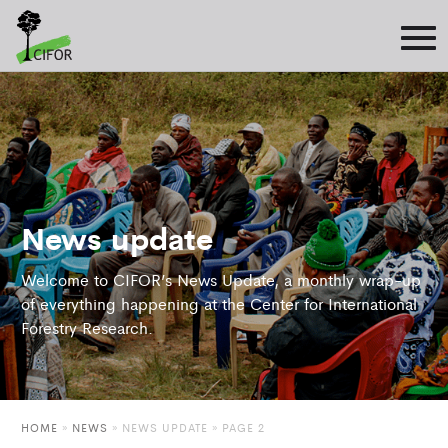
News update
Welcome to CIFOR’s News Update, a monthly wrap-up
of everything happening at the Center for International
Forestry Research.
HOME
»
NEWS
»
NEWS UPDATE
» PAGE 2