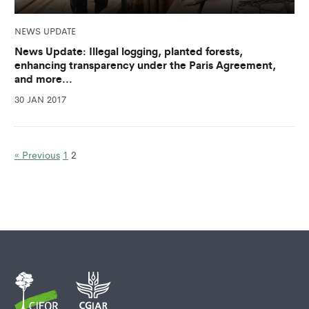
NEWS UPDATE
News Update: Illegal logging, planted forests,
enhancing transparency under the Paris Agreement,
and more…
30 JAN 2017
« Previous
1
2