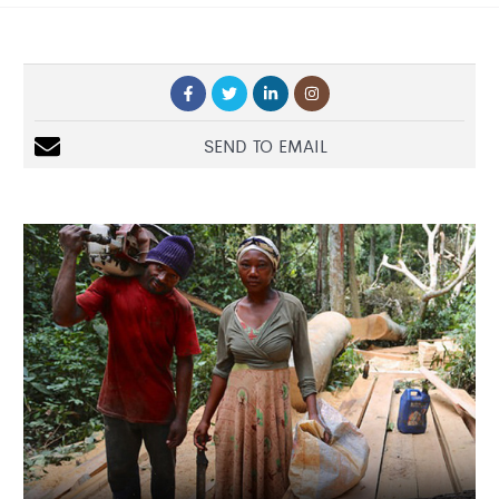
SEND TO EMAIL