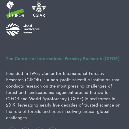
The Center for International Forestry Research (CIFOR)
Founded in 1993, Center for International Forestry
Research (CIFOR) is a non-profit scientific institution that
conducts research on the most pressing challenges of
forest and landscape management around the world.
CIFOR and World Agroforestry (ICRAF) joined forces in
2019, leveraging nearly five decades of trusted science on
the role of forests and trees in solving critical global
challenges.