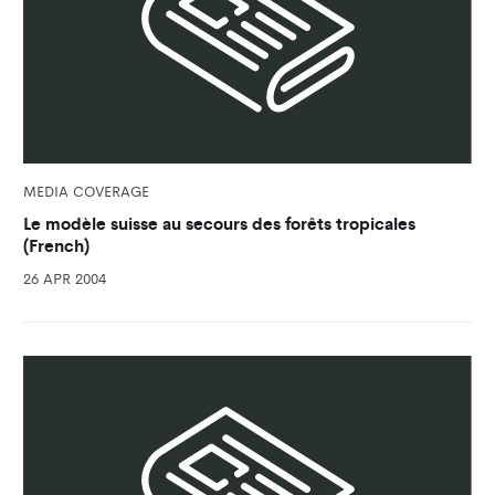
MEDIA COVERAGE
Le modèle suisse au secours des forêts tropicales
(French)
26 APR 2004