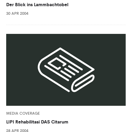
Der Blick ins Lammbachtobel
30 APR 2004
MEDIA COVERAGE
LIPI Rehabilitasi DAS Citarum
28 APR 2004