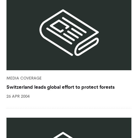
MEDIA COVERAGE
Switzerland leads global effort to protect forests
26 APR 2004