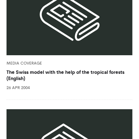
MEDIA COVERAGE
The Swiss model with the help of the tropical forests
(English)
26 APR 2004