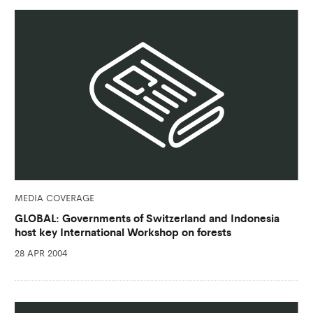
MEDIA COVERAGE
GLOBAL: Governments of Switzerland and Indonesia
host key International Workshop on forests
28 APR 2004