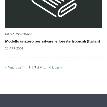
MEDIA COVERAGE
Modello svizzero per salvare le foreste tropicali (Italian)
26 APR 2004
« Previous
1
…
5
6
7
8
9
…
14
Next »