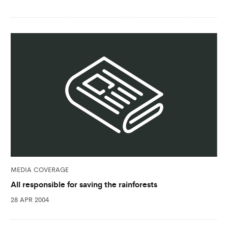
MEDIA COVERAGE
All responsible for saving the rainforests
28 APR 2004