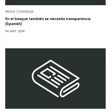
MEDIA COVERAGE
En el bosque también se necesita transparencia
(Spanish)
04 MAY 2004