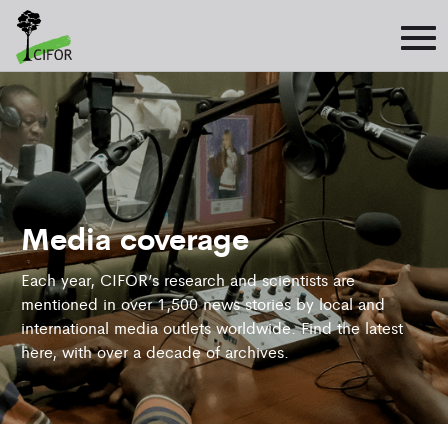
Media coverage
Each year, CIFOR’s research and scientists are
mentioned in over 1,500 news stories by local and
international media outlets worldwide. Find the latest
here, with over a decade of archives.