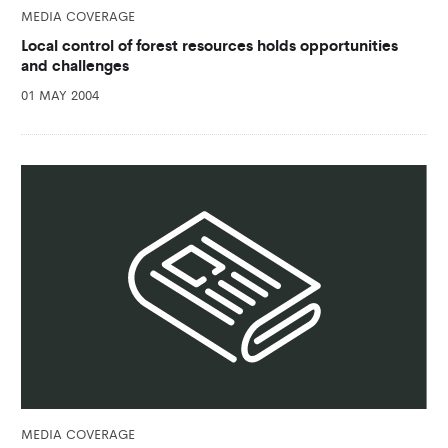
MEDIA COVERAGE
Local control of forest resources holds opportunities
and challenges
01 MAY 2004
MEDIA COVERAGE