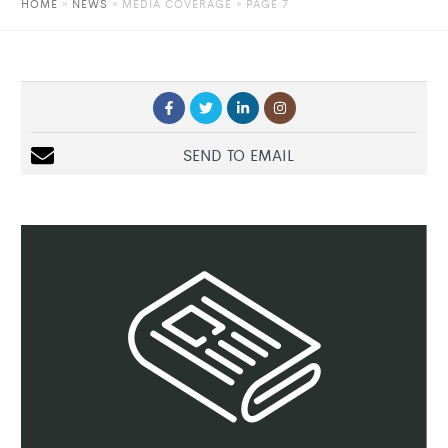
HOME
»
NEWS
»
MEDIA COVERAGE
» PAGE 7
SEND TO EMAIL