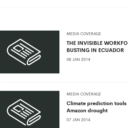
MEDIA COVERAGE
THE INVISIBLE WORKF
BUSTING IN ECUADOR
08 JAN 2014
MEDIA COVERAGE
Climate prediction tools
Amazon drought
07 JAN 2014