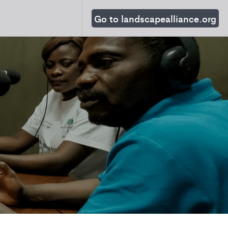
Go to landscapealliance.org