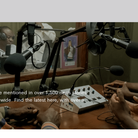
re mentioned in over 1,500 news stories
wide. Find the latest here, with over a