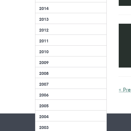
2014
2013
2012
2011
2010
2009
2008
2007
« Pre
2006
2005
2004
2003