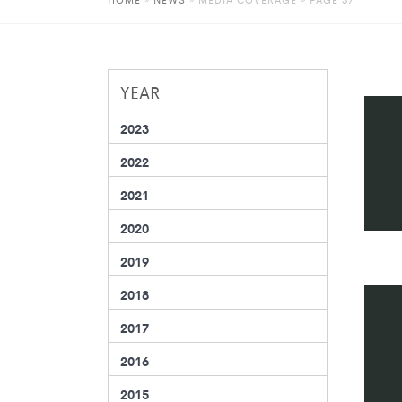
YEAR
2023
2022
2021
2020
2019
2018
2017
2016
2015