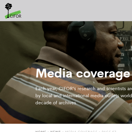
Media coverage
Each year, CIFOR’s research and scientists a
by local and international media outlets world
decade of archives.
HOME
»
NEWS
»
MEDIA COVERAGE
» PAGE 57