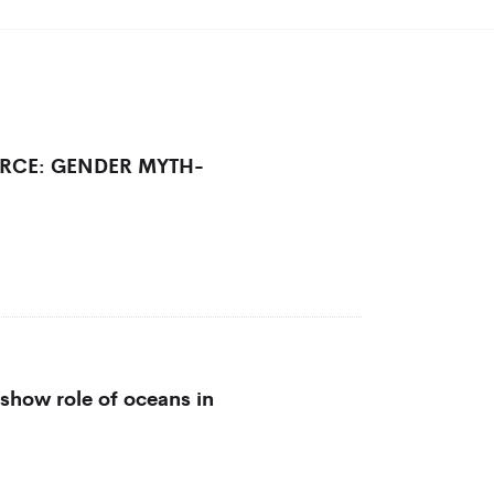
ORCE: GENDER MYTH-
 show role of oceans in