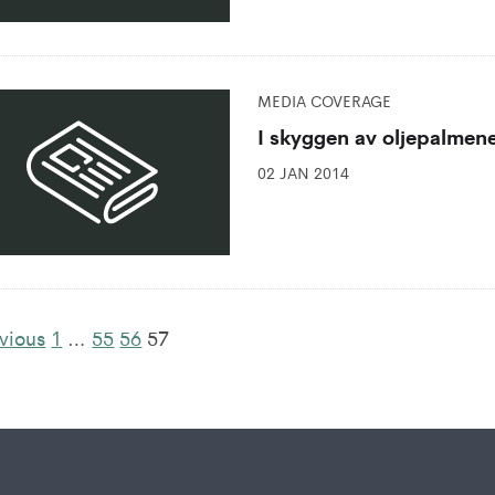
MEDIA COVERAGE
I skyggen av oljepalmen
02 JAN 2014
vious
1
…
55
56
57