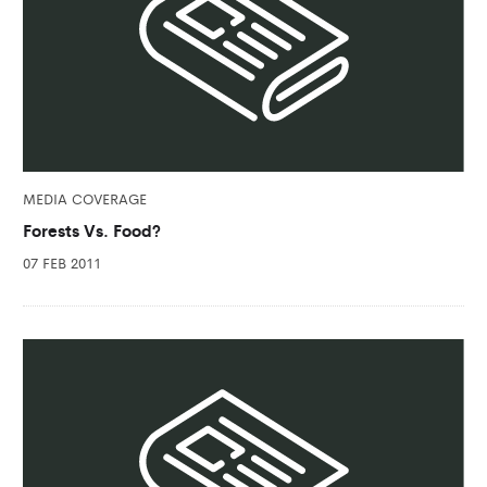
MEDIA COVERAGE
Forests Vs. Food?
07 FEB 2011