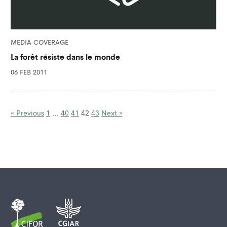
MEDIA COVERAGE
La forêt résiste dans le monde
06 FEB 2011
« Previous
1
…
40
41
42
43
Next »