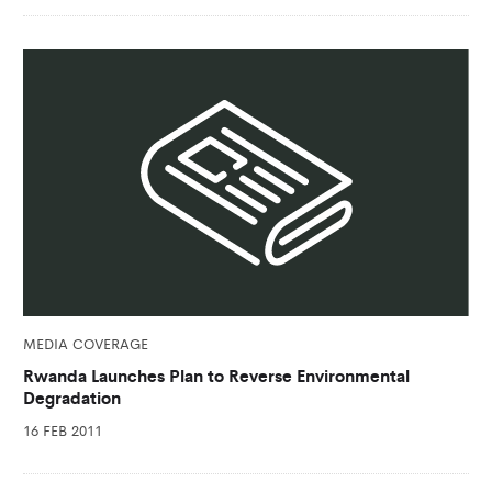
MEDIA COVERAGE
Rwanda Launches Plan to Reverse Environmental
Degradation
16 FEB 2011