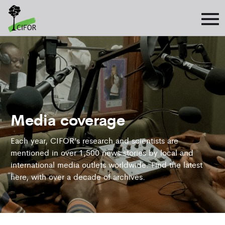
Media coverage
Each year, CIFOR’s research and scientists are
mentioned in over 1,500 news stories by local and
international media outlets worldwide. Find the latest
here, with over a decade of archives.