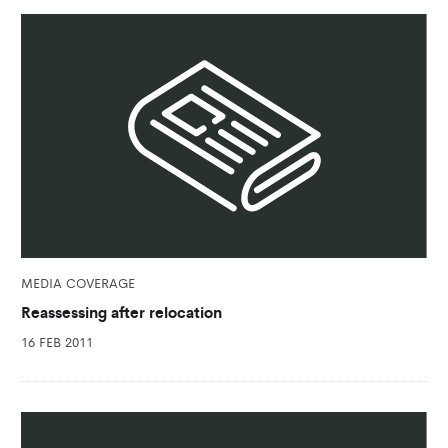
MEDIA COVERAGE
Reassessing after relocation
16 FEB 2011