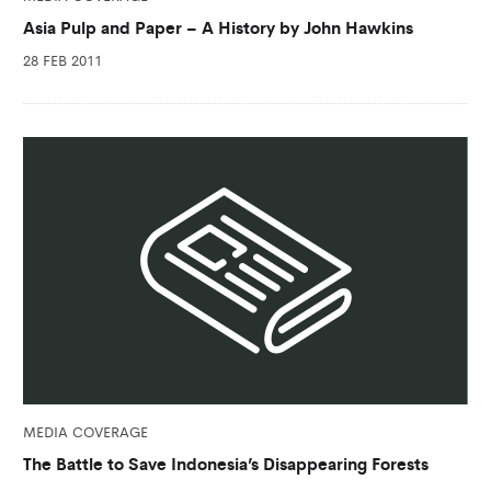
Asia Pulp and Paper – A History by John Hawkins
28 FEB 2011
MEDIA COVERAGE
The Battle to Save Indonesia’s Disappearing Forests