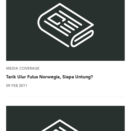
MEDIA COVERAGE
Tarik Ulur Fulus Norwegia, Siapa Untung?
09 FEB 2011