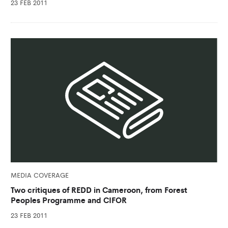
23 FEB 2011
MEDIA COVERAGE
Two critiques of REDD in Cameroon, from Forest
Peoples Programme and CIFOR
23 FEB 2011