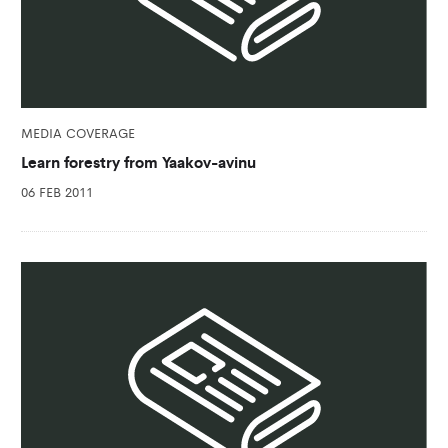
MEDIA COVERAGE
Learn forestry from Yaakov-avinu
06 FEB 2011