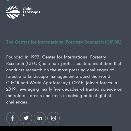
The Center for International Forestry Research (CIFOR)
Founded in 1993, Center for International Forestry
Research (CIFOR) is a non-profit scientific institution that
conducts research on the most pressing challenges of
forest and landscape management around the world.
CIFOR and World Agroforestry (ICRAF) joined forces in
2019, leveraging nearly five decades of trusted science on
the role of forests and trees in solving critical global
challenges.