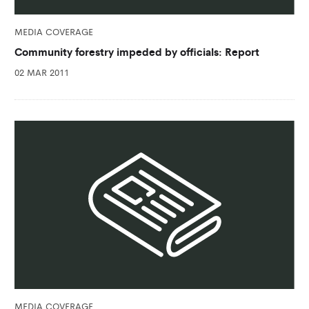
MEDIA COVERAGE
Community forestry impeded by officials: Report
02 MAR 2011
MEDIA COVERAGE