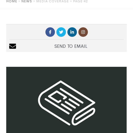
HOME
»
NEWS
»
MEDIA COVERAGE
» PAGE 42
SEND TO EMAIL