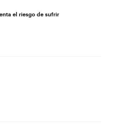
nta el riesgo de sufrir