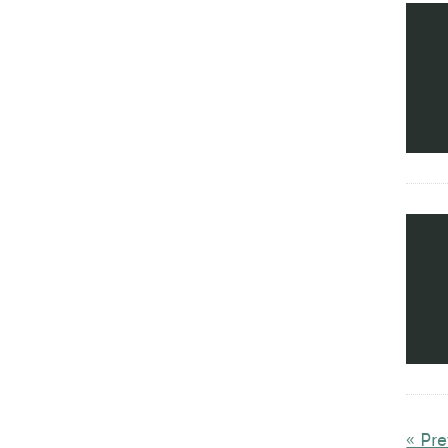
« Pre