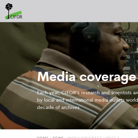
Media coverage
Each year, CIFOR’s research and scientists a
by local and international media outlets world
decade of archives.
HOME
»
NEWS
»
MEDIA COVERAGE
» PAGE 2