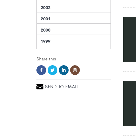
2002
2001
2000
1999
Share this
SEND TO EMAIL