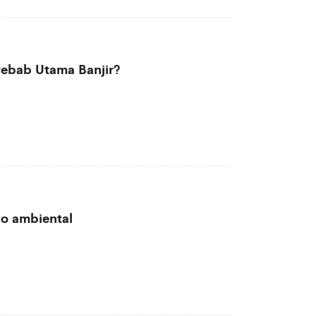
ebab Utama Banjir?
ão ambiental