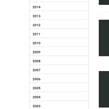
2014
2013
2012
2011
2010
2009
2008
2007
2006
2005
2004
2003