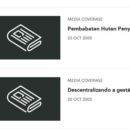
MEDIA COVERAGE
Pembabatan Hutan Peny
23 OCT 2005
MEDIA COVERAGE
Descentralizando a gest
20 OCT 2005