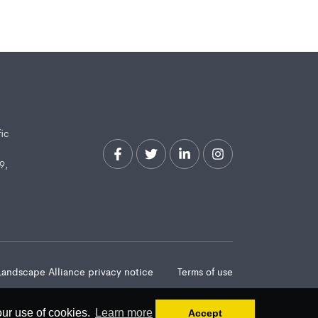
fic
9,
Landscape Alliance privacy notice
Terms of use
our use of cookies.
Learn more
Accept