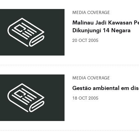
MEDIA COVERAGE
Malinau Jadi Kawasan Pe
Dikunjungi 14 Negara
20 OCT 2005
MEDIA COVERAGE
Gestão ambiental em di
18 OCT 2005