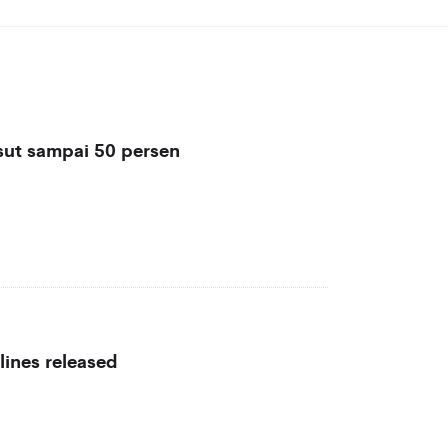
sut sampai 50 persen
lines released