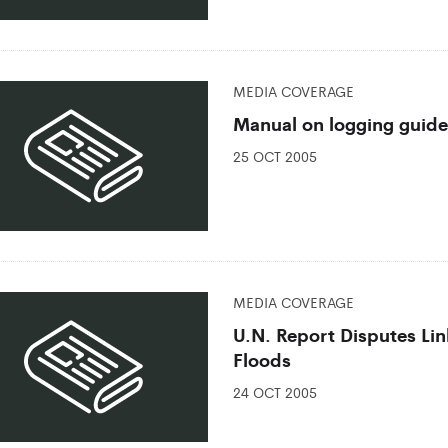
MEDIA COVERAGE
Manual on logging guide
25 OCT 2005
MEDIA COVERAGE
U.N. Report Disputes Li
Floods
24 OCT 2005