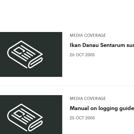
MEDIA COVERAGE
Ikan Danau Sentarum su
26 OCT 2005
MEDIA COVERAGE
Manual on logging guide
25 OCT 2005