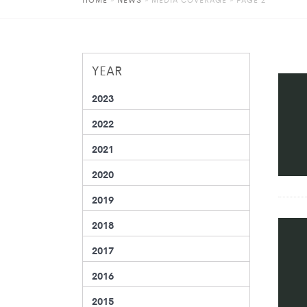
YEAR
2023
2022
2021
2020
2019
2018
2017
2016
2015