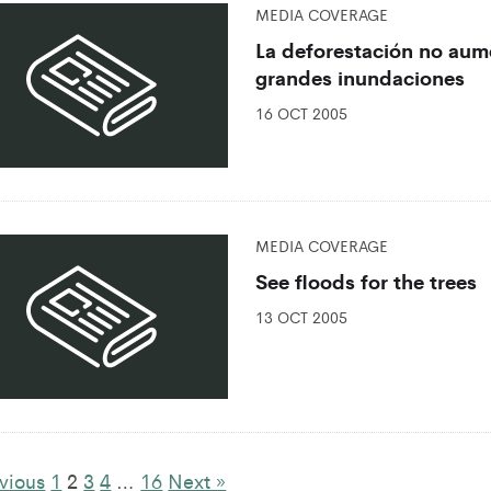
MEDIA COVERAGE
La deforestación no aume
grandes inundaciones
16 OCT 2005
MEDIA COVERAGE
See floods for the trees
13 OCT 2005
vious
1
2
3
4
…
16
Next »