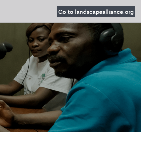
Go to landscapealliance.org