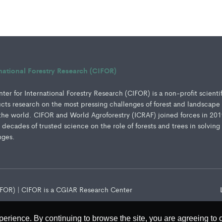
rnational Forestry Research (CIFOR)
er for International Forestry Research (CIFOR) is a non-profit scienti
ucts research on the most pressing challenges of forest and landscape
e world. CIFOR and World Agroforestry (ICRAF) joined forces in 201
e decades of trusted science on the role of forests and trees in solving
nges.
CIFOR) | CIFOR is a CGIAR Research Center
perience. By continuing to browse the site, you are agreeing to 