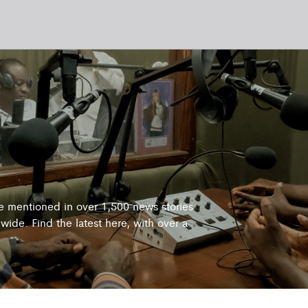
re mentioned in over 1,500 news stories
wide. Find the latest here, with over a