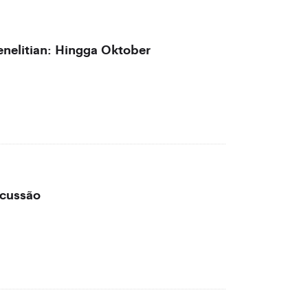
nelitian: Hingga Oktober
scussão