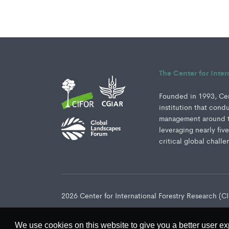
The Center for Inte
Founded in 1993, Cent
institution that cond
management around th
leveraging nearly fiv
critical global challe
2026 Center for International Forestry Research (
We use cookies on this website to give you a better user ex