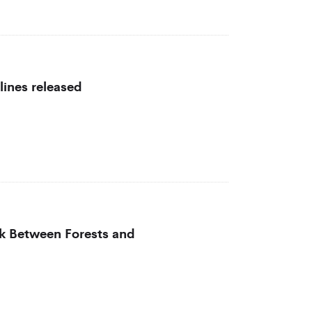
lines released
nk Between Forests and