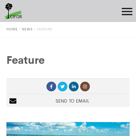
HOME
»
NEWS
»
FEATURE
Feature
SEND TO EMAIL