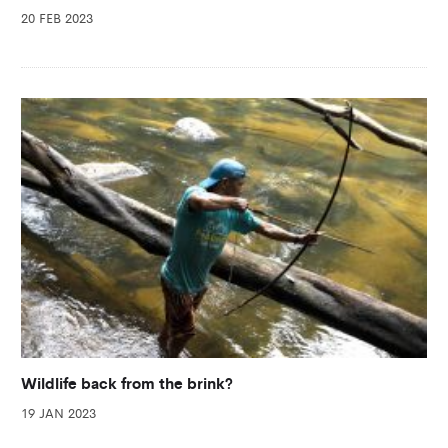
20 FEB 2023
Wildlife back from the brink?
19 JAN 2023