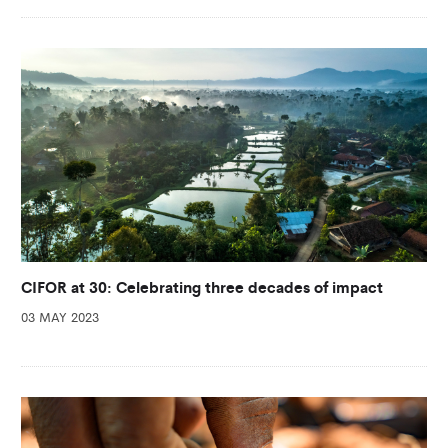
CIFOR at 30: Celebrating three decades of impact
03 MAY 2023