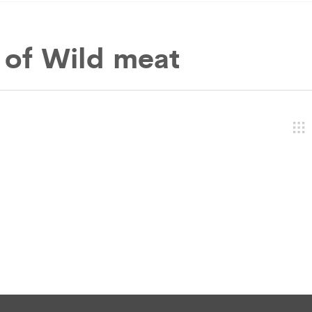
 of
Wild meat