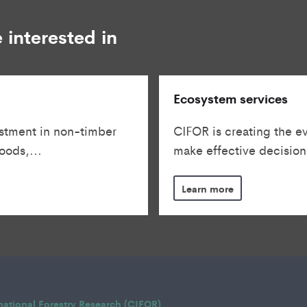
 interested in
Ecosystem services
stment in non-timber
CIFOR is creating the e
oods,...
make effective decisions
Learn more
rnational Forestry Research (CIFOR)