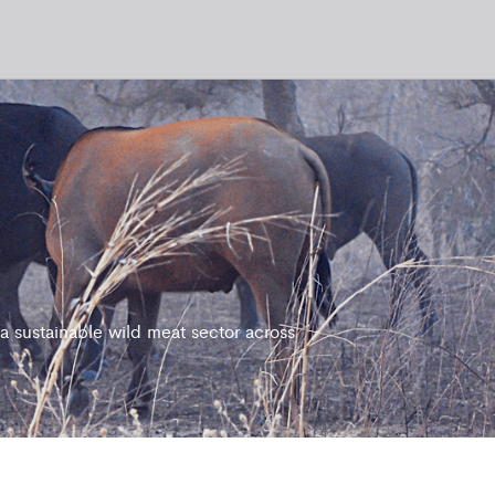
 sustainable wild meat sector across