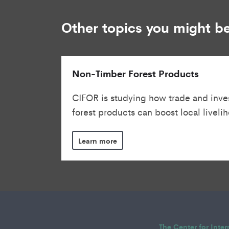
Other topics you might be
Non-Timber Forest Products
CIFOR is studying how trade and inve
forest products can boost local livelih
Learn more
The Center for Inte