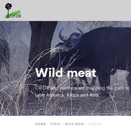
Wild meat
CIFOR and partners are mapping the path to a
Latin America, Africa and Asia.
HOME
»
TOPIC
»
WILD MEAT
»
VIDEOS