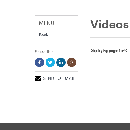
Videos
MENU
Back
Displaying page 1 of 0
Share this
SEND TO EMAIL