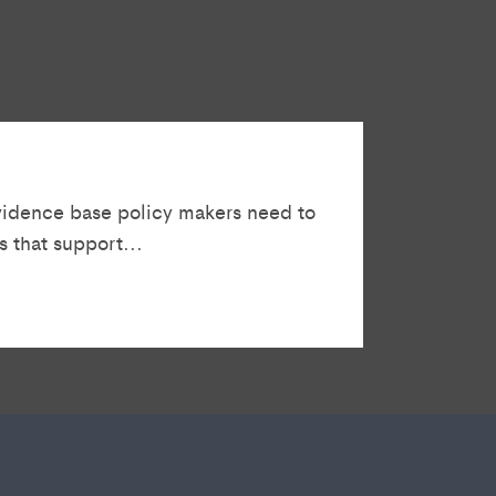
vidence base policy makers need to
 that support...