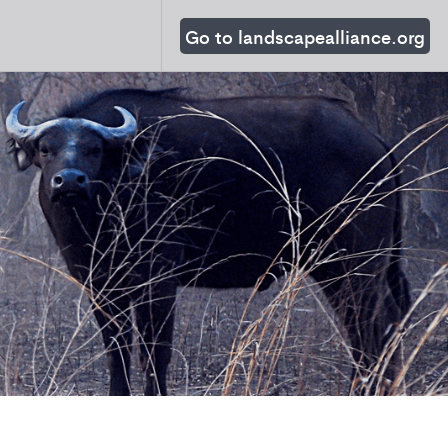
Go to landscapealliance.org