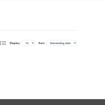
Display:
Sort: