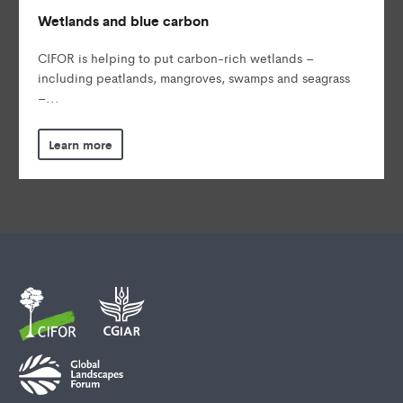
Wetlands and blue carbon
CIFOR is helping to put carbon-rich wetlands –
including peatlands, mangroves, swamps and seagrass
–...
Learn more