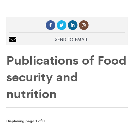
SEND TO EMAIL
Publications of
Food
security and
nutrition
Displaying page 1 of 0