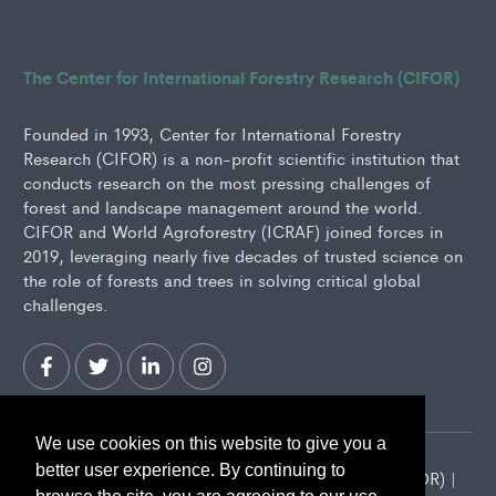
The Center for International Forestry Research (CIFOR)
Founded in 1993, Center for International Forestry
Research (CIFOR) is a non-profit scientific institution that
conducts research on the most pressing challenges of
forest and landscape management around the world.
CIFOR and World Agroforestry (ICRAF) joined forces in
2019, leveraging nearly five decades of trusted science on
the role of forests and trees in solving critical global
challenges.
We use cookies on this website to give you a
better user experience. By continuing to
2026 Center for International Forestry Research (CIFOR) |