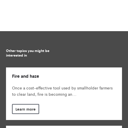
Other topics you might be
interested in
Fire and haze
Once a cost-effective tool used by smallholder farmers
to clear land, fire is becoming an...
Learn more