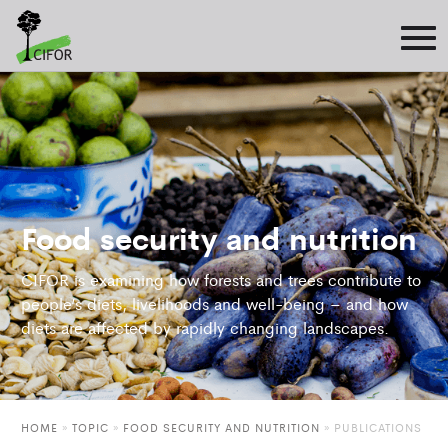
Food security and nutrition
CIFOR is examining how forests and trees contribute to
people’s diets, livelihoods and well-being – and how
diets are affected by rapidly changing landscapes.
HOME
»
TOPIC
»
FOOD SECURITY AND NUTRITION
»
PUBLICATIONS