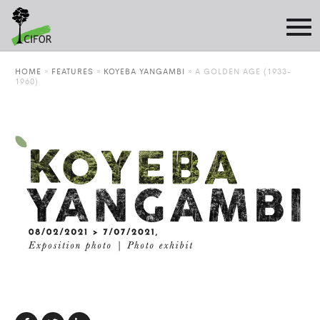
HOME
»
FEATURES
»
KOYEBA YANGAMBI
»
A GOLDEN AGE (1933-
1960)