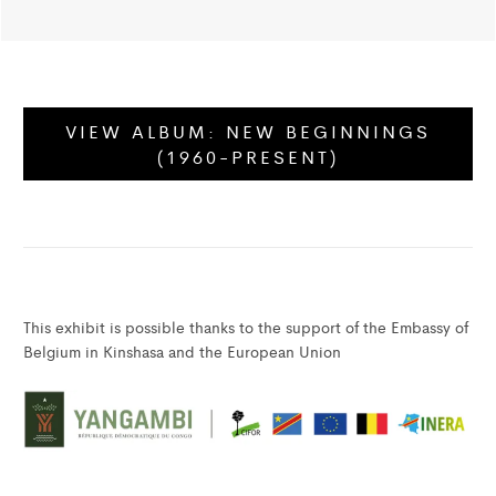
VIEW ALBUM:
NEW BEGINNINGS
(1960-PRESENT)
This exhibit is possible thanks to the support of the Embassy of
Belgium in Kinshasa and the European Union