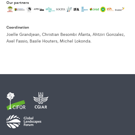
Our partner
s
Coordination
Joelle Grandjean, Christian Besombi Afanta, Ahtziri Gonzalez,
Axel Fassio, Basile Houters, Michel Lokonda.