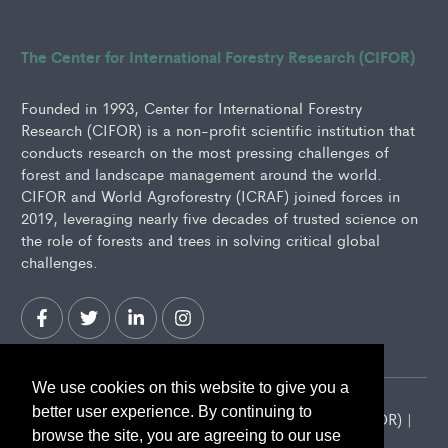
The Center for International Forestry Research (CIFOR)
Founded in 1993, Center for International Forestry
Research (CIFOR) is a non-profit scientific institution that
conducts research on the most pressing challenges of
forest and landscape management around the world.
CIFOR and World Agroforestry (ICRAF) joined forces in
2019, leveraging nearly five decades of trusted science on
the role of forests and trees in solving critical global
challenges.
We use cookies on this website to give you a
better user experience. By continuing to
2026 Center for International Forestry Research (CIFOR) |
browse the site, you are agreeing to our use
CIFOR is a CGIAR Research Center