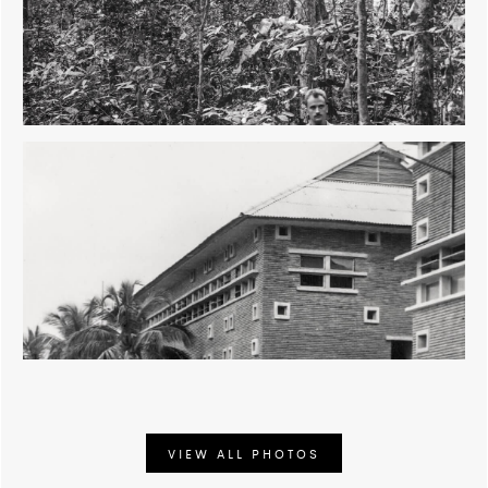
development and natural resource conservation.
VIEW ALL PHOTOS