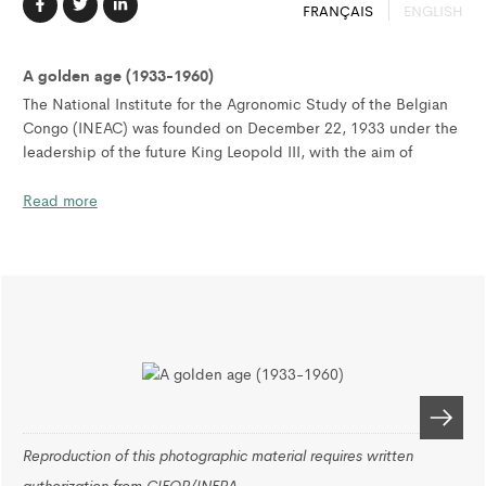
FRANÇAIS
ENGLISH
A golden age (1933-1960)
The National Institute for the Agronomic Study of the Belgian
Congo (INEAC) was founded on December 22, 1933 under the
leadership of the future King Leopold III, with the aim of
promoting the scientific development of the Belgian Congo.
Read more
Across the territory of the Belgian Congo and Ruanda-Urundi,
INEAC developed a network of thirty-seven research stations,
the most important located in Yangambi, on the banks of the
majestic Congo River. The Yangambi research station covered
25,000 hectares, bordering a forest area of over 200,000
hectares, which allowed scientists to carry out agronomic and
forestry research.
To support its objectives, the Yangambi station employed more
than one hundred researchers working in twenty-one
Reproduction of this photographic material requires written
divisions, each with modern equipment, laboratories, offices
authorization from CIFOR/INERA