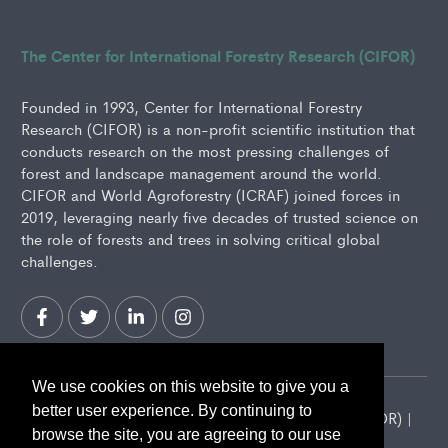
The Center for International Forestry Research (CIFOR)
Founded in 1993, Center for International Forestry
Research (CIFOR) is a non-profit scientific institution that
conducts research on the most pressing challenges of
forest and landscape management around the world.
CIFOR and World Agroforestry (ICRAF) joined forces in
2019, leveraging nearly five decades of trusted science on
the role of forests and trees in solving critical global
challenges.
We use cookies on this website to give you a
better user experience. By continuing to
2026 Center for International Forestry Research (CIFOR) |
browse the site, you are agreeing to our use
CIFOR is a CGIAR Research Center