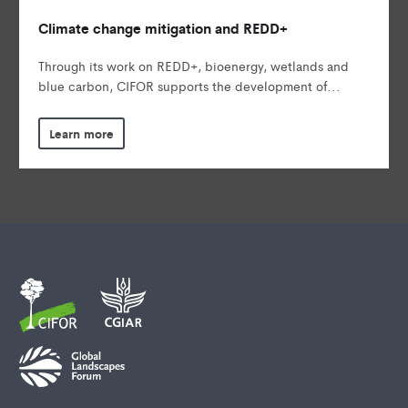
Climate change mitigation and REDD+
Through its work on REDD+, bioenergy, wetlands and
blue carbon, CIFOR supports the development of...
Learn more