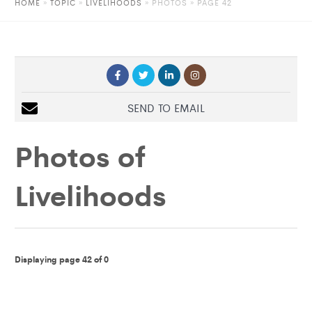
HOME
»
TOPIC
»
LIVELIHOODS
»
PHOTOS
» PAGE 42
SEND TO EMAIL
Photos of
Livelihoods
Displaying page 42 of 0