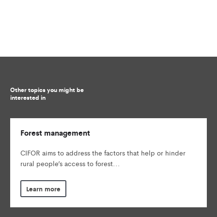
Other topics you might be
interested in
Forest management
CIFOR aims to address the factors that help or hinder
rural people’s access to forest...
Learn more