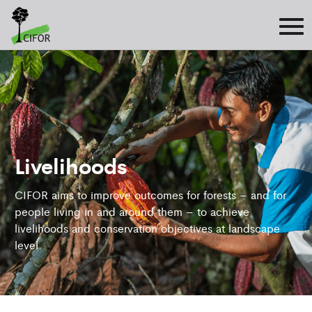
Livelihoods
CIFOR aims to improve outcomes for forests – and for
people living in and around them – to achieve
livelihoods and conservation objectives at landscape
level.