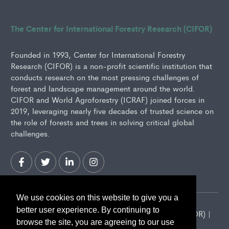
The Center for International Forestry Research (CIFOR)
Founded in 1993, Center for International Forestry
Research (CIFOR) is a non-profit scientific institution that
conducts research on the most pressing challenges of
forest and landscape management around the world.
CIFOR and World Agroforestry (ICRAF) joined forces in
2019, leveraging nearly five decades of trusted science on
the role of forests and trees in solving critical global
challenges.
We use cookies on this website to give you a
better user experience. By continuing to
2026 Center for International Forestry Research (CIFOR) |
browse the site, you are agreeing to our use
CIFOR is a CGIAR Research Center