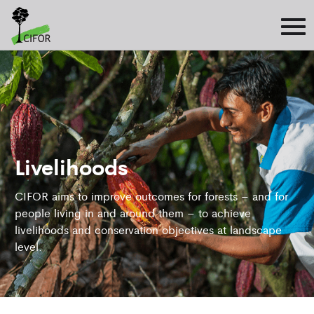
Livelihoods
CIFOR aims to improve outcomes for forests – and for
people living in and around them – to achieve
livelihoods and conservation objectives at landscape
level.