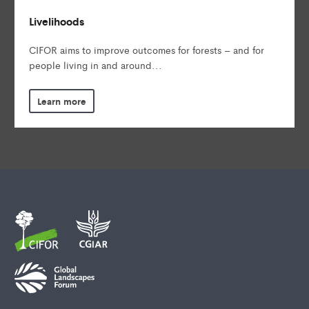
Livelihoods
CIFOR aims to improve outcomes for forests – and for
people living in and around...
Learn more