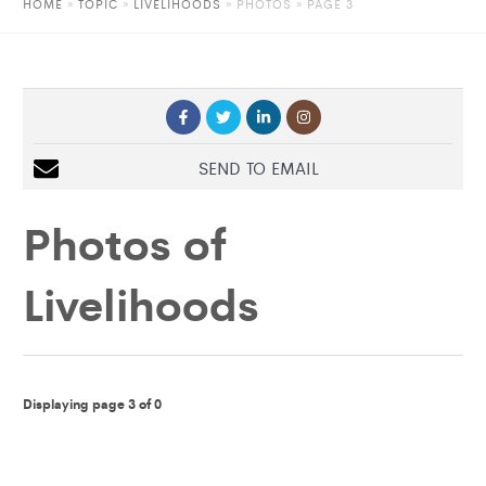
HOME
»
TOPIC
»
LIVELIHOODS
»
PHOTOS
» PAGE 3
SEND TO EMAIL
Photos of
Livelihoods
Displaying page 3 of 0