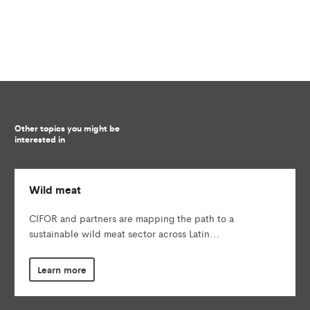
Other topics you might be
interested in
Wild meat
CIFOR and partners are mapping the path to a
sustainable wild meat sector across Latin...
Learn more