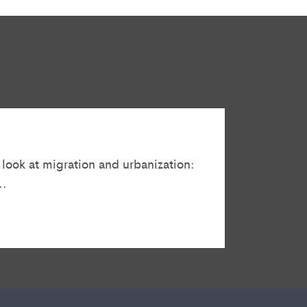
 look at migration and urbanization:
..