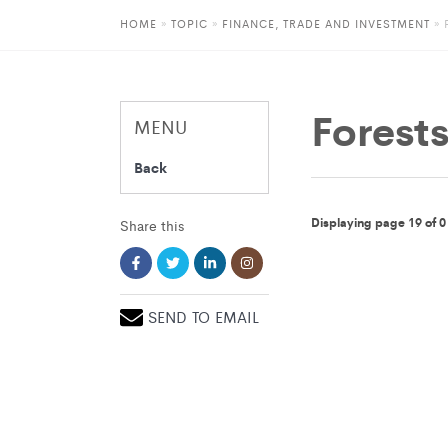
HOME
»
TOPIC
»
FINANCE, TRADE AND INVESTMENT
»
Forest
MENU
Back
Displaying page 19 of 0
Share this
SEND TO EMAIL