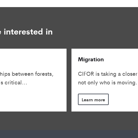
 interested in
Migration
hips between forests,
CIFOR is taking a closer
 critical...
not only who is moving.
Learn more