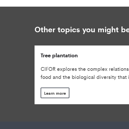
Other topics you might be
Tree plantation
CIFOR explores the complex relations
food and the biological diversity that is
Learn more