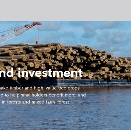
and investment
ake timber and high-value tree crops –
e to help smallholders benefit more, and
n in forests and mixed farm-forest