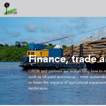
Finance, trade 
CIFOR and partners are researching how to m
such as oil palm and cocoa – more sustainabl
to lower the impacts of agricultural expansio
landscapes.