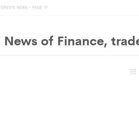
FORESTS NEWS
» PAGE 19
s News of
Finance, trad