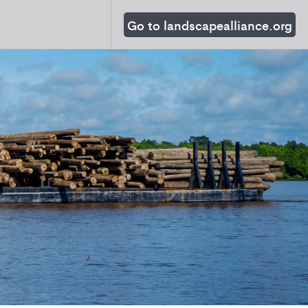
Go to landscapealliance.org