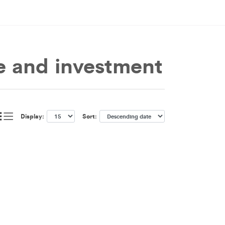
e and investment
Display:
Sort: