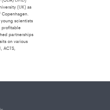
iversity (UK) as
 of Copenhagen.
young scientists
 profitable
shed partnerships
its on various
l, ACTS,
fic