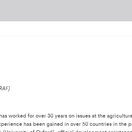
CRAF)
as worked for over 30 years on issues at the agriculture
xperience has been gained in over 50 countries in the p
a (University of Oxford), official development assistan