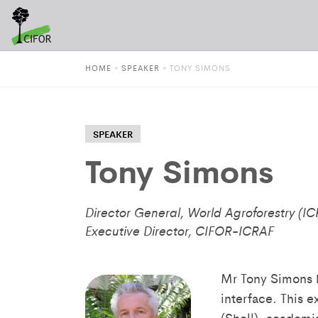
HOME
»
SPEAKER
»
TONY SIMONS
SPEAKER
Tony Simons
Director General, World Agroforestry (I
Executive Director, CIFOR-ICRAF
Mr Tony Simons h
interface. This e
(Shell), academi