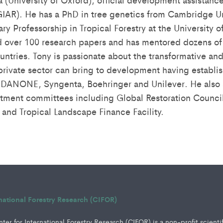
IAR). He has a PhD in tree genetics from Cambridge Un
ary Professorship in Tropical Forestry at the University
 over 100 research papers and has mentored dozens of 
ntries. Tony is passionate about the transformative and
private sector can bring to development having establi
DANONE, Syngenta, Boehringer and Unilever. He also s
tment committees including Global Restoration Counci
 and Tropical Landscape Finance Facility.
rnational Forestry Research (CIFOR)
er for International Forestry Research (CIFOR) is a non-profit scienti