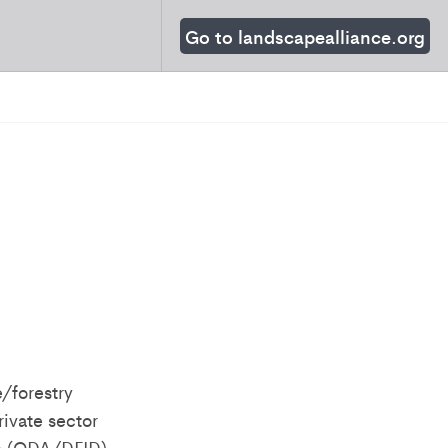
Go to landscapealliance.org
/forestry
rivate sector
ce (ODA/DFID)