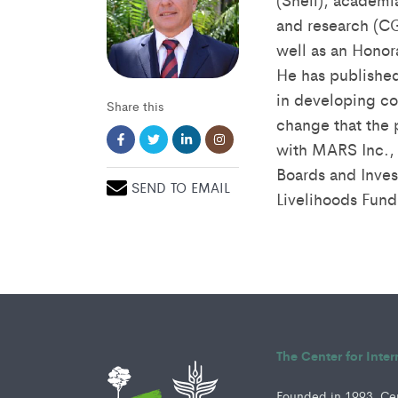
and research (CG
well as an Honor
He has published
in developing cou
Share this
change that the 
with MARS Inc., 
Boards and Inves
SEND TO EMAIL
Livelihoods Fund
The Center for Inte
Founded in 1993, Cent