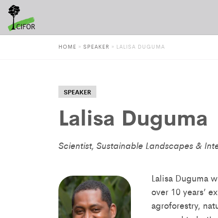
HOME
»
SPEAKER
»
LALISA DUGUMA
SPEAKER
Lalisa Duguma
Scientist, Sustainable Landscapes & Int
Lalisa Duguma wo
over 10 years’ e
agroforestry, na