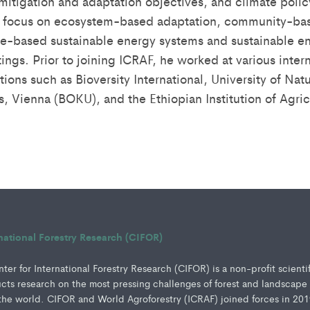
mitigation and adaptation objectives, and climate policy
es focus on ecosystem-based adaptation, community-ba
e-based sustainable energy systems and sustainable en
ings. Prior to joining ICRAF, he worked at various inter
tions such as Bioversity International, University of Nat
s, Vienna (BOKU), and the Ethiopian Institution of Agric
rnational Forestry Research (CIFOR)
er for International Forestry Research (CIFOR) is a non-profit scienti
ucts research on the most pressing challenges of forest and landscape
e world. CIFOR and World Agroforestry (ICRAF) joined forces in 201