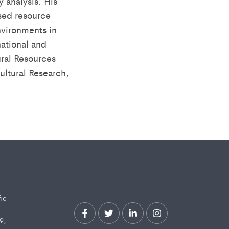
 analysis. His
sed resource
vironments in
national and
ural Resources
ultural Research,
fic
9,