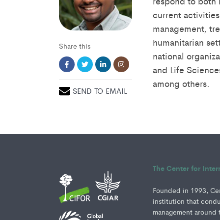
respond to both 
current activiti
management, tre
humanitarian sett
Share this
national organiza
and Life Science
among others.
SEND TO EMAIL
The Center for Inte
Founded in 1993, Cent
institution that cond
management around th