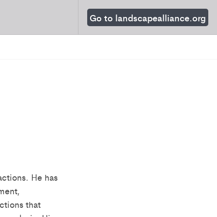
Go to landscapealliance.org
actions. He has
ment,
ctions that