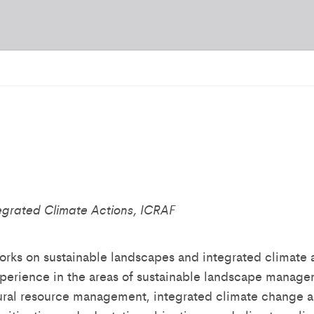
egrated Climate Actions, ICRAF
rks on sustainable landscapes and integrated climate 
xperience in the areas of sustainable landscape manage
tural resource management, integrated climate change a