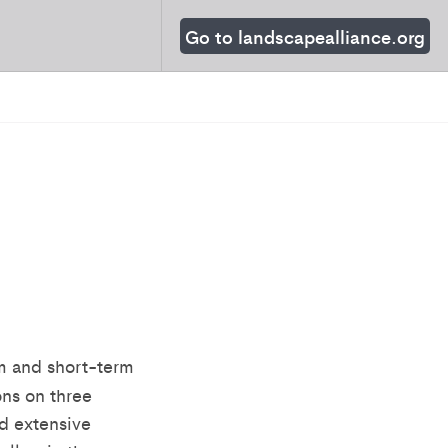
Go to landscapealliance.org
rm and short-term
ons on three
d extensive