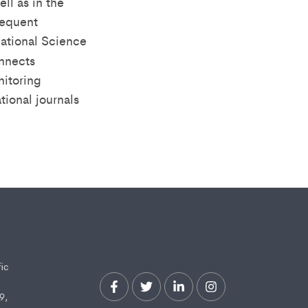
ll as in the
sequent
national Science
nnects
nitoring
tional journals
fic
9,