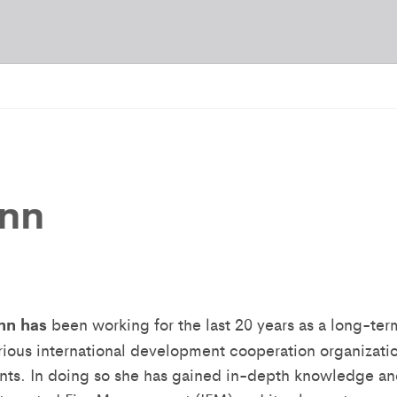
ann
nn
has
been working for the last 20 years as a long-te
arious international development cooperation organizati
ents. In doing so she has gained in-depth knowledge an