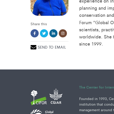
experience on In
planning and imp
conservation an
Forum “Global O
Share this
scientists, pract
worldwide. She h
since 1999.
SEND TO EMAIL
The Center for Inte
Founded in 1993, Cent
institution that cond
management around th