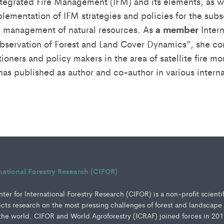
tegrated Fire Management (IFM) and its elements, as we
lementation of IFM strategies and policies for the sub
d management of natural resources. As
a member
Inter
bservation of Forest and Land Cover Dynamics”, she co
itioners and policy makers in the area of satellite fire mo
as published as author and co-author in various interna
rnational Forestry Research (CIFOR)
er for International Forestry Research (CIFOR) is a non-profit scienti
ucts research on the most pressing challenges of forest and landscape
e world. CIFOR and World Agroforestry (ICRAF) joined forces in 201