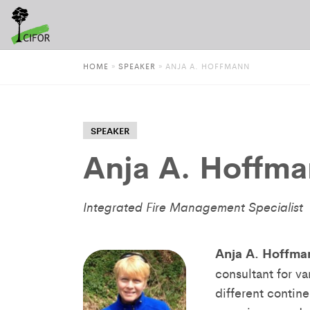
HOME
»
SPEAKER
»
ANJA A. HOFFMANN
SPEAKER
Anja A. Hoffm
Integrated Fire Management Specialist
Anja A. Hoffma
consultant for v
different contin