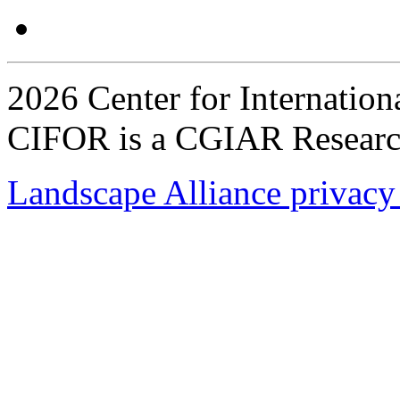
2026 Center for Internation
CIFOR is a CGIAR Researc
Landscape Alliance privacy