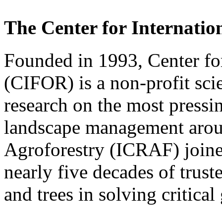
The Center for Internati
Founded in 1993, Center for
(CIFOR) is a non-profit scie
research on the most pressin
landscape management aro
Agroforestry (ICRAF) joine
nearly five decades of truste
and trees in solving critical