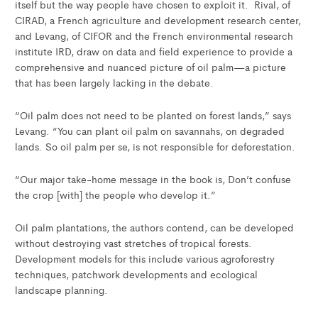
itself but the way people have chosen to exploit it. Rival, of
CIRAD, a French agriculture and development research center,
and Levang, of CIFOR and the French environmental research
institute IRD, draw on data and field experience to provide a
comprehensive and nuanced picture of oil palm—a picture
that has been largely lacking in the debate.
“Oil palm does not need to be planted on forest lands,” says
Levang. “You can plant oil palm on savannahs, on degraded
lands. So oil palm per se, is not responsible for deforestation.
“Our major take-home message in the book is, Don’t confuse
the crop [with] the people who develop it.”
Oil palm plantations, the authors contend, can be developed
without destroying vast stretches of tropical forests.
Development models for this include various agroforestry
techniques, patchwork developments and ecological
landscape planning.