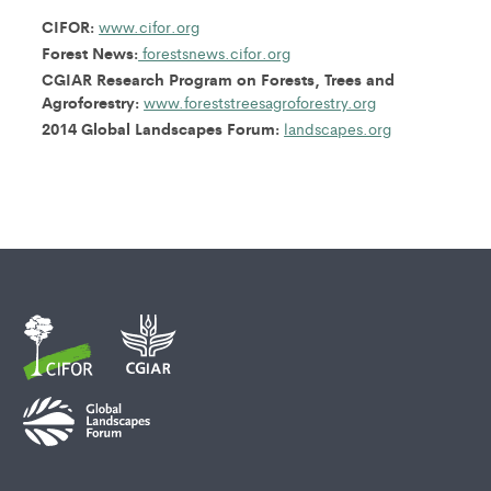
CIFOR:
www.cifor.org
Forest News:
forestsnews.cifor.org
CGIAR Research Program on Forests, Trees and
Agroforestry:
www.foreststreesagroforestry.org
2014 Global Landscapes Forum:
landscapes.org