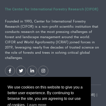
The Center for International Forestry Research (CIFOR)
Founded in 1993, Center for International Forestry
Research (CIFOR) is a non-profit scientific institution that
conducts research on the most pressing challenges of
forest and landscape management around the world.
CIFOR and World Agroforestry (ICRAF) joined forces in
2019, leveraging nearly five decades of trusted science on
the role of forests and trees in solving critical global
challenges.
We use cookies on this website to give you a
better user experience. By continuing to
2026 Center for International Forestry Research (CIFOR) |
browse the site, you are agreeing to our use
CIFOR is a CGIAR Research Center
of cookies.
Learn more