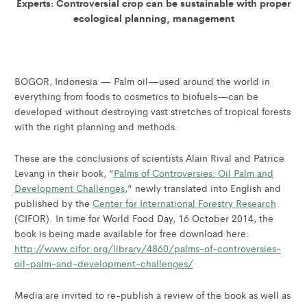
Experts: Controversial crop can be sustainable with proper
ecological planning, management
BOGOR, Indonesia — Palm oil—used around the world in
everything from foods to cosmetics to biofuels—can be
developed without destroying vast stretches of tropical forests
with the right planning and methods.
These are the conclusions of scientists Alain Rival and Patrice
Levang in their book, “
Palms of Controversies: Oil Palm and
Development Challenges
,” newly translated into English and
published by the
Center for International Forestry Research
(CIFOR). In time for World Food Day, 16 October 2014, the
book is being made available for free download here:
http://www.cifor.org/library/4860/palms-of-controversies-
oil-palm-and-development-challenges/
Media are invited to re-publish a review of the book as well as