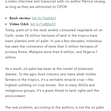
a video interview and transcript with co-author Patrice Levang,
as long as they are attributed to CIFOR:
Book review
:
bit.ly/1tqh3g1
Video Q&A
:
bit.ly/1o8DqEZ
Today, palm oil is the most widely consumed vegetable oil on
Earth; some 18 million hectares of land in the tropics have
been planted with oil palm. In just a few decades, Indonesia
has seen the conversion of more than 5 million hectares of
primary forest, Malaysia more than 4 million, and Nigeria 1
million.
As a result, oil palm has been at the center of polarized
debate. To the agro-food industry and many small-holder
farmers in the tropics, it’s a veritable miracle crop—the
highest-yielding oil crop known. But to many NGOs and
indigenous groups, it’s a grave threat to land rights and the
environment.
The real problem, according to the authors, is not the oil palm