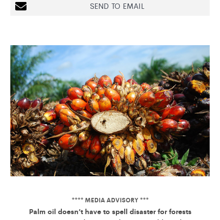
SEND TO EMAIL
**** MEDIA ADVISORY ***
Palm oil doesn’t have to spell disaster for forests