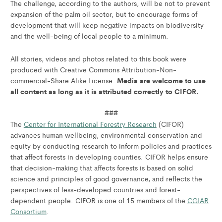
The challenge, according to the authors, will be not to prevent
expansion of the palm oil sector, but to encourage forms of
development that will keep negative impacts on biodiversity
and the well-being of local people to a minimum.
All stories, videos and photos related to this book were
produced with Creative Commons Attribution-Non-
Media are welcome to use
commercial-Share Alike License.
all content as long as it is attributed correctly to CIFOR.
###
The
Center for International Forestry Research
(CIFOR)
advances human wellbeing, environmental conservation and
equity by conducting research to inform policies and practices
that affect forests in developing counties. CIFOR helps ensure
that decision-making that affects forests is based on solid
science and principles of good governance, and reflects the
perspectives of less-developed countries and forest-
dependent people. CIFOR is one of 15 members of the
CGIAR
Consortium
.