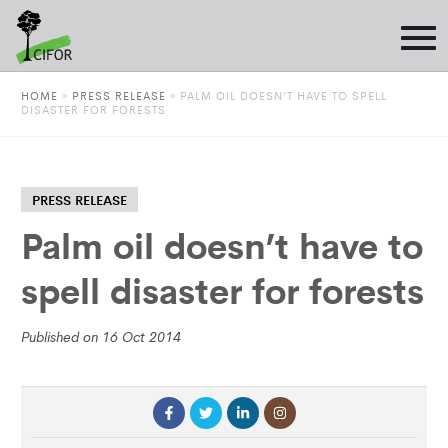
HOME
»
PRESS RELEASE
»
PALM OIL DOESN’T HAVE TO SPELL
DISASTER FOR FORESTS
PRESS RELEASE
Palm oil doesn’t have to
spell disaster for forests
Published on 16 Oct 2014