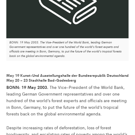
BONN: 19 May 2003. The Vice-President of the World Bank, leading German
Government representatives and over one hundred of the world's forest experts and
officials are meeting in Bonn, Germany, to put the future of the world's tropical forests
back on the global environmental agenda.
May 19 Kunst-Und Ausstellungshalle der Bundesrepublik Deutschland
May 20 – 23 Stadthalle Bad-Godesberg
BONN: 19 May 2003.
The Vice-President of the World Bank,
leading German Government representatives and over one
hundred of the world’s forest experts and officials are meeting
in Bonn, Germany, to put the future of the world’s tropical
forests back on the global environmental agenda.
Despite increasing rates of deforestation, loss of forest
biodiversity, and escalating rates of poverty among the world’s