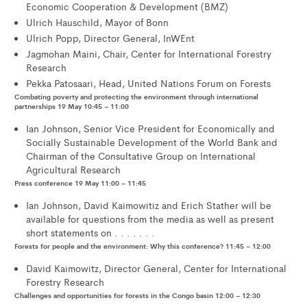
Economic Cooperation & Development (BMZ)
Ulrich Hauschild, Mayor of Bonn
Ulrich Popp, Director General, InWEnt
Jagmohan Maini, Chair, Center for International Forestry
Research
Pekka Patosaari, Head, United Nations Forum on Forests
Combating poverty and protecting the environment through international
partnerships 19 May 10:45 – 11:00
Ian Johnson, Senior Vice President for Economically and
Socially Sustainable Development of the World Bank and
Chairman of the Consultative Group on International
Agricultural Research
Press conference 19 May 11:00 – 11:45
Ian Johnson, David Kaimowitiz and Erich Stather will be
available for questions from the media as well as present
short statements on . . . . . . .
Forests for people and the environment: Why this conference? 11:45 – 12:00
David Kaimowitz, Director General, Center for International
Forestry Research
Challenges and opportunities for forests in the Congo basin 12:00 – 12:30