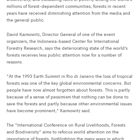
millions of forest-dependent communities, forests in recent
years have received diminishing attention from the media and
the general public.
David Kaimowitz, Director General of one of the event
organizers, the Indonesia-based Center for International
Forestry Research, says the deteriorating state of the world’s
forests receives less public attention now for a number of
reasons.
"At the 1993 Earth Summit in Rio di Janeiro the loss of tropical
forests was one of the key global environmental concerns. But
people have now almost forgotten about forests. This is partly
because of a sense of pessimism that nothing can be done to
save the forests and partly because other environmental issues
have become prominent," Kaimowitz said.
The "International Conference on Rural Livelihoods, Forests
and Biodiversity" aims to refocus world attention on the
importance of forests, highlighting the many ways in which