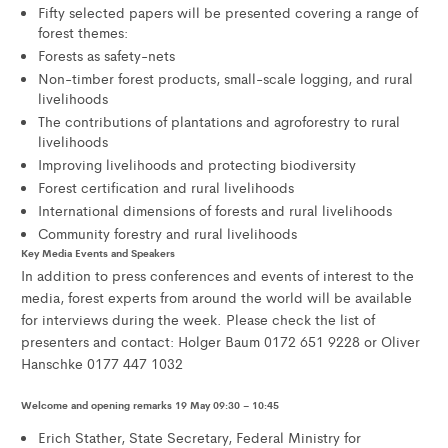
Fifty selected papers will be presented covering a range of
forest themes:
Forests as safety-nets
Non-timber forest products, small-scale logging, and rural
livelihoods
The contributions of plantations and agroforestry to rural
livelihoods
Improving livelihoods and protecting biodiversity
Forest certification and rural livelihoods
International dimensions of forests and rural livelihoods
Community forestry and rural livelihoods
Key Media Events and Speakers
In addition to press conferences and events of interest to the
media, forest experts from around the world will be available
for interviews during the week. Please check the list of
presenters and contact: Holger Baum 0172 651 9228 or Oliver
Hanschke 0177 447 1032
Welcome and opening remarks 19 May 09:30 – 10:45
Erich Stather, State Secretary, Federal Ministry for