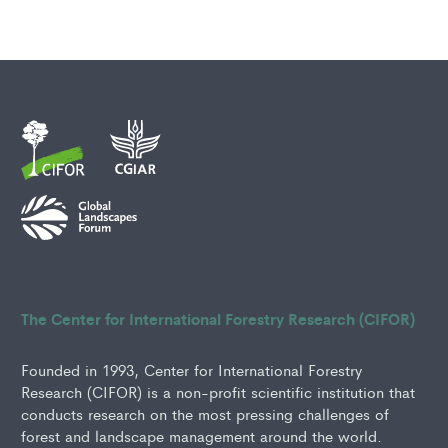
The Center for International Forestry Research (CIFOR)
Founded in 1993, Center for International Forestry
Research (CIFOR) is a non-profit scientific institution that
conducts research on the most pressing challenges of
forest and landscape management around the world.