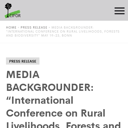
HOME
»
PRESS RELEASE
»
MEDIA BACKGROUNDER:
“INTERNATIONAL CONFERENCE ON RURAL LIVELIHOODS, FORESTS
AND BIODIVERSITY” MAY 19-23, BONN
PRESS RELEASE
MEDIA
BACKGROUNDER:
“International
Conference on Rural
Livelihoods, Forests and