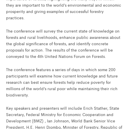
they are important to the world’s environmental and economic
prosperity and giving examples of successful forestry
practices.
The conference will survey the current state of knowledge on
forests and rural livelihoods, enhance public awareness about
the global significance of forests, and identify concrete
proposals for action. The results of the conference will be
conveyed to the 4th United Nations Forum on Forests.
The conference features a series of days in which some 200
participants will examine how current knowledge and future
research can best ensure forests help reduce poverty for
millions of the world’s rural poor while maintaining their rich
biodiversity.
Key speakers and presenters will include Erich Stather, State
Secretary, Federal Ministry for Economic Cooperation and
Development (BMZ) , Ian Johnson, World Bank Senior Vice
President, H.E. Henri Djombo, Minister of Forestry, Republic of