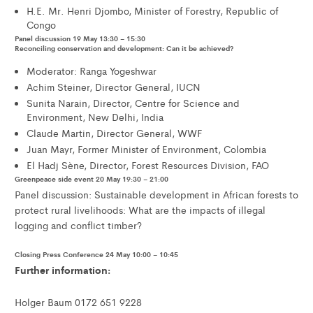
H.E. Mr. Henri Djombo, Minister of Forestry, Republic of
Congo
Panel discussion 19 May 13:30 – 15:30
Reconciling conservation and development: Can it be achieved?
Moderator: Ranga Yogeshwar
Achim Steiner, Director General, IUCN
Sunita Narain, Director, Centre for Science and
Environment, New Delhi, India
Claude Martin, Director General, WWF
Juan Mayr, Former Minister of Environment, Colombia
El Hadj Sène, Director, Forest Resources Division, FAO
Greenpeace side event 20 May 19:30 – 21:00
Panel discussion: Sustainable development in African forests to
protect rural livelihoods: What are the impacts of illegal
logging and conflict timber?
Closing Press Conference 24 May 10:00 – 10:45
Further information:
Holger Baum 0172 651 9228