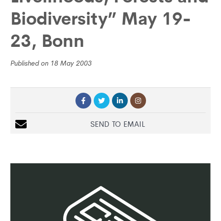
Biodiversity” May 19-
23, Bonn
Published on 18 May 2003
SEND TO EMAIL