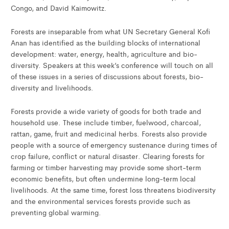
Congo, and David Kaimowitz.
Forests are inseparable from what UN Secretary General Kofi
Anan has identified as the building blocks of international
development: water, energy, health, agriculture and bio-
diversity. Speakers at this week’s conference will touch on all
of these issues in a series of discussions about forests, bio-
diversity and livelihoods.
Forests provide a wide variety of goods for both trade and
household use. These include timber, fuelwood, charcoal,
rattan, game, fruit and medicinal herbs. Forests also provide
people with a source of emergency sustenance during times of
crop failure, conflict or natural disaster. Clearing forests for
farming or timber harvesting may provide some short-term
economic benefits, but often undermine long-term local
livelihoods. At the same time, forest loss threatens biodiversity
and the environmental services forests provide such as
preventing global warming.