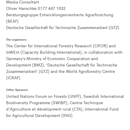
Media Consultant
Oliver Hanschke 0177 447 1032
Beratungsgruppe Entwicklungsorientierte Agrarforschung
(BEAF)
Deutsche Gesellschaft für Technische Zusammenarbeit (GTZ)
The organizers
The Center for International Forestry Research (CIFOR) and
InWEnt (Capacity Building International), in collaboration with
Germany’s Ministry of Economic Cooperation and
Development (BMZ), ‘Deutsche Gesellschaft für Technische
Zusammenarbeit’ (GTZ) and the World Agroforestry Centre
(ICRAF).
Other Sponsors
United Nations Forum on Forests (UNFF), Swedish International
Biodiversity Programme (SWIBP), Centre Technique
d’Agriculture et dévelopment rural (CTA), International Fund
for Agricultural Development (IFAD)