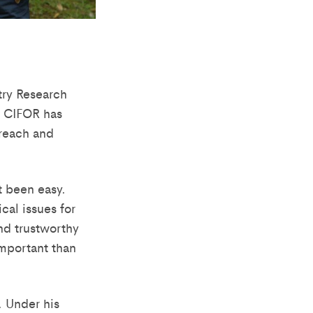
stry Research
, CIFOR has
treach and
t been easy.
cal issues for
nd trustworthy
mportant than
. Under his