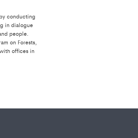
 by conducting
g in dialogue
 and people.
am on Forests,
ith offices in