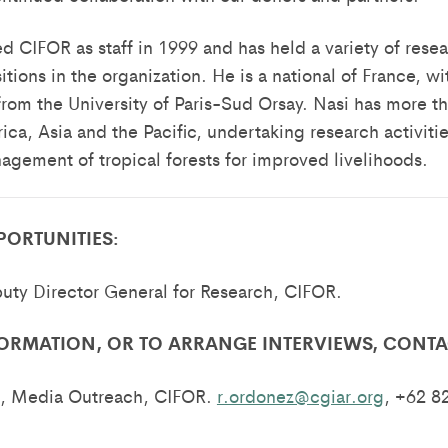
d CIFOR as staff in 1999 and has held a variety of rese
ions in the organization. He is a national of France, wi
from the University of Paris-Sud Orsay. Nasi has more th
ica, Asia and the Pacific, undertaking research activities
gement of tropical forests for improved livelihoods.
PORTUNITIES:
uty Director General for Research, CIFOR.
ORMATION, OR TO ARRANGE INTERVIEWS, CONTA
, Media Outreach, CIFOR.
r.ordonez@cgiar.org
, +62 