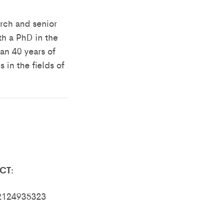
arch and senior
th a PhD in the
an 40 years of
 in the fields of
CT:
82124935323