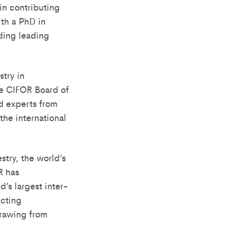
in contributing
th a PhD in
uding leading
stry in
e CIFOR Board of
d experts from
the international
try, the world’s
R has
s largest inter-
ecting
Drawing from