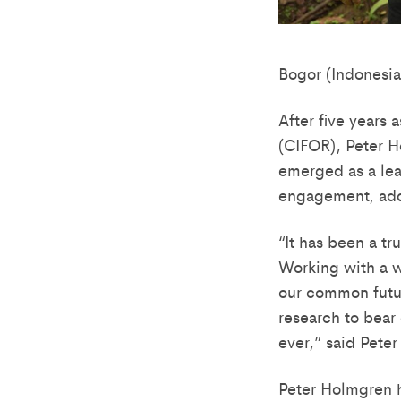
Bogor (Indonesia
After five years 
(CIFOR), Peter H
emerged as a lea
engagement, add
“It has been a t
Working with a w
our common futur
research to bear
ever,” said Pete
Peter Holmgren h