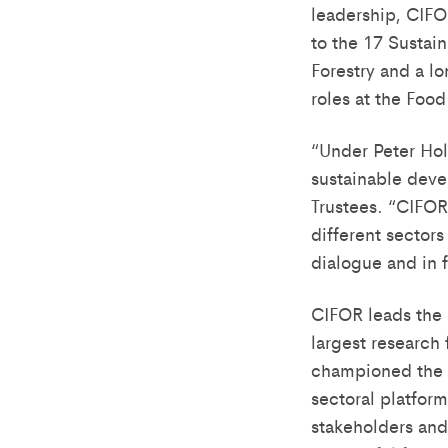
leadership, CIFOR
to the 17 Sustai
Forestry and a lo
roles at the Foo
“Under Peter Holm
sustainable dev
Trustees. “CIFOR
different sectors
dialogue and in 
CIFOR leads the 
largest research
championed the d
sectoral platfor
stakeholders and