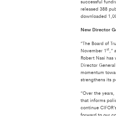
successful fundr
released 388 pub
downloaded 1,00
New Director G
“The Board of Tr
st
November 1
,”
Robert Nasi has 
Director General 
momentum towards
strengthens its p
“Over the years,
that informs pol
continue CIFOR’s
forward to our c