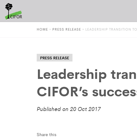
HOME
»
PRESS RELEASE
»
LEADERSHIP TRANSITION T
PRESS RELEASE
Leadership tran
CIFOR’s succes
Published on 20 Oct 2017
Share this