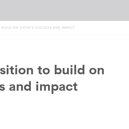
O BUILD ON CIFOR’S SUCCESS AND IMPACT
sition to build on
s and impact