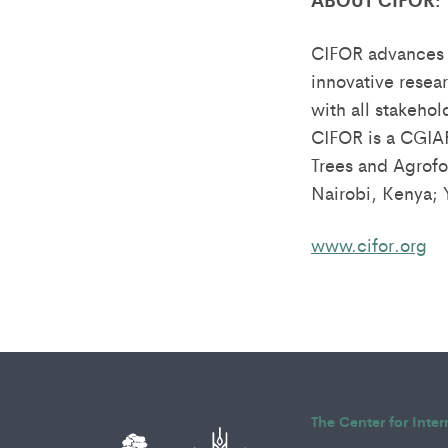
CIFOR advances 
innovative resea
with all stakehol
CIFOR is a CGIA
Trees and Agrofor
Nairobi, Kenya;
www.cifor.org
The Center for Inte