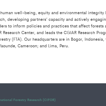
human well-being, equity and environmental integrity
rch, developing partners’ capacity and actively engagin
ders to inform policies and practices that affect forests
R Research Center, and leads the CGIAR Research Progr
estry (FTA). Our headquarters are in Bogor, Indonesia, w
 Yaounde, Cameroon; and Lima, Peru.
rnational Forestry Research (CIFOR)