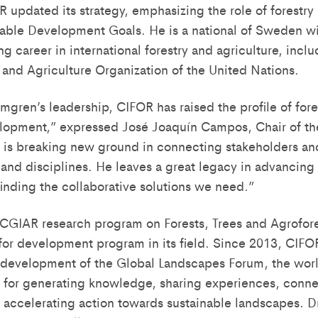
 updated its strategy, emphasizing the role of forestry 
nable Development Goals. He is a national of Sweden wi
ng career in international forestry and agriculture, incl
d and Agriculture Organization of the United Nations.
gren’s leadership, CIFOR has raised the profile of fore
elopment,” expressed José Joaquín Campos, Chair of th
 is breaking new ground in connecting stakeholders an
 and disciplines. He leaves a great legacy in advancing 
finding the collaborative solutions we need.”
CGIAR research program on Forests, Trees and Agrofores
 for development program in its field. Since 2013, CIFO
evelopment of the Global Landscapes Forum, the world’
m for generating knowledge, sharing experiences, conn
 accelerating action towards sustainable landscapes. 