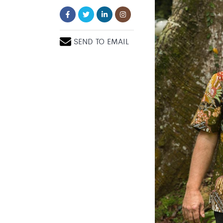
SEND TO EMAIL