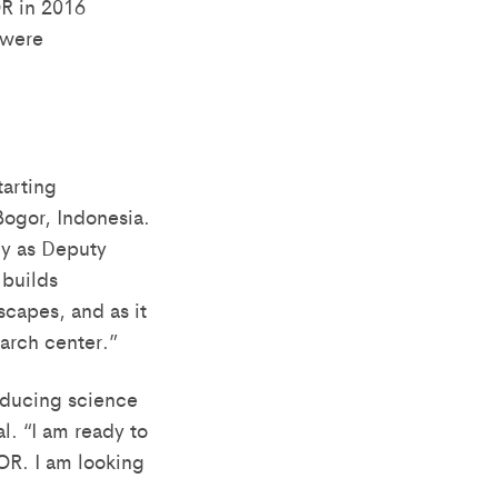
OR in 2016
 were
tarting
ogor, Indonesia.
ly as Deputy
 builds
capes, and as it
earch center.”
oducing science
l. “I am ready to
OR. I am looking