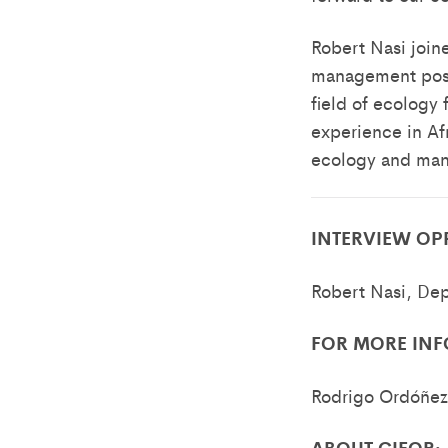
Robert Nasi joine
management posit
field of ecology 
experience in Afr
ecology and mana
INTERVIEW OP
Robert Nasi, Dep
FOR MORE INF
Rodrigo Ordóñez
ABOUT CIFOR: