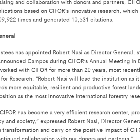
aising and collaboration with donors and partners, CIF
lications based on CIFOR’s innovative research, which
9,922 times and generated 10,531 citations.
eneral
ustees has appointed Robert Nasi as Director General, s
 announced Campos during CIFOR’s Annual Meeting in B
worked with CIFOR for more than 20 years, most recent
for Research. “Robert Nasi will lead the institution as it
 more equitable, resilient and productive forest lands
osition as the most innovative international forestry res
 CIFOR has become a very efficient research center, pr
icy and society,” expressed Robert Nasi, Director Genera
 transformation and carry on the positive impact of CIF
ontinued collaboration with our donors and partners.”