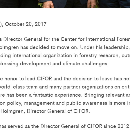
), October 20, 2017
as Director General for the Center for International Fore
olmgren has decided to move on. Under his leadership
ding international organization in forestry research, ou
ressing development and climate challenges.
rue honor to lead CIFOR and the decision to leave has no
orld-class team and many partner organizations on criti
e has been a fantastic experience. Bringing relevant a
 on policy, management and public awareness is more i
r Holmgren, Director General of CIFOR.
as served as the Director General of CIFOR since 2012