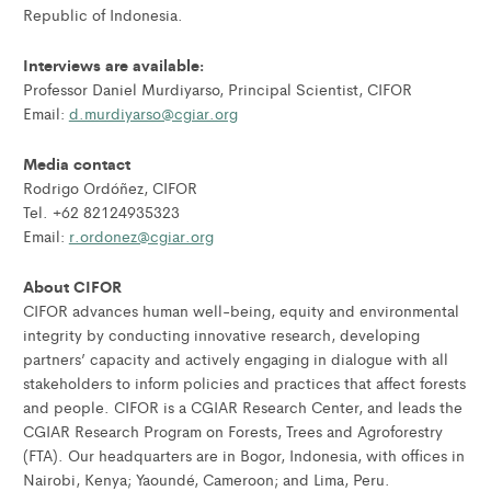
Republic of Indonesia.
Interviews are available:
Professor Daniel Murdiyarso, Principal Scientist, CIFOR
Email:
d.murdiyarso@cgiar.org
Media contact
Rodrigo Ordóñez, CIFOR
Tel. +62 82124935323
Email:
r.ordonez@cgiar.org
About CIFOR
CIFOR advances human well-being, equity and environmental
integrity by conducting innovative research, developing
partners’ capacity and actively engaging in dialogue with all
stakeholders to inform policies and practices that affect forests
and people. CIFOR is a CGIAR Research Center, and leads the
CGIAR Research Program on Forests, Trees and Agroforestry
(FTA). Our headquarters are in Bogor, Indonesia, with offices in
Nairobi, Kenya; Yaoundé, Cameroon; and Lima, Peru.