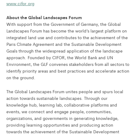
www.cifor.org
About the Global Landscapes Forum
With support from the Government of Germany, the Global
Landscapes Forum has become the world’s largest platform on
integrated land use and contributes to the achievement of the
Paris Climate Agreement and the Sustainable Development
Goals through the widespread application of the landscape
approach. Founded by CIFOR, the World Bank and UN
Environment, the GLF convenes stakeholders from all sectors to
identify priority areas and best practices and accelerate action
on the ground.
The Global Landscapes Forum unites people and spurs local
action towards sustainable landscapes. Through our
knowledge hub, learning lab, collaborative platforms and
events, we connect and engage people, communities,
organizations, and governments in generating knowledge,
providing learning opportunities and producing action
towards the achievement of the Sustainable Development