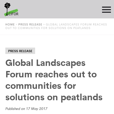
HOME
»
PRESS RELEASE
»
GLOBAL LANDSCAPES FORUM REACHES
OUT TO COMMUNITIES FOR SOLUTIONS ON PEATLANDS
PRESS RELEASE
Global Landscapes
Forum reaches out to
communities for
solutions on peatlands
Published on 17 May 2017