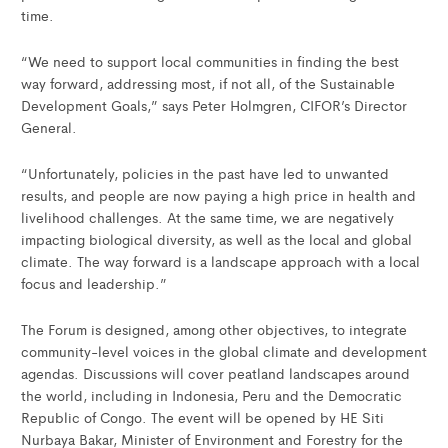
time.
“We need to support local communities in finding the best
way forward, addressing most, if not all, of the Sustainable
Development Goals,” says Peter Holmgren, CIFOR’s Director
General.
“Unfortunately, policies in the past have led to unwanted
results, and people are now paying a high price in health and
livelihood challenges. At the same time, we are negatively
impacting biological diversity, as well as the local and global
climate. The way forward is a landscape approach with a local
focus and leadership.”
The Forum is designed, among other objectives, to integrate
community-level voices in the global climate and development
agendas. Discussions will cover peatland landscapes around
the world, including in Indonesia, Peru and the Democratic
Republic of Congo. The event will be opened by HE Siti
Nurbaya Bakar, Minister of Environment and Forestry for the