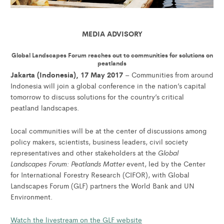
MEDIA ADVISORY
Global Landscapes Forum reaches out to communities for solutions on
peatlands
Jakarta (Indonesia), 17 May 2017
– Communities from around
Indonesia will join a global conference in the nation’s capital
tomorrow to discuss solutions for the country’s critical
peatland landscapes.
Local communities will be at the center of discussions among
policy makers, scientists, business leaders, civil society
Global
representatives and other stakeholders at the
Landscapes Forum: Peatlands Matter
event, led by the Center
for International Forestry Research (CIFOR), with Global
Landscapes Forum (GLF) partners the World Bank and UN
Environment.
Watch the livestream on the GLF website