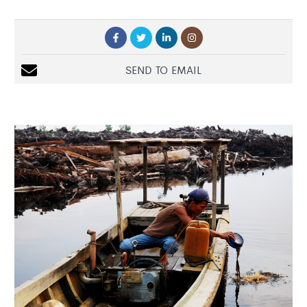
SEND TO EMAIL