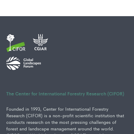
The Center for International Forestry Research (CIFOR)
Founded in 1993, Center for International Forestry
Research (CIFOR) is a non-profit scientific institution that
conducts research on the most pressing challenges of
forest and landscape management around the world.