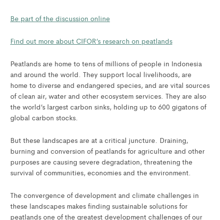
Be part of the discussion online
Find out more about CIFOR’s research on peatlands
Peatlands are home to tens of millions of people in Indonesia
and around the world. They support local livelihoods, are
home to diverse and endangered species, and are vital sources
of clean air, water and other ecosystem services. They are also
the world’s largest carbon sinks, holding up to 600 gigatons of
global carbon stocks.
But these landscapes are at a critical juncture. Draining,
burning and conversion of peatlands for agriculture and other
purposes are causing severe degradation, threatening the
survival of communities, economies and the environment.
The convergence of development and climate challenges in
these landscapes makes finding sustainable solutions for
peatlands one of the greatest development challenges of our