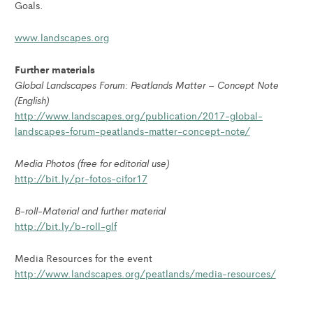
Goals.
www.landscapes.org
Further materials
Global Landscapes Forum: Peatlands Matter – Concept Note
(English)
http://www.landscapes.org/publication/2017-global-
landscapes-forum-peatlands-matter-concept-note/
Media Photos (free for editorial use)
http://bit.ly/pr-fotos-cifor17
B-roll-Material and further material
http://bit.ly/b-roll-glf
Media Resources for the event
http://www.landscapes.org/peatlands/media-resources/