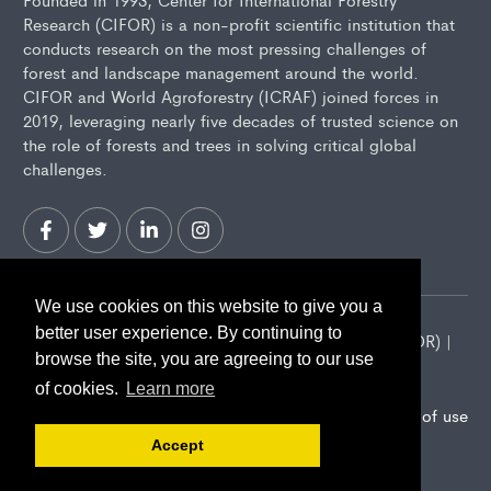
Research (CIFOR) is a non-profit scientific institution that
conducts research on the most pressing challenges of
forest and landscape management around the world.
CIFOR and World Agroforestry (ICRAF) joined forces in
2019, leveraging nearly five decades of trusted science on
the role of forests and trees in solving critical global
challenges.
We use cookies on this website to give you a
better user experience. By continuing to
2026 Center for International Forestry Research (CIFOR) |
browse the site, you are agreeing to our use
CIFOR is a CGIAR Research Center
of cookies.
Learn more
Landscape Alliance privacy notice
Terms of use
Accept