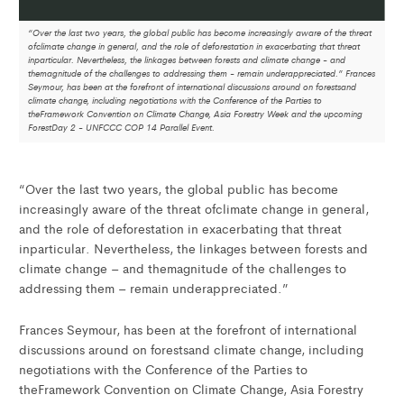
“Over the last two years, the global public has become increasingly aware of the threat
ofclimate change in general, and the role of deforestation in exacerbating that threat
inparticular. Nevertheless, the linkages between forests and climate change - and
themagnitude of the challenges to addressing them - remain underappreciated.” Frances
Seymour, has been at the forefront of international discussions around on forestsand
climate change, including negotiations with the Conference of the Parties to
theFramework Convention on Climate Change, Asia Forestry Week and the upcoming
ForestDay 2 - UNFCCC COP 14 Parallel Event.
“Over the last two years, the global public has become
increasingly aware of the threat ofclimate change in general,
and the role of deforestation in exacerbating that threat
inparticular. Nevertheless, the linkages between forests and
climate change – and themagnitude of the challenges to
addressing them – remain underappreciated.”
Frances Seymour, has been at the forefront of international
discussions around on forestsand climate change, including
negotiations with the Conference of the Parties to
theFramework Convention on Climate Change, Asia Forestry