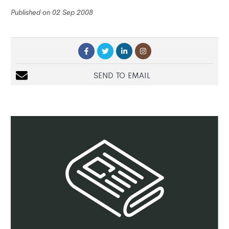
Published on 02 Sep 2008
SEND TO EMAIL