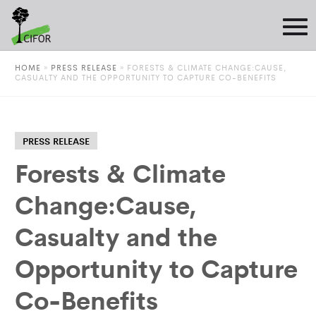
HOME
»
PRESS RELEASE
»
FORESTS & CLIMATE CHANGE:CAUSE,
CASUALTY AND THE OPPORTUNITY TO CAPTURE CO-BENEFITS
PRESS RELEASE
Forests & Climate
Change:Cause,
Casualty and the
Opportunity to Capture
Co-Benefits