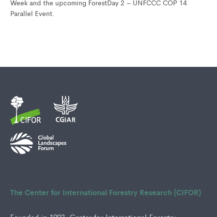
Week and the upcoming ForestDay 2 – UNFCCC COP 14
Parallel Event.
The Center for International Forestry Research (CIFOR)
Founded in 1993, Center for International Forestry