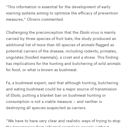
“This information is essential for the development of early
warning systems aiming to optimize the efficacy of prevention
measures,” Olivero commented.
Ebola
Challenging the preconception that the
virus is mainly
carried by three species of fruit bats, the study produced an
additional list of more than 60 species of animals flagged as
potential carriers of the disease, including rodents, primates,
ungulates (hoofed mammals), a civet and a shrew. This finding
has implications for the hunting and butchering of wild animals
for food, or what is known as bushmeat.
Fa, a bushmeat expert, said that although hunting, butchering
and eating bushmeat could be a major source of transmission
Ebola
of
, putting a blanket ban on bushmeat hunting or
consumption is not a viable measure – and neither is
destroying all species suspected as carriers.
“We have to have very clear and realistic ways of trying to stop
the transmission from infected animals to people without