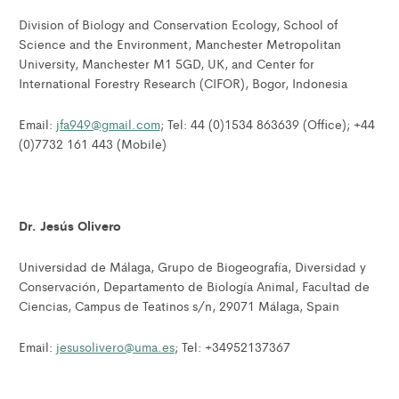
Division of Biology and Conservation Ecology, School of
Science and the Environment, Manchester Metropolitan
University, Manchester M1 5GD, UK, and Center for
International Forestry Research (CIFOR), Bogor, Indonesia
Email:
jfa949@gmail.com
; Tel: 44 (0)1534 863639 (Office); +44
(0)7732 161 443 (Mobile)
Dr. Jesús Olivero
Universidad de Málaga, Grupo de Biogeografía, Diversidad y
Conservación, Departamento de Biología Animal, Facultad de
Ciencias, Campus de Teatinos s/n, 29071 Málaga, Spain
Email:
jesusolivero@uma.es
; Tel: +34952137367