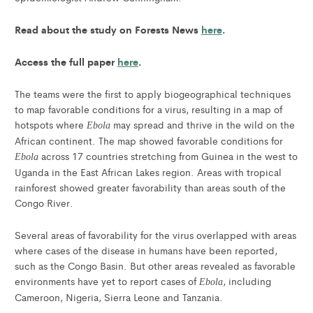
Read about the study on Forests News
here
.
Access the full paper
here
.
The teams were the first to apply biogeographical techniques
to map favorable conditions for a virus, resulting in a map of
hotspots where
may spread and thrive in the wild on the
Ebola
African continent. The map showed favorable conditions for
across 17 countries stretching from Guinea in the west to
Ebola
Uganda in the East African Lakes region. Areas with tropical
rainforest showed greater favorability than areas south of the
Congo River.
Several areas of favorability for the virus overlapped with areas
where cases of the disease in humans have been reported,
such as the Congo Basin. But other areas revealed as favorable
environments have yet to report cases of
, including
Ebola
Cameroon, Nigeria, Sierra Leone and Tanzania.