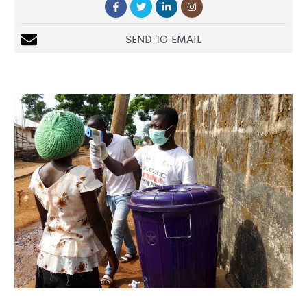
SEND TO EMAIL