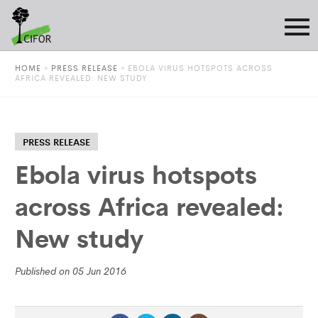
HOME
»
PRESS RELEASE
»
EBOLA VIRUS HOTSPOTS ACROSS
AFRICA REVEALED: NEW STUDY
PRESS RELEASE
Ebola virus hotspots
across Africa revealed:
New study
Published on 05 Jun 2016