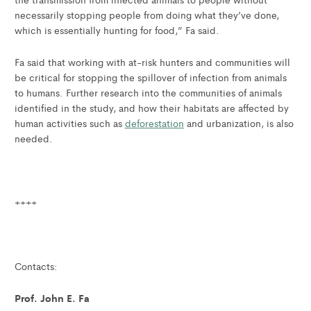
necessarily stopping people from doing what they’ve done,
which is essentially hunting for food,” Fa said.
Fa said that working with at-risk hunters and communities will
be critical for stopping the spillover of infection from animals
to humans. Further research into the communities of animals
identified in the study, and how their habitats are affected by
human activities such as
deforestation
and urbanization, is also
needed.
++++
Contacts:
Prof. John E. Fa