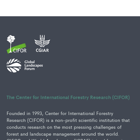
The Center for International Forestry Research (CIFOR)
Founded in 1993, Center for International Forestry
Research (CIFOR) is a non-profit scientific institution that
conducts research on the most pressing challenges of
forest and landscape management around the world.