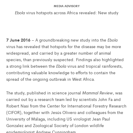
MEDIA ADVISORY
Ebola
virus hotspots across Africa revealed: New study
7 June 2016
Ebola
– A groundbreaking new study into the
virus has revealed that hotspots for the disease may be more
widespread, and carried by a greater number of animal
species, than previously suspected. Findings also highlighted
Ebola
a strong link between the
virus and tropical rainforests,
contributing valuable knowledge to efforts to contain the
spread of the ongoing outbreak in West Africa.
Mammal Review
The study, published in science journal
, was
carried out by a research team led by scientists John Fa and
Robert Nasi from the Center for International Forestry Research
(CIFOR), together with Jesús Olivero and colleagues from the
University of Málaga, including US virologist Jean Paul
Gonzalez and Zoological Society of London wildlife
epidemiologist Andrew Cunningham.