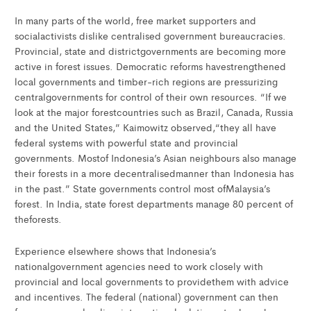
In many parts of the world, free market supporters and
socialactivists dislike centralised government bureaucracies.
Provincial, state and districtgovernments are becoming more
active in forest issues. Democratic reforms havestrengthened
local governments and timber-rich regions are pressurizing
centralgovernments for control of their own resources. “If we
look at the major forestcountries such as Brazil, Canada, Russia
and the United States,” Kaimowitz observed,“they all have
federal systems with powerful state and provincial
governments. Mostof Indonesia’s Asian neighbours also manage
their forests in a more decentralisedmanner than Indonesia has
in the past.” State governments control most ofMalaysia’s
forest. In India, state forest departments manage 80 percent of
theforests.
Experience elsewhere shows that Indonesia’s
nationalgovernment agencies need to work closely with
provincial and local governments to providethem with advice
and incentives. The federal (national) government can then