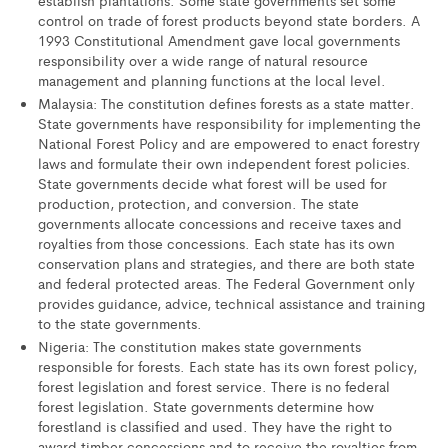
control on trade of forest products beyond state borders. A
1993 Constitutional Amendment gave local governments
responsibility over a wide range of natural resource
management and planning functions at the local level.
Malaysia: The constitution defines forests as a state matter.
State governments have responsibility for implementing the
National Forest Policy and are empowered to enact forestry
laws and formulate their own independent forest policies.
State governments decide what forest will be used for
production, protection, and conversion. The state
governments allocate concessions and receive taxes and
royalties from those concessions. Each state has its own
conservation plans and strategies, and there are both state
and federal protected areas. The Federal Government only
provides guidance, advice, technical assistance and training
to the state governments.
Nigeria: The constitution makes state governments
responsible for forests. Each state has its own forest policy,
forest legislation and forest service. There is no federal
forest legislation. State governments determine how
forestland is classified and used. They have the right to
award timber concessions and to receive the royalties from