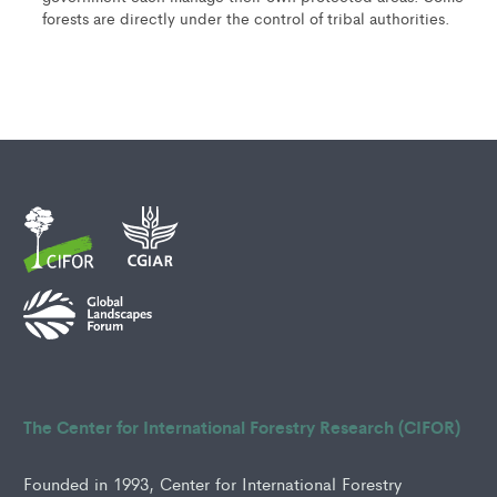
forests are directly under the control of tribal authorities.
The Center for International Forestry Research (CIFOR)
Founded in 1993, Center for International Forestry