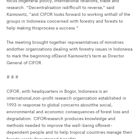
focus ongeneral policy, international relations, trade and
research. “Decentralisation isdifficult to reverse,” said
Kaimowitz, “and CIFOR looks forward to working withall of the
groups in Indonesia concerned with forestry and forests to
help making thisprocess a success.”
The meeting brought together representatives of ministries
andother organizations dealing with forestry issues in Indonesia
to mark the beginning ofDavid Kaimowitz’s term as Director
General of CIFOR.
# # #
CIFOR, with headquarters in Bogor, Indonesia is an
international,non-profit research organization established in
1993 in response to global concerns aboutthe social,
environmental and economic consequences of forest loss and
degradation. CIFORresearch produces knowledge and
methods needed to improve the well-being offorest-
dependent people and to help tropical countries manage their
forests wisely forsustained benefits.