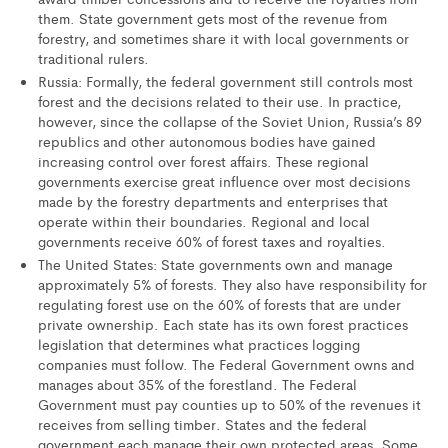
them. State government gets most of the revenue from
forestry, and sometimes share it with local governments or
traditional rulers.
Russia: Formally, the federal government still controls most
forest and the decisions related to their use. In practice,
however, since the collapse of the Soviet Union, Russia’s 89
republics and other autonomous bodies have gained
increasing control over forest affairs. These regional
governments exercise great influence over most decisions
made by the forestry departments and enterprises that
operate within their boundaries. Regional and local
governments receive 60% of forest taxes and royalties.
The United States: State governments own and manage
approximately 5% of forests. They also have responsibility for
regulating forest use on the 60% of forests that are under
private ownership. Each state has its own forest practices
legislation that determines what practices logging
companies must follow. The Federal Government owns and
manages about 35% of the forestland. The Federal
Government must pay counties up to 50% of the revenues it
receives from selling timber. States and the federal
government each manage their own protected areas. Some