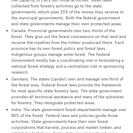
collected from forestry activities go to the state
governments, which pass 25% of the money they receive to
the municipal governments. Both the federal government
and state governments manage their own protected areas.
Canada: Provincial governments own two-thirds of the
forest. They give out the forest concessions on that land and
receive the royalties from the timber produced there. Each
province has its own forest policy and forest laws.
Indigenous groups manage some forest. The Federal
Government mostly has a coordinating role in formulating a
national forest strategy and a centralized role in sponsoring
research.
Germany: The states (Lander) own and manage one third of
the forest area. Federal forest laws provide the framework
for most specific state forestry laws. The state government
provides all technical assistance and many of the subsidies
for forestry. They designate protected areas.
India: The state government forest departments manage over
80% of the forest. Federal laws and policies guide those
activities. State governments have their own forest
corporations that harvest, process and market timber, and
establish plantations. Some state governments set some