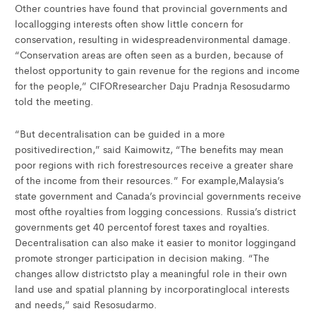
Other countries have found that provincial governments and
locallogging interests often show little concern for
conservation, resulting in widespreadenvironmental damage.
“Conservation areas are often seen as a burden, because of
thelost opportunity to gain revenue for the regions and income
for the people,” CIFORresearcher Daju Pradnja Resosudarmo
told the meeting.
“But decentralisation can be guided in a more
positivedirection,” said Kaimowitz, “The benefits may mean
poor regions with rich forestresources receive a greater share
of the income from their resources.” For example,Malaysia’s
state government and Canada’s provincial governments receive
most ofthe royalties from logging concessions. Russia’s district
governments get 40 percentof forest taxes and royalties.
Decentralisation can also make it easier to monitor loggingand
promote stronger participation in decision making. “The
changes allow districtsto play a meaningful role in their own
land use and spatial planning by incorporatinglocal interests
and needs,” said Resosudarmo.