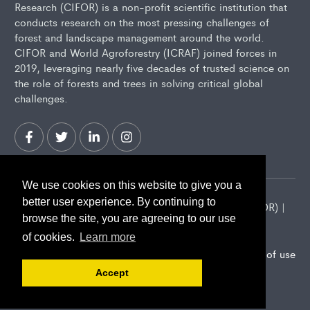
Research (CIFOR) is a non-profit scientific institution that
conducts research on the most pressing challenges of
forest and landscape management around the world.
CIFOR and World Agroforestry (ICRAF) joined forces in
2019, leveraging nearly five decades of trusted science on
the role of forests and trees in solving critical global
challenges.
We use cookies on this website to give you a
better user experience. By continuing to
2026 Center for International Forestry Research (CIFOR) |
browse the site, you are agreeing to our use
CIFOR is a CGIAR Research Center
of cookies.
Learn more
Landscape Alliance privacy notice
Terms of use
Accept