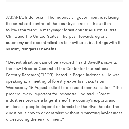
JAKARTA, Indonesia – The Indonesian government is relaxing
itscentralised control of the country’s forests. This action
follows the trend in manymajor forest countries such as Brazil,
China and the United States. The push towardsregional
autonomy and decentralisation is inevitable, but brings with it
as many dangersas benefits.
“Decentralisation cannot be avoided,” said DavidKaimowitz,
the new Director General of the Center for International
Forestry Research(CIFOR), based in Bogor, Indonesia. He was
speaking at a meeting of forestry experts inJakarta on
Wednesday 15 August called to discuss decentralisation. “This
process isvery important for Indonesia," he said. ”Forest
industries provide a large shareof the country’s exports and
millions of people depend on forests for theirlivelihoods. The
question is how to decentralise without promoting lawlessness
ordestroying the environment.”