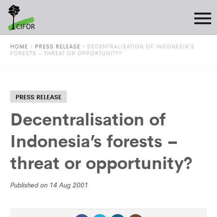
HOME
»
PRESS RELEASE
»
DECENTRALISATION OF INDONESIA’S
FORESTS – THREAT OR OPPORTUNITY?
PRESS RELEASE
Decentralisation of
Indonesia’s forests –
threat or opportunity?
Published on 14 Aug 2001