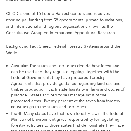
CIFOR is one of 16 Future Harvest centers and receives
itsprincipal funding from 58 governments, private foundations,
and international and regionalorganizations known as the
Consultative Group on International Agricultural Research.
Background Fact Sheet: Federal Forestry Systems around the
World
Australia: The states and territories decide how forestland
can be used and they regulate logging. Together with the
Federal Government, they have prepared Forestry
Agreements that provide guidance regarding land use and
timber production. Each state has its own laws and codes of
practice. States and territories manage most of the
protected areas. Twenty percent of the taxes from forestry
activities go to the states and territories.
Brazil: Many states have their own forestry laws. The federal
Ministry of Environment gives responsibility for regulating
forestry activities to those states that demonstrate they have
the capacity to carry out those activities. Sales taxes