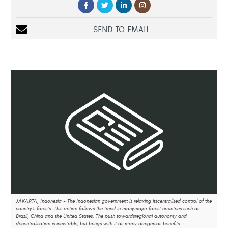
SEND TO EMAIL
JAKARTA, Indonesia - The Indonesian government is relaxing itscentralised control of the
country’s forests. This action follows the trend in manymajor forest countries such as
Brazil, China and the United States. The push towardsregional autonomy and
decentralisation is inevitable, but brings with it as many dangersas benefits.