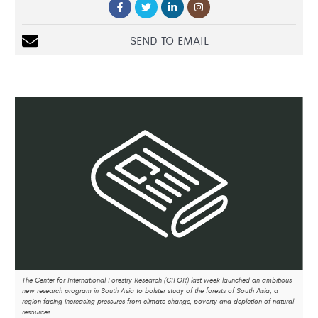
SEND TO EMAIL
The Center for International Forestry Research (CIFOR) last week launched an ambitious
new research program in South Asia to bolster study of the forests of South Asia, a
region facing increasing pressures from climate change, poverty and depletion of natural
resources.