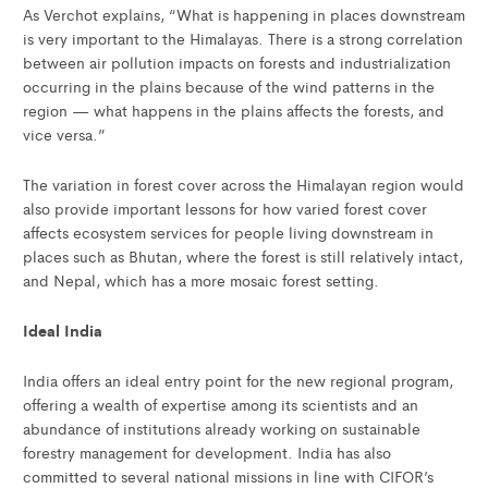
As Verchot explains, “What is happening in places downstream
is very important to the Himalayas. There is a strong correlation
between air pollution impacts on forests and industrialization
occurring in the plains because of the wind patterns in the
region — what happens in the plains affects the forests, and
vice versa.”
The variation in forest cover across the Himalayan region would
also provide important lessons for how varied forest cover
affects ecosystem services for people living downstream in
places such as Bhutan, where the forest is still relatively intact,
and Nepal, which has a more mosaic forest setting.
Ideal India
India offers an ideal entry point for the new regional program,
offering a wealth of expertise among its scientists and an
abundance of institutions already working on sustainable
forestry management for development. India has also
committed to several national missions in line with CIFOR’s