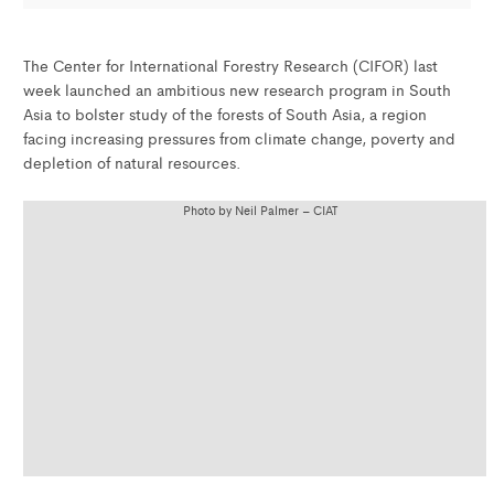
The Center for International Forestry Research (CIFOR) last
week launched an ambitious new research program in South
Asia to bolster study of the forests of South Asia, a region
facing increasing pressures from climate change, poverty and
depletion of natural resources.
Photo by Neil Palmer – CIAT