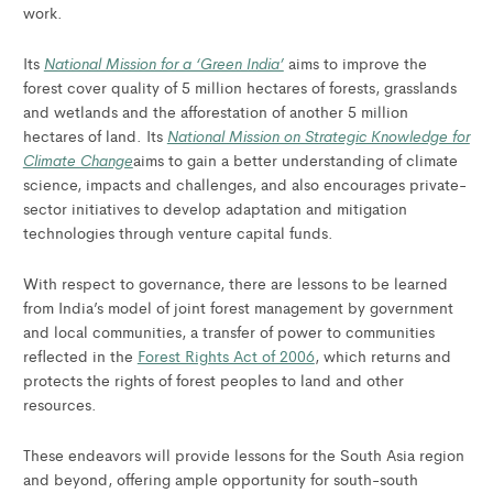
work.
National Mission for a ‘Green India’
Its
aims to improve the
forest cover quality of 5 million hectares of forests, grasslands
and wetlands and the afforestation of another 5 million
National Mission on Strategic Knowledge for
hectares of land. Its
Climate Change
aims to gain a better understanding of climate
science, impacts and challenges, and also encourages private-
sector initiatives to develop adaptation and mitigation
technologies through venture capital funds.
With respect to governance, there are lessons to be learned
from India’s model of joint forest management by government
and local communities, a transfer of power to communities
reflected in the
Forest Rights Act of 2006
, which returns and
protects the rights of forest peoples to land and other
resources.
These endeavors will provide lessons for the South Asia region
and beyond, offering ample opportunity for south-south