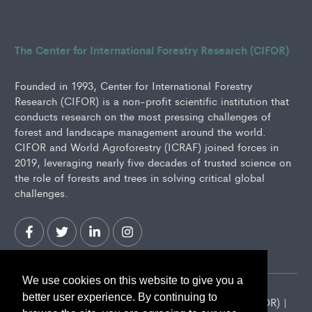
The Center for International Forestry Research (CIFOR)
Founded in 1993, Center for International Forestry
Research (CIFOR) is a non-profit scientific institution that
conducts research on the most pressing challenges of
forest and landscape management around the world.
CIFOR and World Agroforestry (ICRAF) joined forces in
2019, leveraging nearly five decades of trusted science on
the role of forests and trees in solving critical global
challenges.
We use cookies on this website to give you a
better user experience. By continuing to
2026 Center for International Forestry Research (CIFOR) |