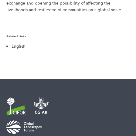
exchange and opening the possibility of affecting the
livelihoods and resilience of communities on a global scale.
Related Links
English