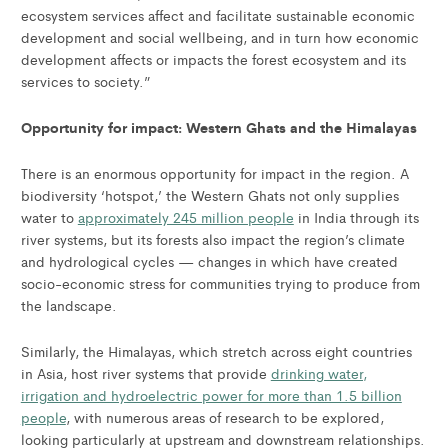
ecosystem services affect and facilitate sustainable economic
development and social wellbeing, and in turn how economic
development affects or impacts the forest ecosystem and its
services to society.”
Opportunity for impact: Western Ghats and the Himalayas
There is an enormous opportunity for impact in the region. A
biodiversity ‘hotspot,’ the Western Ghats not only supplies
water to
approximately 245 million people
in India through its
river systems, but its forests also impact the region’s climate
and hydrological cycles — changes in which have created
socio-economic stress for communities trying to produce from
the landscape.
Similarly, the Himalayas, which stretch across eight countries
in Asia, host river systems that provide
drinking water,
irrigation and hydroelectric power for more than 1.5 billion
people
, with numerous areas of research to be explored,
looking particularly at upstream and downstream relationships.