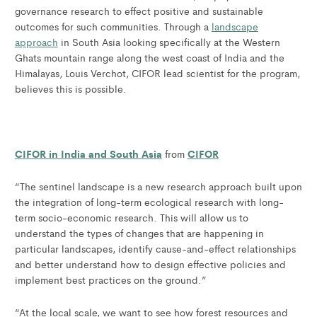
governance research to effect positive and sustainable
outcomes for such communities. Through a
landscape
approach
in South Asia looking specifically at the Western
Ghats mountain range along the west coast of India and the
Himalayas, Louis Verchot, CIFOR lead scientist for the program,
believes this is possible.
CIFOR in India and South Asia
CIFOR
from
“The sentinel landscape is a new research approach built upon
the integration of long-term ecological research with long-
term socio-economic research. This will allow us to
understand the types of changes that are happening in
particular landscapes, identify cause-and-effect relationships
and better understand how to design effective policies and
implement best practices on the ground.”
“At the local scale, we want to see how forest resources and