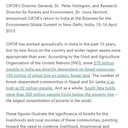
CIFOR’s Director General, Dr. Peter Holmgren, and Research
Director for Forests and Environment, Dr. Louis Verchot,
announced CIFOR’s return to India at the Business for the
Environment Global Summit in New Delhi, India, 15-16 April
2013.
CIFOR has worked sporadically in India in the past 15 years,
but its new focus on the country and wider region seems more
appropriate than ever: According to the Food and Agriculture
Organization of the United Nations (FAO), some
275 million
people in India are directly dependent on forest resources,
100 million of whom live on public forest land
. The number of
forest-dependent communities in Nepal and Sri Lanka
is as
high as 22 million people.
And as a whole,
South Asia holds
more than 500 million people living below the poverty line
–
the largest concentration of poverty in the world
.
These figures illustrate the significance of forests for the
livelihoods and rural incomes of these communities, pointing
toward the need to combine livelihood, biophysical and