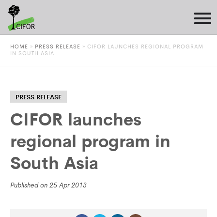
HOME
»
PRESS RELEASE
»
CIFOR LAUNCHES REGIONAL PROGRAM
IN SOUTH ASIA
PRESS RELEASE
CIFOR launches
regional program in
South Asia
Published on 25 Apr 2013