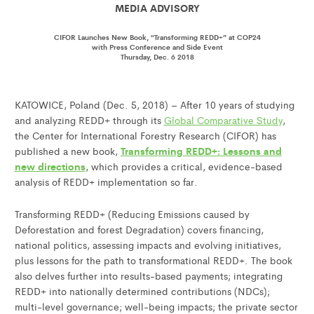
MEDIA ADVISORY
CIFOR Launches New Book, “Transforming REDD+” at COP24
with Press Conference and Side Event
Thursday, Dec. 6 2018
KATOWICE, Poland (Dec. 5, 2018) – After 10 years of studying
and analyzing REDD+ through its
Global Comparative Study
,
the Center for International Forestry Research (CIFOR) has
Transforming REDD+: Lessons and
published a new book,
new directions
, which provides a critical, evidence-based
analysis of REDD+ implementation so far.
Transforming REDD+ (Reducing Emissions caused by
Deforestation and forest Degradation) covers financing,
national politics, assessing impacts and evolving initiatives,
plus lessons for the path to transformational REDD+. The book
also delves further into results-based payments; integrating
REDD+ into nationally determined contributions (NDCs);
multi-level governance; well-being impacts; the private sector