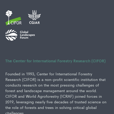
The Center for International Forestry Research (CIFOR)
Founded in 1993, Center for International Forestry
Research (CIFOR) is a non-profit scientific institution that
conducts research on the most pressing challenges of
forest and landscape management around the world.
CIFOR and World Agroforestry (ICRAF) joined forces in
2019, leveraging nearly five decades of trusted science on
the role of forests and trees in solving critical global
challenges.