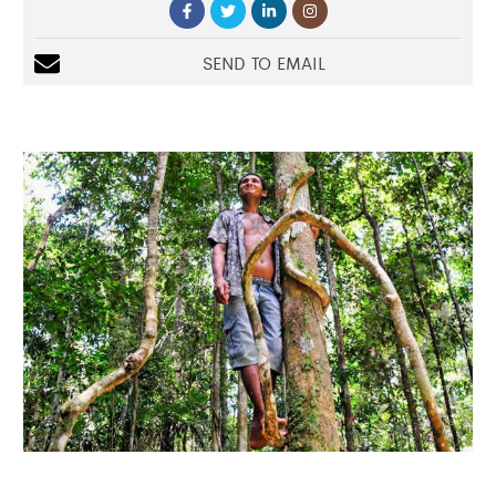
SEND TO EMAIL