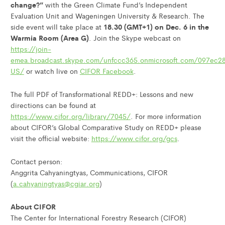
change?”
with the Green Climate Fund’s Independent
Evaluation Unit and Wageningen University & Research. The
18.30 (GMT+1) on Dec. 6 in the
side event will take place at
Warmia Room (Area G)
. Join the Skype webcast on
https://join-
emea.broadcast.skype.com/unfccc365.onmicrosoft.com/097ec
US/
or watch live on
CIFOR Facebook
.
The full PDF of Transformational REDD+: Lessons and new
directions can be found at
https://www.cifor.org/library/7045/
. For more information
about CIFOR’s Global Comparative Study on REDD+ please
visit the official website:
https://www.cifor.org/gcs
.
Contact person:
Anggrita Cahyaningtyas, Communications, CIFOR
(
a.cahyaningtyas@cgiar.org
)
About CIFOR
The Center for International Forestry Research (CIFOR)