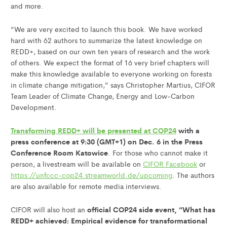
and more.
“We are very excited to launch this book. We have worked
hard with 62 authors to summarize the latest knowledge on
REDD+, based on our own ten years of research and the work
of others. We expect the format of 16 very brief chapters will
make this knowledge available to everyone working on forests
in climate change mitigation,” says Christopher Martius, CIFOR
Team Leader of Climate Change, Energy and Low-Carbon
Development.
Transforming REDD+ will be presented at COP24
with a
press conference at 9:30 (GMT+1) on Dec. 6 in the Press
Conference Room Katowice
. For those who cannot make it
person, a livestream will be available on
CIFOR Facebook
or
https://unfccc-cop24.streamworld.de/upcoming
. The authors
are also available for remote media interviews.
official COP24 side event, “What has
CIFOR will also host an
REDD+ achieved: Empirical evidence for transformational