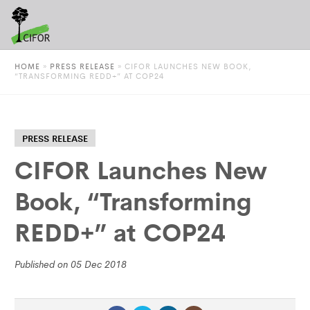
HOME
»
PRESS RELEASE
»
CIFOR LAUNCHES NEW BOOK,
“TRANSFORMING REDD+” AT COP24
PRESS RELEASE
CIFOR Launches New
Book, “Transforming
REDD+” at COP24
Published on 05 Dec 2018