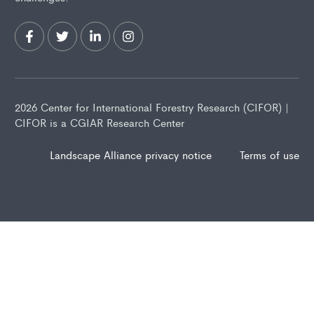
2026 Center for International Forestry Research (CIFOR) |
CIFOR is a CGIAR Research Center
Landscape Alliance privacy notice
Terms of use