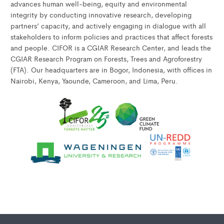
advances human well-being, equity and environmental
integrity by conducting innovative research, developing
partners’ capacity, and actively engaging in dialogue with all
stakeholders to inform policies and practices that affect forests
and people. CIFOR is a CGIAR Research Center, and leads the
CGIAR Research Program on Forests, Trees and Agroforestry
(FTA). Our headquarters are in Bogor, Indonesia, with offices in
Nairobi, Kenya, Yaounde, Cameroon, and Lima, Peru.