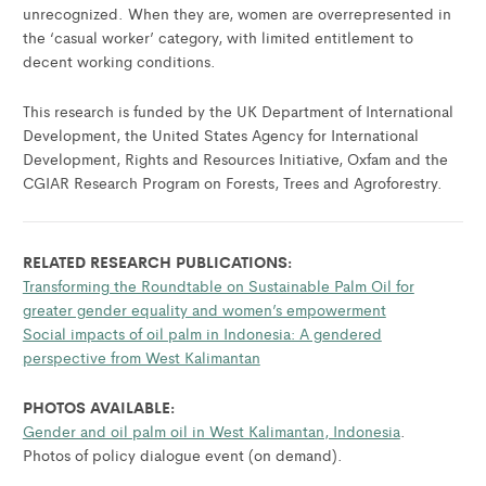
unrecognized. When they are, women are overrepresented in
the ‘casual worker’ category, with limited entitlement to
decent working conditions.
This research is funded by the UK Department of International
Development, the United States Agency for International
Development, Rights and Resources Initiative, Oxfam and the
CGIAR Research Program on Forests, Trees and Agroforestry.
RELATED RESEARCH PUBLICATIONS:
Transforming the Roundtable on Sustainable Palm Oil for
greater gender equality and women’s empowerment
Social impacts of oil palm in Indonesia: A gendered
perspective from West Kalimantan
PHOTOS AVAILABLE:
Gender and oil palm oil in West Kalimantan, Indonesia
.
Photos of policy dialogue event (on demand).