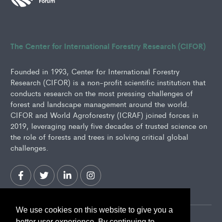
The Center for International Forestry Research (CIFOR)
Founded in 1993, Center for International Forestry
Research (CIFOR) is a non-profit scientific institution that
conducts research on the most pressing challenges of
forest and landscape management around the world.
CIFOR and World Agroforestry (ICRAF) joined forces in
2019, leveraging nearly five decades of trusted science on
the role of forests and trees in solving critical global
challenges.
We use cookies on this website to give you a
better user experience. By continuing to