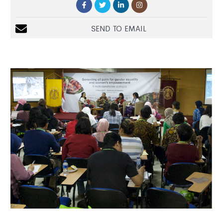
SEND TO EMAIL