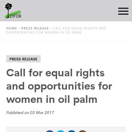
HOME
»
PRESS RELEASE
»
CALL FOR EQUAL RIGHTS AND
OPPORTUNITIES FOR WOMEN IN OIL PALM
PRESS RELEASE
Call for equal rights
and opportunities for
women in oil palm
Published on 03 Mar 2017