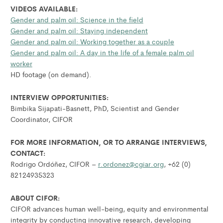
VIDEOS AVAILABLE:
Gender and palm oil: Science in the field
Gender and palm oil: Staying independent
Gender and palm oil: Working together as a couple
Gender and palm oil: A day in the life of a female palm oil
worker
HD footage (on demand).
INTERVIEW OPPORTUNITIES:
Bimbika Sijapati-Basnett, PhD, Scientist and Gender
Coordinator, CIFOR
FOR MORE INFORMATION, OR TO ARRANGE INTERVIEWS,
CONTACT:
Rodrigo Ordóñez, CIFOR –
r.ordonez@cgiar.org
, +62 (0)
82124935323
ABOUT CIFOR:
CIFOR advances human well-being, equity and environmental
integrity by conducting innovative research, developing