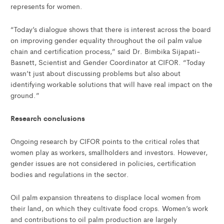
represents for women.
“Today’s dialogue shows that there is interest across the board
on improving gender equality throughout the oil palm value
chain and certification process,” said Dr. Bimbika Sijapati-
Basnett, Scientist and Gender Coordinator at CIFOR. “Today
wasn’t just about discussing problems but also about
identifying workable solutions that will have real impact on the
ground.”
Research conclusions
Ongoing research by CIFOR points to the critical roles that
women play as workers, smallholders and investors. However,
gender issues are not considered in policies, certification
bodies and regulations in the sector.
Oil palm expansion threatens to displace local women from
their land, on which they cultivate food crops. Women’s work
and contributions to oil palm production are largely