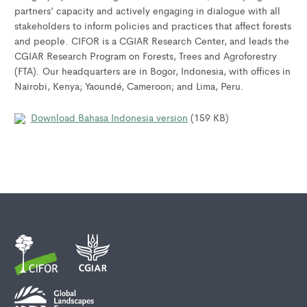
partners’ capacity and actively engaging in dialogue with all
stakeholders to inform policies and practices that affect forests
and people. CIFOR is a CGIAR Research Center, and leads the
CGIAR Research Program on Forests, Trees and Agroforestry
(FTA). Our headquarters are in Bogor, Indonesia, with offices in
Nairobi, Kenya; Yaoundé, Cameroon; and Lima, Peru.
Download Bahasa Indonesia version
(159 KB)