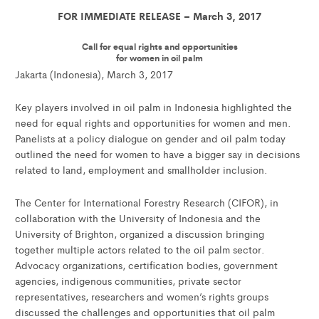
FOR IMMEDIATE RELEASE – March 3, 2017
Call for equal rights and opportunities
for women in oil palm
Jakarta (Indonesia), March 3, 2017
Key players involved in oil palm in Indonesia highlighted the
need for equal rights and opportunities for women and men.
Panelists at a policy dialogue on gender and oil palm today
outlined the need for women to have a bigger say in decisions
related to land, employment and smallholder inclusion.
The Center for International Forestry Research (CIFOR), in
collaboration with the University of Indonesia and the
University of Brighton, organized a discussion bringing
together multiple actors related to the oil palm sector.
Advocacy organizations, certification bodies, government
agencies, indigenous communities, private sector
representatives, researchers and women’s rights groups
discussed the challenges and opportunities that oil palm