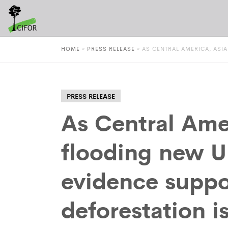
HOME
»
PRESS RELEASE
»
AS CENTRAL AMERICA, ASI
PRESS RELEASE
As Central Amer
flooding new U
evidence suppo
deforestation i