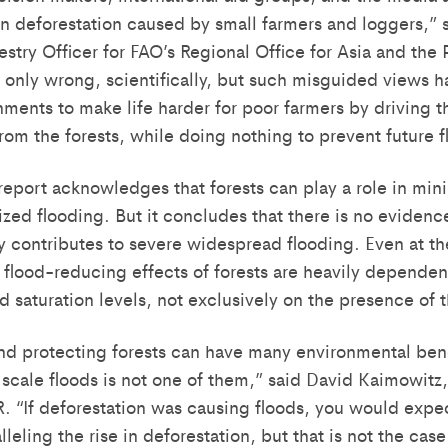
n deforestation caused by small farmers and loggers,” s
estry Officer for FAO’s Regional Office for Asia and the 
 only wrong, scientifically, but such misguided views h
ents to make life harder for poor farmers by driving th
rom the forests, while doing nothing to prevent future f
port acknowledges that forests can play a role in mini
ized flooding. But it concludes that there is no evidence
ly contributes to severe widespread flooding. Even at the
e flood-reducing effects of forests are heavily dependen
d saturation levels, not exclusively on the presence of t
and protecting forests can have many environmental bene
 scale floods is not one of them,” said David Kaimowitz,
. “If deforestation was causing floods, you would expect
lleling the rise in deforestation, but that is not the ca