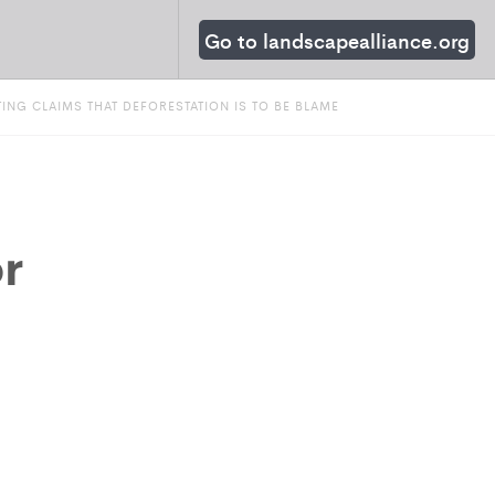
Go to landscapealliance.org
NG CLAIMS THAT DEFORESTATION IS TO BE BLAME
r