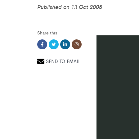
Published on 13 Oct 2005
Share this
SEND TO EMAIL