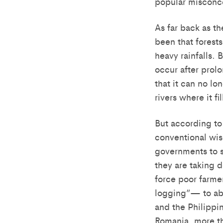
popular misconce
As far back as t
been that forest
heavy rainfalls. 
occur after prolo
that it can no lo
rivers where it fi
But according to 
conventional wis
governments to s
they are taking d
force poor farme
logging”— to aba
and the Philippi
Romania, more t