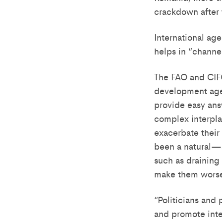
crackdown after 
International age
helps in “channel
The FAO and CIFOR
development agen
provide easy ans
complex interpla
exacerbate their
been a natural—a
such as draining
make them wors
“Politicians and
and promote int