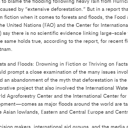
to blame the flooding following heavy rain from Hurric
caused by “extensive deforestation.” But in a report tha
m fiction when it comes to forests and floods, the Food
he United Nations (FAO) and the Center for Internationa
say there is no scientific evidence linking large-scale 
e same holds true, according to the report, for recent f
etnam.
sts and Floods: Drowning in Fiction or Thriving on Facts
ould prompt a close examination of the many issues invo
 an abandonment of the myth that deforestation is the 
rative project that also involved the International Wa
rld Agroforestry Center and the International Center for
pment—comes as major floods around the world are ta
the Asian lowlands, Eastern and Central Europe and Cent
sion makers, international aid groups, and the media a