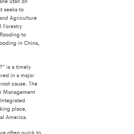
ane Stan on
t seeks to
 and Agriculture
l Forestry
flooding to
looding in China,
?” is a timely
lved in a major
root cause. The
ter Management
 Integrated
king place,
ral America.
re often quick to