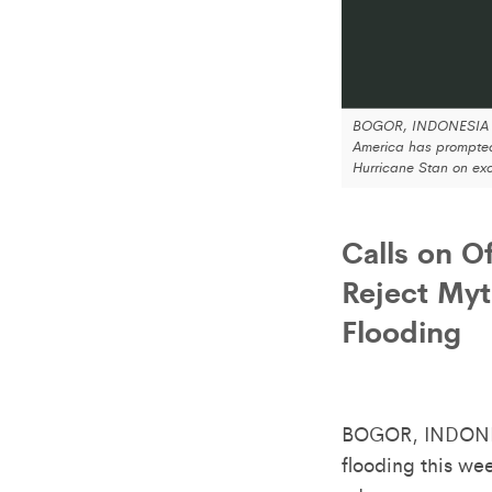
BOGOR, INDONESIA an
America has prompted
Hurricane Stan on exc
Calls on O
Reject Myt
Flooding
BOGOR, INDONE
flooding this we