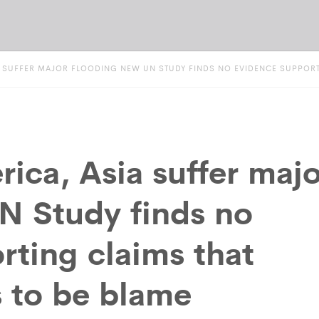
A SUFFER MAJOR FLOODING NEW UN STUDY FINDS NO EVIDENCE SUPPORTI
ica, Asia suffer majo
N Study finds no
rting claims that
s to be blame