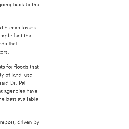
going back to the
nd human losses
imple fact that
ods that
ers.
s for floods that
ety of land-use
aid Dr. Pal
nt agencies have
the best available
 report, driven by