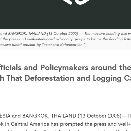
d BANGKOK, THAILAND (13 October 2005) — The massive flooding this we
 the press and well-intentioned advocacy groups to blame the flooding follo
essive runoff caused by “extensive deforestation.”
fficials and Policymakers around th
h That Deforestation and Logging 
SIA and BANGKOK, THAILAND (13 October 2005)—Th
ek in Central America has prompted the press and well-