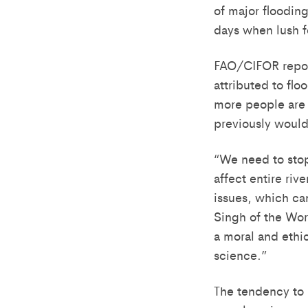
of major floodin
days when lush f
FAO/CIFOR report
attributed to flo
more people are l
previously woul
“We need to stop
affect entire riv
issues, which ca
Singh of the Wor
a moral and ethic
science.”
The tendency to l