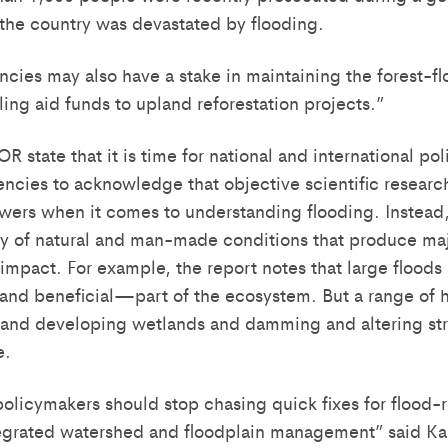
the country was devastated by flooding.
ncies may also have a stake in maintaining the forest-fl
ing aid funds to upland reforestation projects.”
 state that it is time for national and international po
cies to acknowledge that objective scientific researc
wers when it comes to understanding flooding. Instead,
y of natural and man-made conditions that produce maj
 impact. For example, the report notes that large floods
nd beneficial—part of the ecosystem. But a range of h
 and developing wetlands and damming and altering st
e.
 policymakers should stop chasing quick fixes for flood
egrated watershed and floodplain management” said Ka