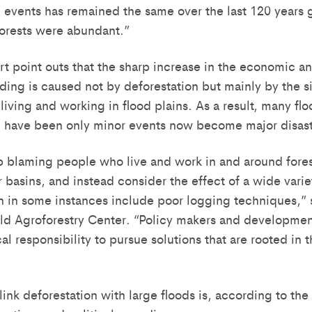
g events has remained the same over the last 120 years 
orests were abundant.”
 point outs that the sharp increase in the economic a
oding is caused not by deforestation but mainly by the s
iving and working in flood plains. As a result, many flo
d have been only minor events now become major disast
 blaming people who live and work in and around forest
er basins, and instead consider the effect of a wide vari
n in some instances include poor logging techniques,” s
ld Agroforestry Center. “Policy makers and developme
al responsibility to pursue solutions that are rooted in 
ink deforestation with large floods is, according to the