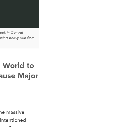
ek in Central
wing heavy rain from
e World to
Cause Major
e massive
intentioned