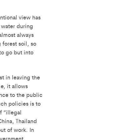
ntional view has
p water during
 almost always
forest soil, so
to go but into
t in leaving the
, it allows
nce to the public
ch policies is to
 “illegal
China, Thailand
ut of work. In
overnment