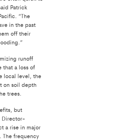
aid Patrick
Pacific. “The
ave in the past
em off their
looding.”
mizing runoff
 that a loss of
 local level, the
t on soil depth
he trees.
fits, but
 Director-
 a rise in major
se. The frequency