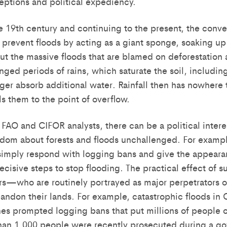
ptions and political expediency.
he 19th century and continuing to the present, the conve
s prevent floods by acting as a giant sponge, soaking u
But the massive floods that are blamed on deforestation
nged periods of rains, which saturate the soil, including 
nger absorb additional water. Rainfall then has nowhere 
lls them to the point of overflow.
FAO and CIFOR analysts, there can be a political interes
dom about forests and floods unchallenged. For example
imply respond with logging bans and give the appeara
ecisive steps to stop flooding. The practical effect of su
rs—who are routinely portrayed as major perpetrators of
ndon their lands. For example, catastrophic floods in 
nes prompted logging bans that put millions of people o
han 1,000 people were recently prosecuted during a g