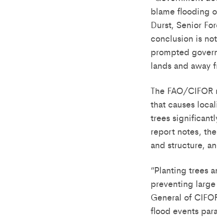
blame flooding o
Durst, Senior For
conclusion is not
prompted governm
lands and away f
The FAO/CIFOR re
that causes local
trees significant
report notes, th
and structure, an
“Planting trees 
preventing large
General of CIFOR
flood events para