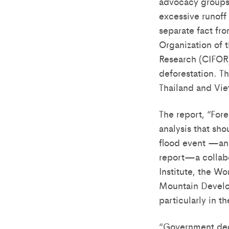
advocacy groups 
excessive runoff 
separate fact fro
Organization of t
Research (CIFOR) 
deforestation. Th
Thailand and Vi
The report, “Fore
analysis that sh
flood event —and
report—a collabo
Institute, the Wo
Mountain Develo
particularly in 
“Government deci