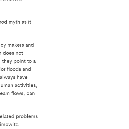
ood myth as it
licy makers and
h does not
 they point to a
or floods and
 always have
uman activities,
ream flows, can
-related problems
imowitz.