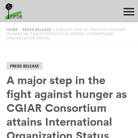
HOME
»
PRESS RELEASE
»
A MAJOR STEP IN THE FIGHT AGAINST
HUNGER AS CGIAR CONSORTIUM ATTAINS INTERNATIONAL
ORGANIZATION STATUS
PRESS RELEASE
A major step in the
fight against hunger as
CGIAR Consortium
attains International
Organization Status