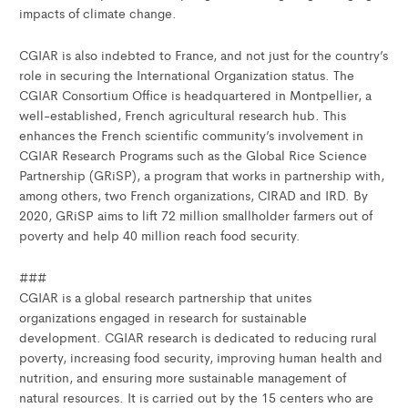
impacts of climate change.
CGIAR is also indebted to France, and not just for the country’s
role in securing the International Organization status. The
CGIAR Consortium Office is headquartered in Montpellier, a
well-established, French agricultural research hub. This
enhances the French scientific community’s involvement in
CGIAR Research Programs such as the Global Rice Science
Partnership (GRiSP), a program that works in partnership with,
among others, two French organizations, CIRAD and IRD. By
2020, GRiSP aims to lift 72 million smallholder farmers out of
poverty and help 40 million reach food security.
###
CGIAR is a global research partnership that unites
organizations engaged in research for sustainable
development. CGIAR research is dedicated to reducing rural
poverty, increasing food security, improving human health and
nutrition, and ensuring more sustainable management of
natural resources. It is carried out by the 15 centers who are