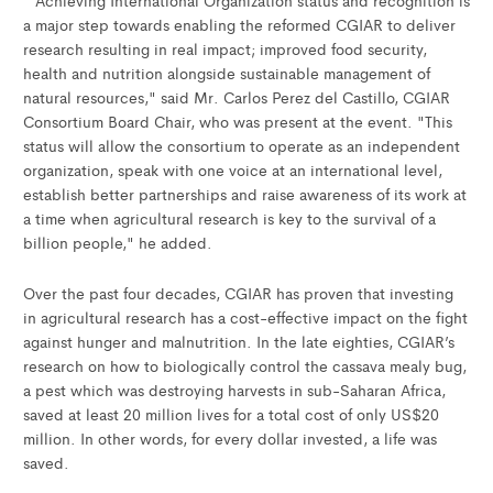
a major step towards enabling the reformed CGIAR to deliver
research resulting in real impact; improved food security,
health and nutrition alongside sustainable management of
natural resources," said Mr. Carlos Perez del Castillo, CGIAR
Consortium Board Chair, who was present at the event. "This
status will allow the consortium to operate as an independent
organization, speak with one voice at an international level,
establish better partnerships and raise awareness of its work at
a time when agricultural research is key to the survival of a
billion people," he added.
Over the past four decades, CGIAR has proven that investing
in agricultural research has a cost-effective impact on the fight
against hunger and malnutrition. In the late eighties, CGIAR’s
research on how to biologically control the cassava mealy bug,
a pest which was destroying harvests in sub-Saharan Africa,
saved at least 20 million lives for a total cost of only US$20
million. In other words, for every dollar invested, a life was
saved.