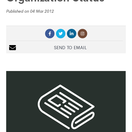
Published on 04 Mar 2012
SEND TO EMAIL