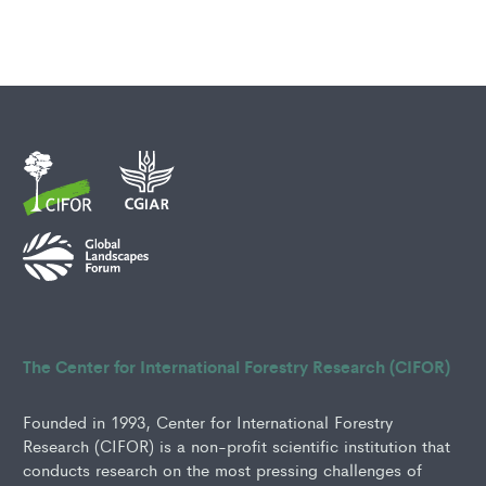
The Center for International Forestry Research (CIFOR)
Founded in 1993, Center for International Forestry
Research (CIFOR) is a non-profit scientific institution that
conducts research on the most pressing challenges of