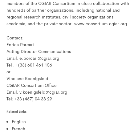
members of the CGIAR Consortium in close collaboration with
hundreds of partner organizations, including national and
regional research institutes, civil society organizations,
academia, and the private sector. www.consortium.cgiar.org
Contact:
Enrica Porcari
Acting Director Communications
Email: e.porcari@cgiar.org
Tel : +(33) 601 461 156
or
Vinciane Koenigsfeld
CGIAR Consortium Office
Email: v.koenigsfeld@cgiar.org
Tel: +33 (467) 04 38 29
Related Links
English
French