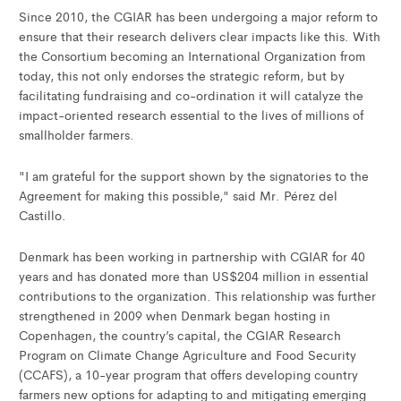
Since 2010, the CGIAR has been undergoing a major reform to
ensure that their research delivers clear impacts like this. With
the Consortium becoming an International Organization from
today, this not only endorses the strategic reform, but by
facilitating fundraising and co-ordination it will catalyze the
impact-oriented research essential to the lives of millions of
smallholder farmers.
"I am grateful for the support shown by the signatories to the
Agreement for making this possible," said Mr. Pérez del
Castillo.
Denmark has been working in partnership with CGIAR for 40
years and has donated more than US$204 million in essential
contributions to the organization. This relationship was further
strengthened in 2009 when Denmark began hosting in
Copenhagen, the country’s capital, the CGIAR Research
Program on Climate Change Agriculture and Food Security
(CCAFS), a 10-year program that offers developing country
farmers new options for adapting to and mitigating emerging