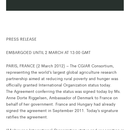
PRESS RELEASE
EMBARGOED UNTIL 2 MARCH AT 13:00 GMT
PARIS, FRANCE (2 March 2012) – The CGIAR Consortium,
representing the world’s largest global agriculture research
partnership aimed at reducing rural poverty and hunger was
officially granted International Organization status today.
The Agreement conferring the status was signed today by Ms.
Anne Dorte Riggelsen, Ambassador of Denmark to France on
behalf of her government. France and Hungary had already
signed the agreement in September 2011. Today’s signature
ratifies the agreement.
‘"Achieving International Organization status and recognition is