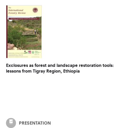
Exclosures as forest and landscape restoration tools:
lessons from Tigray Region, Ethiopia
PRESENTATION