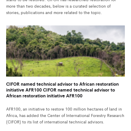
more than two decades, below is a curated selection of
stories, publications and more related to the topic.
CIFOR named technical advisor to African restoration
initiative AFR100 CIFOR named technical advisor to
African restoration initiative AFR100
AFR100, an initiative to restore 100 million hectares of land in
Africa, has added the Center of International Forestry Research
(CIFOR) to its list of international technical advisors.