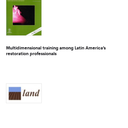
Multidimensional training among Latin America’s
restoration professionals