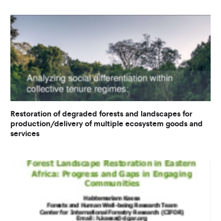
Restoration of degraded forests and landscapes for
production/delivery of multiple ecosystem goods and
services