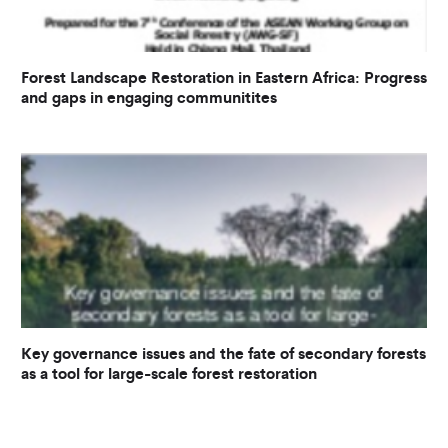
Forest Landscape Restoration in Eastern Africa: Progress
and gaps in engaging communitites
Key governance issues and the fate of secondary forests
as a tool for large-scale forest restoration