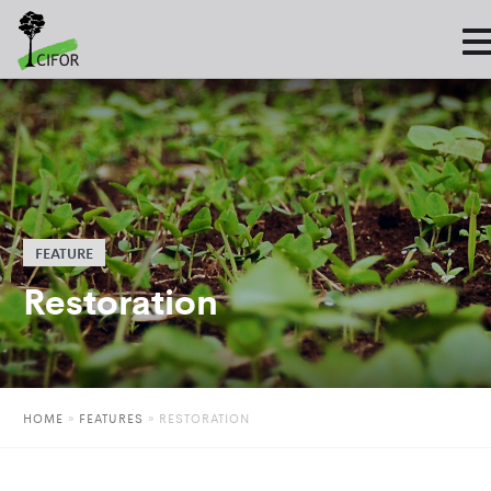
FEATURE
Restoration
HOME
»
FEATURES
»
RESTORATION