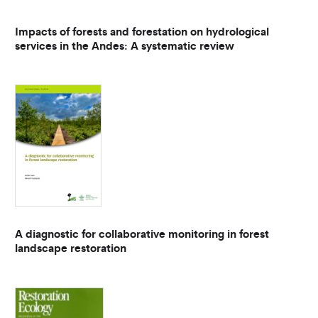
Impacts of forests and forestation on hydrological
services in the Andes: A systematic review
A diagnostic for collaborative monitoring in forest
landscape restoration