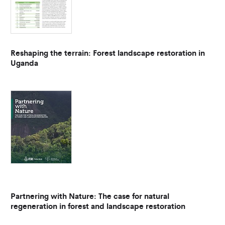
Reshaping the terrain: Forest landscape restoration in
Uganda
Partnering with Nature: The case for natural
regeneration in forest and landscape restoration