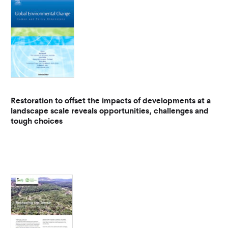
Restoration to offset the impacts of developments at a
landscape scale reveals opportunities, challenges and
tough choices