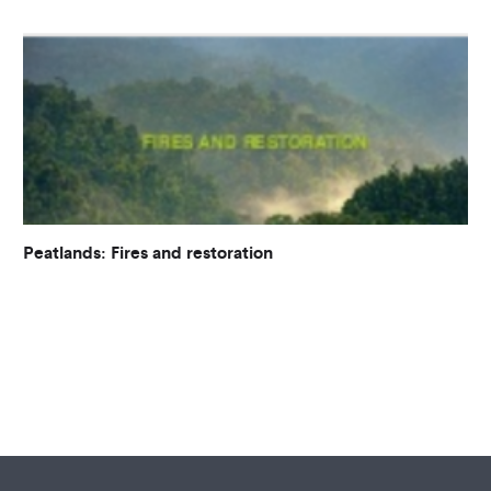
Peatlands: Fires and restoration