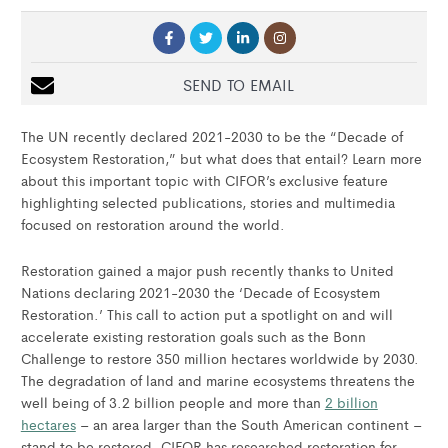
SEND TO EMAIL
The UN recently declared 2021-2030 to be the “Decade of
Ecosystem Restoration,” but what does that entail? Learn more
about this important topic with CIFOR’s exclusive feature
highlighting selected publications, stories and multimedia
focused on restoration around the world.
Restoration gained a major push recently thanks to United
Nations declaring 2021-2030 the ‘Decade of Ecosystem
Restoration.’ This call to action put a spotlight on and will
accelerate existing restoration goals such as the Bonn
Challenge to restore 350 million hectares worldwide by 2030.
The degradation of land and marine ecosystems threatens the
well being of 3.2 billion people and more than
2 billion
hectares
– an area larger than the South American continent –
stand to be restored. CIFOR has researched restoration for