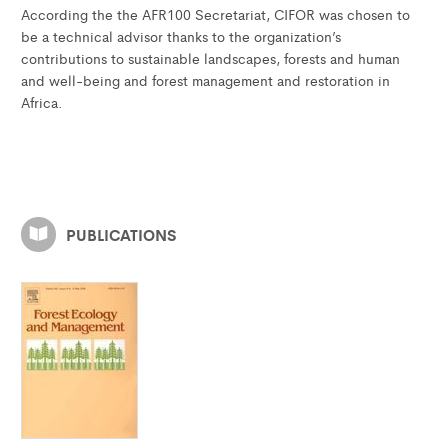
According the the AFR100 Secretariat, CIFOR was chosen to
be a technical advisor thanks to the organization’s
contributions to sustainable landscapes, forests and human
and well-being and forest management and restoration in
Africa.
PUBLICATIONS