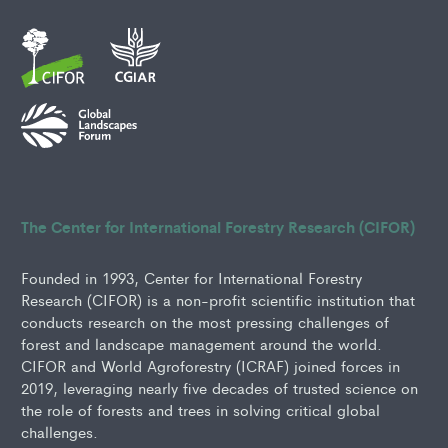
The Center for International Forestry Research (CIFOR)
Founded in 1993, Center for International Forestry
Research (CIFOR) is a non-profit scientific institution that
conducts research on the most pressing challenges of
forest and landscape management around the world.
CIFOR and World Agroforestry (ICRAF) joined forces in
2019, leveraging nearly five decades of trusted science on
the role of forests and trees in solving critical global
challenges.