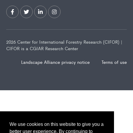
2026 Center for International Forestry Research (CIFOR) |
CIFOR is a CGIAR Research Center
Landscape Alliance privacy notice
Terms of use
We use cookies on this website to give you a
better user experience. By continuing to