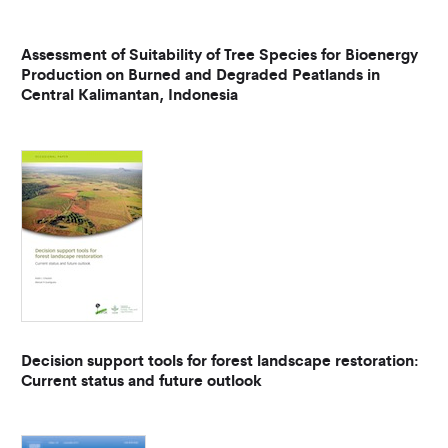
Assessment of Suitability of Tree Species for Bioenergy
Production on Burned and Degraded Peatlands in
Central Kalimantan, Indonesia
Decision support tools for forest landscape restoration:
Current status and future outlook